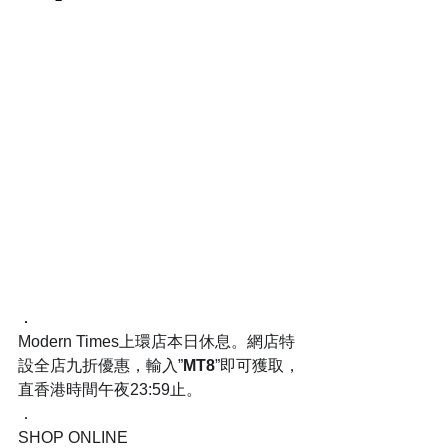
．
Modern Times上環店本日休息。網店特
設全店九折優惠，輸入”
MT8
”即可獲取，
直香港時間午夜23:59止。
．
SHOP ONLINE