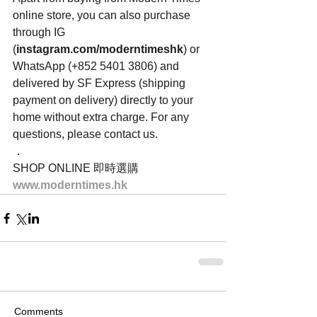
online store, you can also purchase 
through IG 
(
instagram.com/moderntimeshk
) or 
WhatsApp (+852 5401 3806) and 
delivered by SF Express (shipping 
payment on delivery) directly to your 
home without extra charge. For any 
questions, please contact us.
．
SHOP ONLINE 即時選購
www.moderntimes.hk
Comments