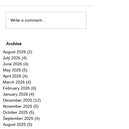
Write a comment...
Archive
August 2026
(2)
2 posts
July 2026
(4)
4 posts
June 2026
(4)
4 posts
May 2026
(5)
5 posts
April 2026
(4)
4 posts
March 2026
(4)
4 posts
February 2026
(6)
6 posts
January 2026
(4)
4 posts
December 2025
(12)
12 posts
November 2025
(5)
5 posts
October 2025
(5)
5 posts
September 2025
(4)
4 posts
August 2025
(5)
5 posts