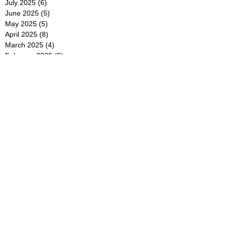
July 2025
(6)
6 posts
June 2025
(5)
5 posts
May 2025
(5)
5 posts
April 2025
(8)
8 posts
March 2025
(4)
4 posts
February 2025
(5)
5 posts
January 2025
(7)
7 posts
December 2024
(4)
4 posts
November 2024
(6)
6 posts
October 2024
(2)
2 posts
September 2024
(4)
4 posts
August 2024
(2)
2 posts
July 2024
(2)
2 posts
June 2024
(4)
4 posts
May 2024
(2)
2 posts
April 2024
(3)
3 posts
March 2024
(4)
4 posts
February 2024
(2)
2 posts
January 2024
(4)
4 posts
December 2023
(6)
6 posts
November 2023
(3)
3 posts
October 2023
(4)
4 posts