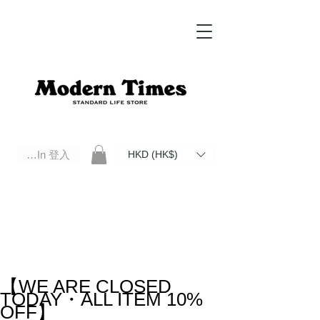
Log In 登入
HKD (HK$)
Modern Times Standard Life Store | Hong Kong Standard Life Store Selects High Quality Daily Tools based in
Hong Kong. Official retailer of Roberu, Anchor Bridge, Filson, Claustrum, F/CE.
【WE ARE CLOSED
TODAY・ALL ITEM 10%
OFF】