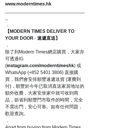
www.moderntimes.hk
_______________________________
_
．
【MODERN TIMES DELIVER TO 
YOUR DOOR · 速遞直送】
．
除了到Modern Times網店購買，大家亦
可透過IG 
(
instagram.com/moderntimeshk
) 或
WhatsApp (+852 5401 3806) 直接購
買，我們會安排順豐速遞送貨 (運費到
付)，順豐於今年已取消直送家居地址的
額外收費，大家安坐家中就可收到商
品，節省到順豐門市取件的時間，完全
不需出門，安心可靠。如有任何問題，
歡迎查詢。
．
Apart from buying from Modern Times 