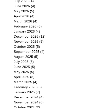
July 2026
(4)
4 posts
June 2026
(4)
4 posts
May 2026
(5)
5 posts
April 2026
(4)
4 posts
March 2026
(4)
4 posts
February 2026
(6)
6 posts
January 2026
(4)
4 posts
December 2025
(12)
12 posts
November 2025
(5)
5 posts
October 2025
(5)
5 posts
September 2025
(4)
4 posts
August 2025
(5)
5 posts
July 2025
(6)
6 posts
June 2025
(5)
5 posts
May 2025
(5)
5 posts
April 2025
(8)
8 posts
March 2025
(4)
4 posts
February 2025
(5)
5 posts
January 2025
(7)
7 posts
December 2024
(4)
4 posts
November 2024
(6)
6 posts
October 2024
(2)
2 posts