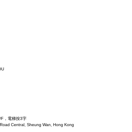
OU
/F，電梯按3字
x Road Central, Sheung Wan, Hong Kong