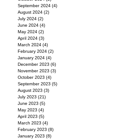
September 2024
(4)
4 posts
August 2024
(2)
2 posts
July 2024
(2)
2 posts
June 2024
(4)
4 posts
May 2024
(2)
2 posts
April 2024
(3)
3 posts
March 2024
(4)
4 posts
February 2024
(2)
2 posts
January 2024
(4)
4 posts
December 2023
(6)
6 posts
November 2023
(3)
3 posts
October 2023
(4)
4 posts
September 2023
(5)
5 posts
August 2023
(3)
3 posts
July 2023
(21)
21 posts
June 2023
(5)
5 posts
May 2023
(4)
4 posts
April 2023
(5)
5 posts
March 2023
(4)
4 posts
February 2023
(8)
8 posts
January 2023
(8)
8 posts