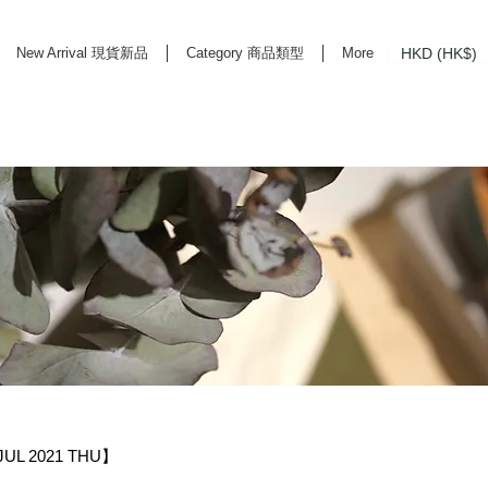
HKD (HK$)
New Arrival 現貨新品
Category 商品類型
More
rd Life Store Selects High Quality Daily Tools based in Hong Kong. Official retailer of
UL 2021 THU】