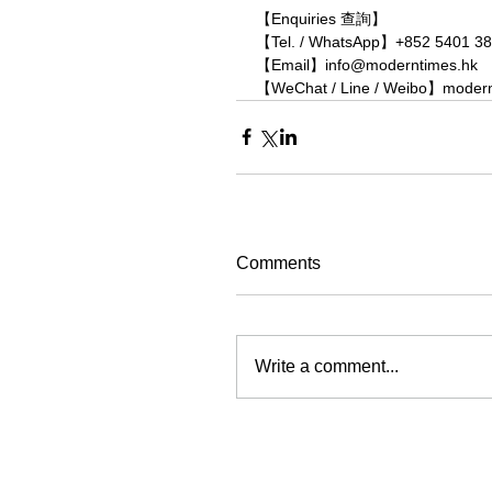
【Enquiries 查詢】
【Tel. / WhatsApp】+852 5401 3
【Email】info@moderntimes.hk
【WeChat / Line / Weibo】moder
Comments
Write a comment...