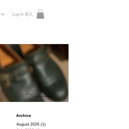
Log In 登入
 Roberu, Anchor Bridge, Filson, Claustrum, F/CE.
Archive
August 2026
(1)
1 post