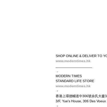
SHOP ONLINE & DELIVER TO Y
www.moderntimes.hk
___________________
．
MODERN TIMES
STANDARD LIFE STORE
www.moderntimes.hk
・
香港上環德輔道中306號余氏大廈3
3/F, Yue's House, 306 Des Voeu
・