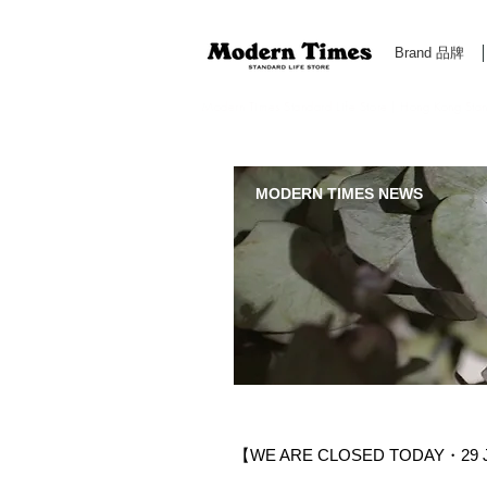
Brand 品牌
Modern Times Standard Life Store | Hong Kong Standa
MODERN TIMES NEWS
【WE ARE CLOSED TODAY・29 J