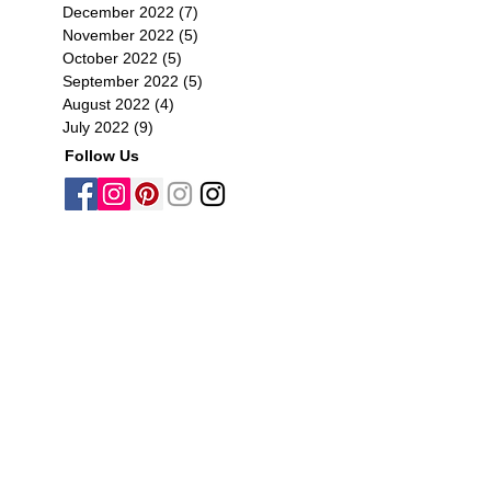
December 2022
(7)
7 posts
November 2022
(5)
5 posts
October 2022
(5)
5 posts
September 2022
(5)
5 posts
August 2022
(4)
4 posts
July 2022
(9)
9 posts
Follow Us