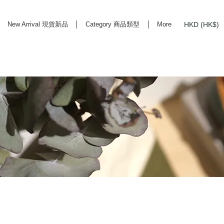
HKD (HK$)
New Arrival 現貨新品
Category 商品類型
More
rd Life Store Selects High Quality Daily Tools based in Hong Kong. Official retailer of