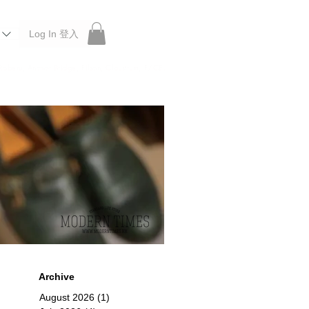
Log In 登入
 Roberu, Anchor Bridge, Filson, Claustrum, F/CE.
Archive
August 2026
(1)
1 post