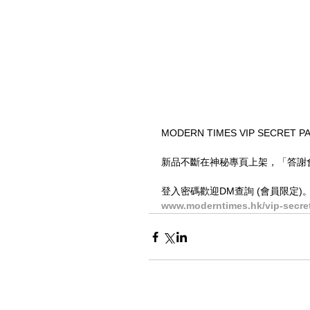
MODERN TIMES VIP SEC
新品不斷在神秘專頁上架，「答謝會員
登入密碼歡迎DM查詢 (會員限定)
www.moderntimes.hk/vip-secre