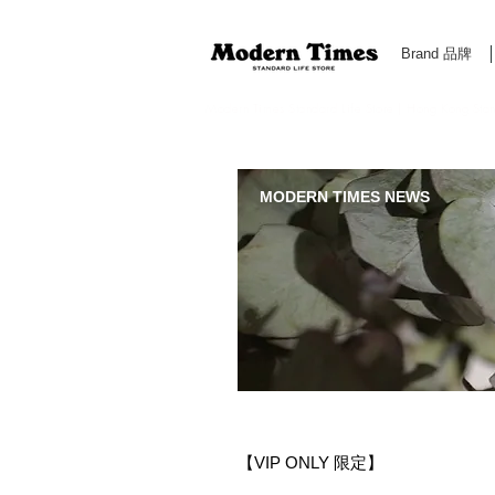
Brand 品牌
Modern Times Standard Life Store | Hong Kong Standa
MODERN TIMES NEWS
【VIP ONLY 限定】