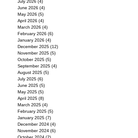
July 2026
(4)
4 posts
June 2026
(4)
4 posts
May 2026
(5)
5 posts
April 2026
(4)
4 posts
March 2026
(4)
4 posts
February 2026
(6)
6 posts
January 2026
(4)
4 posts
December 2025
(12)
12 posts
November 2025
(5)
5 posts
October 2025
(5)
5 posts
September 2025
(4)
4 posts
August 2025
(5)
5 posts
July 2025
(6)
6 posts
June 2025
(5)
5 posts
May 2025
(5)
5 posts
April 2025
(8)
8 posts
March 2025
(4)
4 posts
February 2025
(5)
5 posts
January 2025
(7)
7 posts
December 2024
(4)
4 posts
November 2024
(6)
6 posts
October 2024
(2)
2 posts