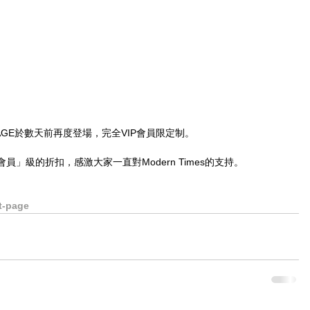
RET PAGE於數天前再度登場，完全VIP會員限定制。
」級的折扣，感激大家一直對Modern Times的支持。
。
t-page