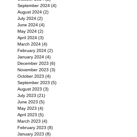
September 2024
(4)
4 posts
August 2024
(2)
2 posts
July 2024
(2)
2 posts
June 2024
(4)
4 posts
May 2024
(2)
2 posts
April 2024
(3)
3 posts
March 2024
(4)
4 posts
February 2024
(2)
2 posts
January 2024
(4)
4 posts
December 2023
(6)
6 posts
November 2023
(3)
3 posts
October 2023
(4)
4 posts
September 2023
(5)
5 posts
August 2023
(3)
3 posts
July 2023
(21)
21 posts
June 2023
(5)
5 posts
May 2023
(4)
4 posts
April 2023
(5)
5 posts
March 2023
(4)
4 posts
February 2023
(8)
8 posts
January 2023
(8)
8 posts