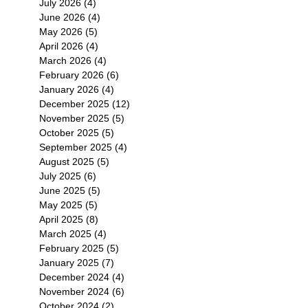
July 2026
(4)
4 posts
June 2026
(4)
4 posts
May 2026
(5)
5 posts
April 2026
(4)
4 posts
March 2026
(4)
4 posts
February 2026
(6)
6 posts
January 2026
(4)
4 posts
December 2025
(12)
12 posts
November 2025
(5)
5 posts
October 2025
(5)
5 posts
September 2025
(4)
4 posts
August 2025
(5)
5 posts
July 2025
(6)
6 posts
June 2025
(5)
5 posts
May 2025
(5)
5 posts
April 2025
(8)
8 posts
March 2025
(4)
4 posts
February 2025
(5)
5 posts
January 2025
(7)
7 posts
December 2024
(4)
4 posts
November 2024
(6)
6 posts
October 2024
(2)
2 posts