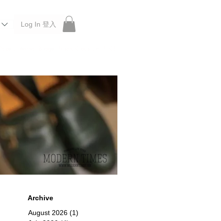
Log In 登入
 Roberu, Anchor Bridge, Filson, Claustrum, F/CE.
Archive
August 2026
(1)
1 post