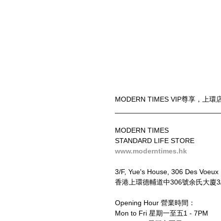
MODERN TIMES VIP尊享
__________________________
MODERN TIMES
STANDARD LIFE STORE
www.moderntimes.hk
3/F, Yue's House, 306 Des Voeux
香港上環德輔道中306號余氏大廈3/F
Opening Hour 營業時間：
Mon to Fri 星期一至五1 - 7PM