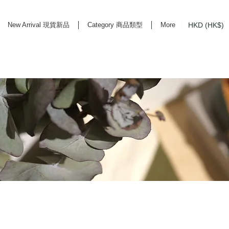
HKD (HK$)
New Arrival 現貨新品
Category 商品類型
More
rd Life Store Selects High Quality Daily Tools based in Hong Kong. Official retailer of