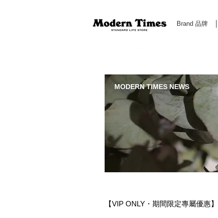
Brand 品牌
Modern Times Standard Life Store | Hong Kong Standa
MODERN TIMES NEWS
【VIP ONLY・期間限定專屬優惠】