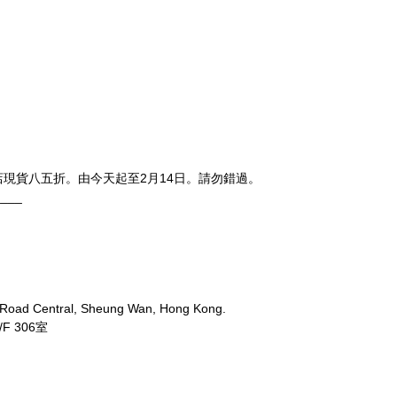
，上環店現貨八五折。由今天起至2月14日。請勿錯過。
____
 Road Central, Sheung Wan, Hong Kong.
 306室