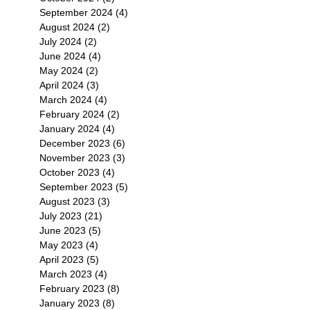
September 2024
(4)
4 posts
August 2024
(2)
2 posts
July 2024
(2)
2 posts
June 2024
(4)
4 posts
May 2024
(2)
2 posts
April 2024
(3)
3 posts
March 2024
(4)
4 posts
February 2024
(2)
2 posts
January 2024
(4)
4 posts
December 2023
(6)
6 posts
November 2023
(3)
3 posts
October 2023
(4)
4 posts
September 2023
(5)
5 posts
August 2023
(3)
3 posts
July 2023
(21)
21 posts
June 2023
(5)
5 posts
May 2023
(4)
4 posts
April 2023
(5)
5 posts
March 2023
(4)
4 posts
February 2023
(8)
8 posts
January 2023
(8)
8 posts