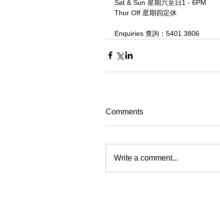
Sat & Sun 星期六至日1 - 6PM
Thur Off 星期四定休
Enquiries 查詢：5401 3806
Comments
Write a comment...