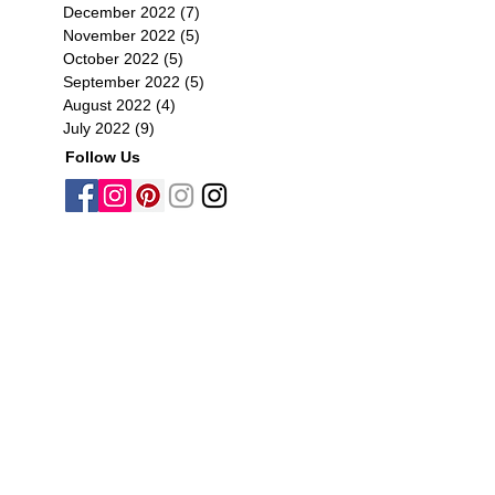
December 2022
(7)
7 posts
November 2022
(5)
5 posts
October 2022
(5)
5 posts
September 2022
(5)
5 posts
August 2022
(4)
4 posts
July 2022
(9)
9 posts
Follow Us