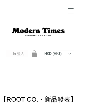
Log In 登入
HKD (HK$)
Modern Times Standard Life Store | Hong Kong Standard Life Store Selects High Quality Daily Tools based in
Hong Kong. Official retailer of Roberu, Anchor Bridge, Filson, Claustrum, F/CE.
【ROOT CO.・新品發表】