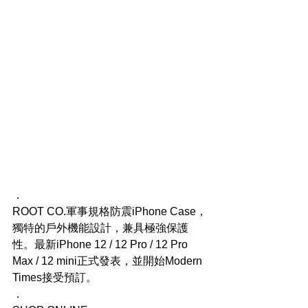
．
ROOT CO.軍事規格防震iPhone Case，
獨特的戶外機能設計，兼具極強保護
性。最新iPhone 12 / 12 Pro / 12 Pro 
Max / 12 mini正式發表，並開始Modern 
Times接受預訂。
．