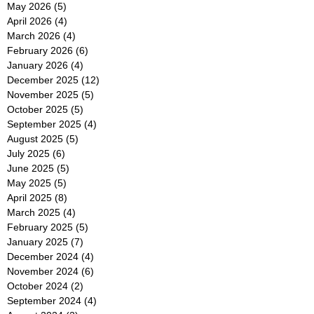
May 2026
(5)
5 posts
April 2026
(4)
4 posts
March 2026
(4)
4 posts
February 2026
(6)
6 posts
January 2026
(4)
4 posts
December 2025
(12)
12 posts
November 2025
(5)
5 posts
October 2025
(5)
5 posts
September 2025
(4)
4 posts
August 2025
(5)
5 posts
July 2025
(6)
6 posts
June 2025
(5)
5 posts
May 2025
(5)
5 posts
April 2025
(8)
8 posts
March 2025
(4)
4 posts
February 2025
(5)
5 posts
January 2025
(7)
7 posts
December 2024
(4)
4 posts
November 2024
(6)
6 posts
October 2024
(2)
2 posts
September 2024
(4)
4 posts