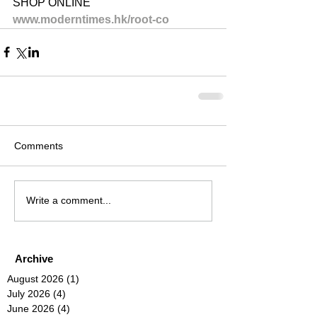
SHOP ONLINE
www.moderntimes.hk/root-co
Comments
Write a comment...
Archive
August 2026
(1)
1 post
July 2026
(4)
4 posts
June 2026
(4)
4 posts