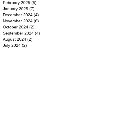
February 2025
(5)
5 posts
January 2025
(7)
7 posts
December 2024
(4)
4 posts
November 2024
(6)
6 posts
October 2024
(2)
2 posts
September 2024
(4)
4 posts
August 2024
(2)
2 posts
July 2024
(2)
2 posts
June 2024
(4)
4 posts
May 2024
(2)
2 posts
April 2024
(3)
3 posts
March 2024
(4)
4 posts
February 2024
(2)
2 posts
January 2024
(4)
4 posts
December 2023
(6)
6 posts
November 2023
(3)
3 posts
October 2023
(4)
4 posts
September 2023
(5)
5 posts
August 2023
(3)
3 posts
July 2023
(21)
21 posts
June 2023
(5)
5 posts