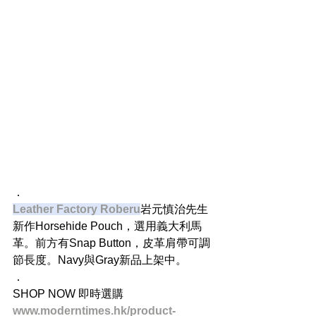
．
Leather Factory Roberu
岩元慎治先生
新作Horsehide Pouch，選用義大利馬
革。前方有Snap Button，皮革肩帶可調
節長度。Navy與Gray新品上架中。
．
SHOP NOW 即時選購
www.moderntimes.hk/product-