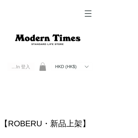
Log In 登入
HKD (HK$)
Modern Times Standard Life Store | Hong Kong Standard Life Store Selects High Quality Daily Tools based in
Hong Kong. Official retailer of Roberu, Anchor Bridge, Filson, Claustrum, F/CE.
【ROBERU・新品上架】