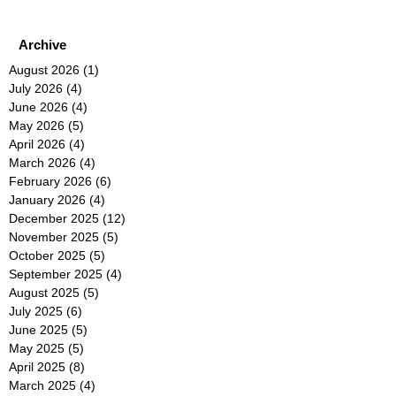
Archive
August 2026
(1)
1 post
July 2026
(4)
4 posts
June 2026
(4)
4 posts
May 2026
(5)
5 posts
April 2026
(4)
4 posts
March 2026
(4)
4 posts
February 2026
(6)
6 posts
January 2026
(4)
4 posts
December 2025
(12)
12 posts
November 2025
(5)
5 posts
October 2025
(5)
5 posts
September 2025
(4)
4 posts
August 2025
(5)
5 posts
July 2025
(6)
6 posts
June 2025
(5)
5 posts
May 2025
(5)
5 posts
April 2025
(8)
8 posts
March 2025
(4)
4 posts