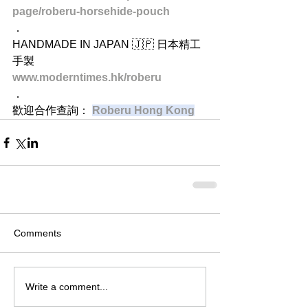
page/roberu-horsehide-pouch
．
HANDMADE IN JAPAN 🇯🇵 日本精工
手製
www.moderntimes.hk/roberu
．
歡迎合作查詢：
Roberu Hong Kong
Comments
Write a comment...