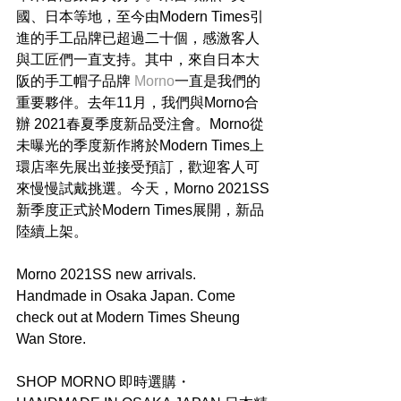
國、日本等地，至今由Modern Times引
進的手工品牌已超過二十個，感激客人
與工匠們一直支持。其中，來自日本大
阪的手工帽子品牌 
Morno
一直是我們的
重要夥伴。去年11月，我們與Morno合
辦 2021春夏季度新品受注會。Morno從
未曝光的季度新作將於Modern Times上
環店率先展出並接受預訂，歡迎客人可
來慢慢試戴挑選。今天，Morno 2021SS
新季度正式於Modern Times展開，新品
陸續上架。
Morno 2021SS new arrivals. 
Handmade in Osaka Japan. Come 
check out at Modern Times Sheung 
Wan Store.
SHOP MORNO 即時選購・