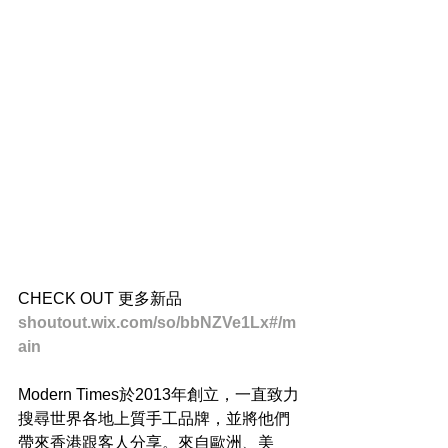
CHECK OUT 更多新品
shoutout.wix.com/so/bbNZVe1Lx#/m
ain
Modern Times於2013年創立，一直致力
搜尋世界各地上質手工品牌，並將他們
帶來香港跟客人分享。來自歐洲、美