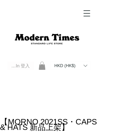
Log In 登入
HKD (HK$)
Modern Times Standard Life Store | Hong Kong Standard Life Store Selects High Quality Daily Tools based in
Hong Kong. Official retailer of Roberu, Anchor Bridge, Filson, Claustrum, F/CE.
【MORNO 2021SS・CAPS
& HATS 新品上架】