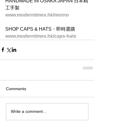
HANDMADE IN OSAKA JAPAN 日本精
工手製
www.moderntimes.hk/morno
SHOP CAPS & HATS・即時選購
www.moderntimes.hk/caps-hats
Comments
Write a comment...