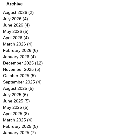
Archive
August 2026
(2)
2 posts
July 2026
(4)
4 posts
June 2026
(4)
4 posts
May 2026
(5)
5 posts
April 2026
(4)
4 posts
March 2026
(4)
4 posts
February 2026
(6)
6 posts
January 2026
(4)
4 posts
December 2025
(12)
12 posts
November 2025
(5)
5 posts
October 2025
(5)
5 posts
September 2025
(4)
4 posts
August 2025
(5)
5 posts
July 2025
(6)
6 posts
June 2025
(5)
5 posts
May 2025
(5)
5 posts
April 2025
(8)
8 posts
March 2025
(4)
4 posts
February 2025
(5)
5 posts
January 2025
(7)
7 posts