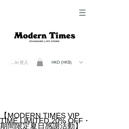
Log In 登入
HKD (HK$)
Modern Times Standard Life Store | Hong Kong Standard Life Store Selects High Quality Daily Tools based in
Hong Kong. Official retailer of Roberu, Anchor Bridge, Filson, Claustrum, F/CE.
【MODERN TIMES VIP
TIME LIMITED 20% OFF・
期間限定夏日感謝活動】