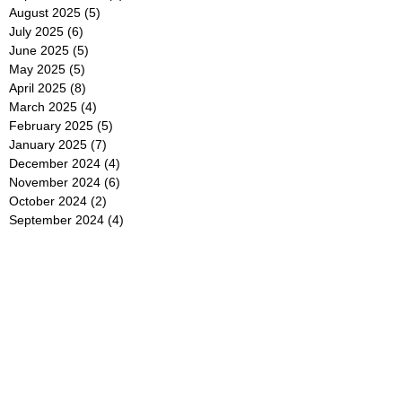
August 2025
(5)
5 posts
July 2025
(6)
6 posts
June 2025
(5)
5 posts
May 2025
(5)
5 posts
April 2025
(8)
8 posts
March 2025
(4)
4 posts
February 2025
(5)
5 posts
January 2025
(7)
7 posts
December 2024
(4)
4 posts
November 2024
(6)
6 posts
October 2024
(2)
2 posts
September 2024
(4)
4 posts
August 2024
(2)
2 posts
July 2024
(2)
2 posts
June 2024
(4)
4 posts
May 2024
(2)
2 posts
April 2024
(3)
3 posts
March 2024
(4)
4 posts
February 2024
(2)
2 posts
January 2024
(4)
4 posts
December 2023
(6)
6 posts