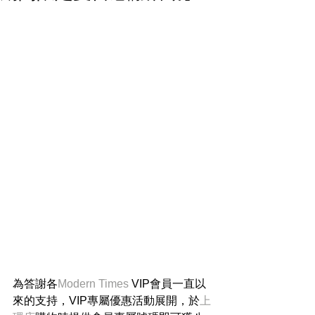
為答謝各
Modern Times 
VIP會員一直以
來的支持，VIP專屬優惠活動展開，於
上