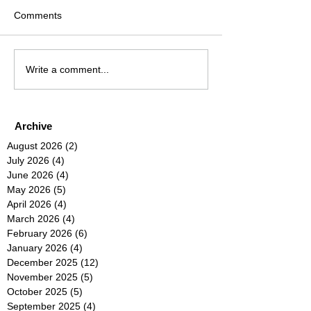
Comments
Write a comment...
Archive
August 2026
(2)
2 posts
July 2026
(4)
4 posts
June 2026
(4)
4 posts
May 2026
(5)
5 posts
April 2026
(4)
4 posts
March 2026
(4)
4 posts
February 2026
(6)
6 posts
January 2026
(4)
4 posts
December 2025
(12)
12 posts
November 2025
(5)
5 posts
October 2025
(5)
5 posts
September 2025
(4)
4 posts