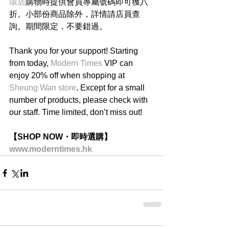
環店
購物時提供會員專屬號碼即可獲八
折。小部份商品除外，詳情請店員查
詢。期間限定，不要錯過。
Thank you for your support! Starting 
from today, 
Modern Times
 VIP can 
enjoy 20% off when shopping at 
Sheung Wan store
. Except for a small 
number of products, please check with 
our staff. Time limited, don’t miss out!
【SHOP NOW・即時選購】
www.moderntimes.hk