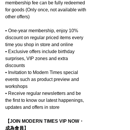
membership fee can be fully redeemed 
for goods (Only once, not available with 
other offers)
• One-year membership, enjoy 10% 
discount on regular priced items every 
time you shop in store and online
• Exclusive offers include birthday 
surprises, VIP zones and extra 
discounts
• Invitation to Modern Times special 
events such as product preview and 
workshops
• Receive regular newsletters and be 
the first to know our latest happenings, 
updates and offers in store
【JOIN MODERN TIMES VIP NOW・
成為會員】