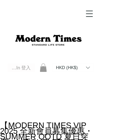
Log In 登入
HKD (HK$)
Modern Times Standard Life Store | Hong Kong Standard Life Store Selects High Quality Daily Tools based in
Hong Kong. Official retailer of Roberu, Anchor Bridge, Filson, Claustrum, F/CE.
【MODERN TIMES VIP
2025 全新會員募集優惠・
SUMMER OOTD 夏日穿