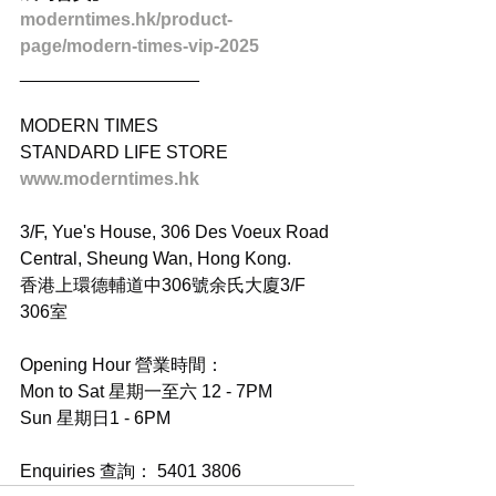
moderntimes.hk/product-
page/modern-times-vip-2025
__________________
MODERN TIMES
STANDARD LIFE STORE
www.moderntimes.hk
3/F, Yue's House, 306 Des Voeux Road 
Central, Sheung Wan, Hong Kong.
香港上環德輔道中306號余氏大廈3/F 
306室
Opening Hour 營業時間：
Mon to Sat 星期一至六 12 - 7PM
Sun 星期日1 - 6PM
Enquiries 查詢： 5401 3806