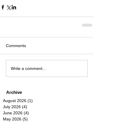
Comments
Write a comment...
Archive
August 2026
(1)
1 post
July 2026
(4)
4 posts
June 2026
(4)
4 posts
May 2026
(5)
5 posts
April 2026
(4)
4 posts