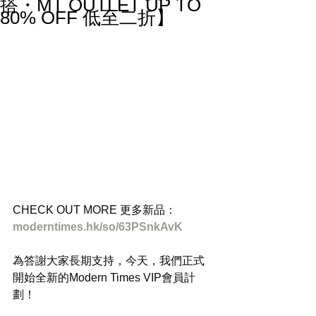
搭・MT OUTLET UP TO
80% OFF 低至二折】
CHECK OUT MORE 更多新品：
moderntimes.hk/so/63PSnkAvK
為答謝大家長期支持，今天，我們正式
開始全新的Modern Times VIP會員計
劃！