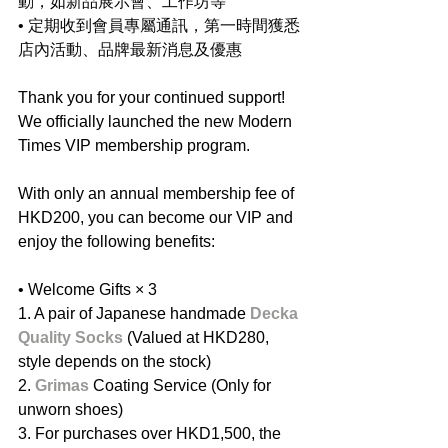
動，如新品展示會、工作坊等
• 定期收到會員專屬通訊，第一時間獲悉
店內活動、品牌最新消息及優惠
Thank you for your continued support! 
We officially launched the new Modern 
Times VIP membership program.
With only an annual membership fee of 
HKD200, you can become our VIP and 
enjoy the following benefits:
• Welcome Gifts ×
3
1. A pair of Japanese handmade 
Decka 
Quality Socks
 (Valued at HKD280, 
style depends on the stock)
2. ⁠
Grimas
 Coating Service (Only for 
unworn shoes)
3. ⁠For purchases over HKD1,500, the 