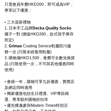
只需會員年費HKD200，即可成為VIP，
專享以下優惠：
• 三大迎新禮物
1. 日本手工品牌
Decka Quality Socks
襪子一對 (價值HKD280，款式視乎庫存
而定)
2.
 ⁠Grimas
 Coating Service鞋履防污服
務一次 (只限未經着用鞋履)
3. ⁠購物滿HKD1,500，會費可全數兌換貨
品 (只限使用一次，不可與其他優惠同時
使用)
• 會籍一年，購物可享九折優惠，實體店
及網店同時適用
• 獨家優惠包括生日禮遇、VIP專區精
選、尊享額外購物折扣等
• 優先獲邀參與Modern Times特別活