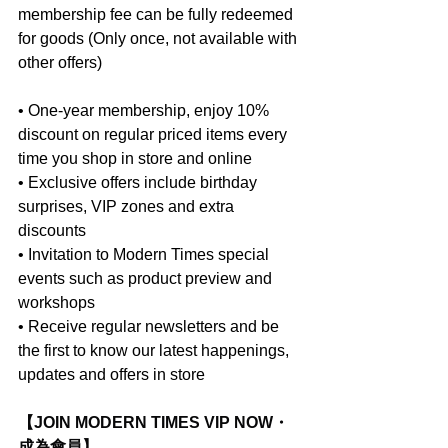
membership fee can be fully redeemed 
for goods (Only once, not available with 
other offers)
• One-year membership, enjoy 10% 
discount on regular priced items every 
time you shop in store and online
• Exclusive offers include birthday 
surprises, VIP zones and extra 
discounts
• Invitation to Modern Times special 
events such as product preview and 
workshops
• Receive regular newsletters and be 
the first to know our latest happenings, 
updates and offers in store
【JOIN MODERN TIMES VIP NOW・
成為會員】