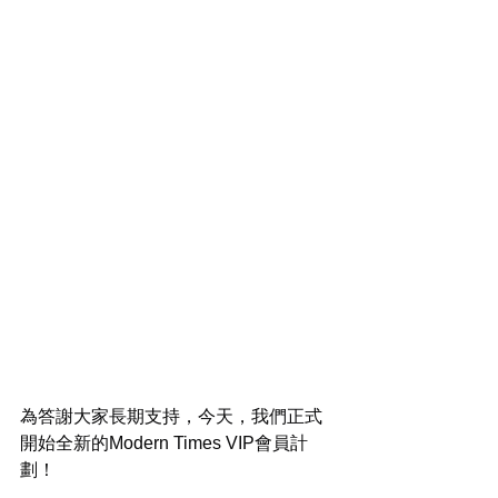
為答謝大家長期支持，今天，我們正式
開始全新的Modern Times VIP會員計
劃！