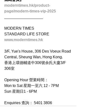
moderntimes.hk/product-
page/modern-times-vip-2025
__________________
MODERN TIMES
STANDARD LIFE STORE
www.moderntimes.hk
3/F, Yue's House, 306 Des Voeux Road 
Central, Sheung Wan, Hong Kong.
香港上環德輔道中306號余氏大廈3/F 
306室
Opening Hour 營業時間：
Mon to Sat 星期一至六 12 - 7PM
Sun 星期日1 - 6PM
Enquiries 查詢： 5401 3806