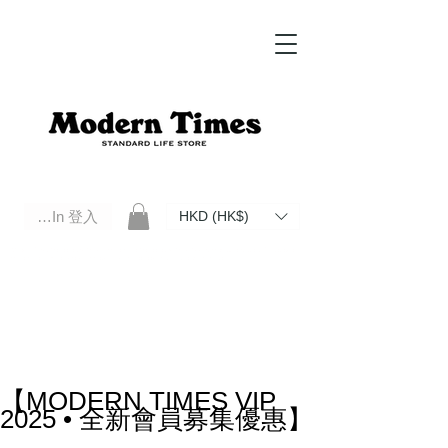
Log In 登入
HKD (HK$)
Modern Times Standard Life Store | Hong Kong Standard Life Store Selects High Quality Daily Tools based in
Hong Kong. Official retailer of Roberu, Anchor Bridge, Filson, Claustrum, F/CE.
【MODERN TIMES VIP
2025 • 全新會員募集優惠】