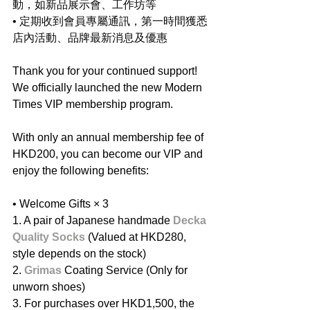
動，如新品展示會、工作坊等
• 定期收到會員專屬通訊，第一時間獲悉
店內活動、品牌最新消息及優惠
Thank you for your continued support! 
We officially launched the new Modern 
Times VIP membership program.
With only an annual membership fee of 
HKD200, you can become our VIP and 
enjoy the following benefits:
• Welcome Gifts ×
3
1. A pair of Japanese handmade 
Decka 
Quality Socks
 (Valued at HKD280, 
style depends on the stock)
2. ⁠
Grimas
 Coating Service (Only for 
unworn shoes)
3. ⁠For purchases over HKD1,500, the 