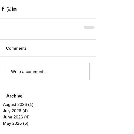
Comments
Write a comment...
Archive
August 2026
(1)
1 post
July 2026
(4)
4 posts
June 2026
(4)
4 posts
May 2026
(5)
5 posts
April 2026
(4)
4 posts