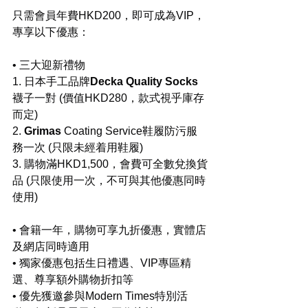
只需會員年費HKD200，即可成為VIP，
專享以下優惠：
• 三大迎新禮物
1. 日本手工品牌
Decka Quality Socks
襪子一對 (價值HKD280，款式視乎庫存
而定)
2.
 ⁠Grimas
 Coating Service鞋履防污服
務一次 (只限未經着用鞋履)
3. ⁠購物滿HKD1,500，會費可全數兌換貨
品 (只限使用一次，不可與其他優惠同時
使用)
• 會籍一年，購物可享九折優惠，實體店
及網店同時適用
• 獨家優惠包括生日禮遇、VIP專區精
選、尊享額外購物折扣等
• 優先獲邀參與Modern Times特別活