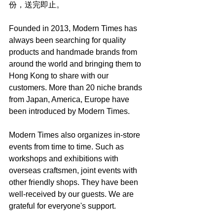
份，送完即止。
Founded in 2013, Modern Times has 
always been searching for quality 
products and handmade brands from 
around the world and bringing them to 
Hong Kong to share with our 
customers. More than 20 niche brands 
from Japan, America, Europe have 
been introduced by Modern Times.
Modern Times also organizes in-store 
events from time to time. Such as 
workshops and exhibitions with 
overseas craftsmen, joint events with 
other friendly shops. They have been 
well-received by our guests. We are 
grateful for everyone's support.