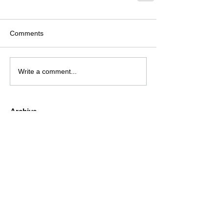
Comments
Write a comment...
Archive
August 2026
(1)
1 post
July 2026
(4)
4 posts
June 2026
(4)
4 posts
May 2026
(5)
5 posts
April 2026
(4)
4 posts
March 2026
(4)
4 posts
February 2026
(6)
6 posts
January 2026
(4)
4 posts
December 2025
(12)
12 posts
November 2025
(5)
5 posts