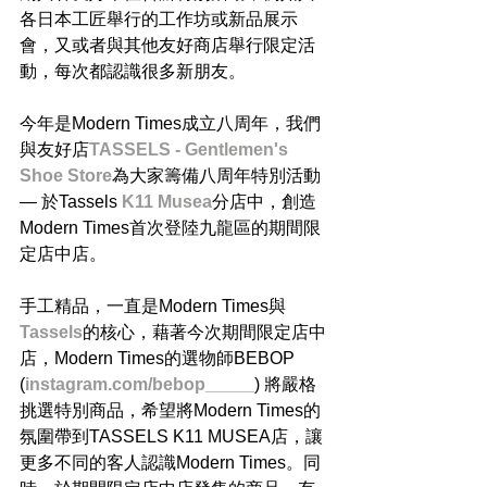
各日本工匠舉行的工作坊或新品展示
會，又或者與其他友好商店舉行限定活
動，每次都認識很多新朋友。
今年是Modern Times成立八周年，我們
與友好店
TASSELS - Gentlemen's 
Shoe Store
為大家籌備八周年特別活動 
— 於Tassels
 K11 Musea
分店中，創造
Modern Times首次登陸九龍區的期間限
定店中店。
手工精品，一直是Modern Times與
Tassels
的核心，藉著今次期間限定店中
店，Modern Times的選物師BEBOP 
(
instagram.com/bebop_____
) 將嚴格
挑選特別商品，希望將Modern Times的
氛圍帶到TASSELS K11 MUSEA店，讓
更多不同的客人認識Modern Times。同