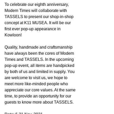
To celebrate our eighth anniversary, 
Modern Times will collaborate with 
TASSELS to present our shop-in-shop 
concept at K11 MUSEA. It will be our 
first ever pop-up appearance in 
Kowloon!
Quality, handmade and craftsmanship 
have always been the cores of Modern 
Times and TASSELS. In the upcoming 
pop-up event, all items are handpicked 
by both of us and limited in supply. You 
are welcome to visit us, we hope to 
meet more like-minded people who 
appreciate our core values. At the same 
time, to provide an opportunity for our 
guests to know more about TASSELS.