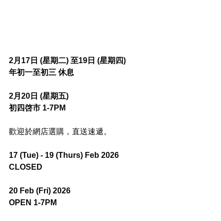
2月17日 (星期二) 至19日 (星期四)
年初一至初三 休息
2月20日 (星期五)
初四啓市 1-7PM
歡迎於網店選購，直送速遞。
17 (Tue) - 19 (Thurs) Feb 2026
CLOSED
20 Feb (Fri) 2026
OPEN 1-7PM