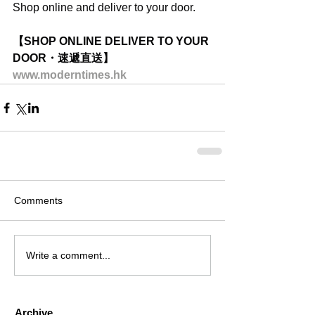
Shop online and deliver to your door.
【SHOP ONLINE DELIVER TO YOUR 
DOOR・速遞直送】
www.moderntimes.hk
Comments
Write a comment...
Archive