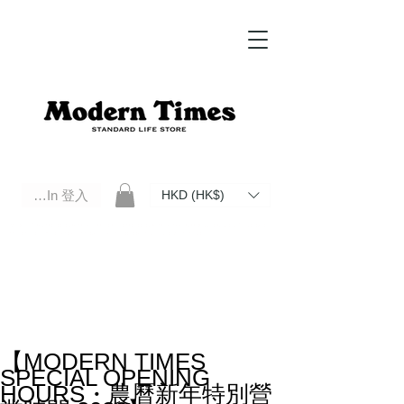
Log In 登入
HKD (HK$)
Modern Times Standard Life Store | Hong Kong Standard Life Store Selects High Quality Daily Tools based in
Hong Kong. Official retailer of Roberu, Anchor Bridge, Filson, Claustrum, F/CE.
【MODERN TIMES
SPECIAL OPENING
HOURS・農曆新年特別營