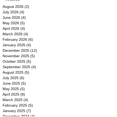
August 2026
(2)
2 posts
July 2026
(4)
4 posts
June 2026
(4)
4 posts
May 2026
(5)
5 posts
April 2026
(4)
4 posts
March 2026
(4)
4 posts
February 2026
(6)
6 posts
January 2026
(4)
4 posts
December 2025
(12)
12 posts
November 2025
(5)
5 posts
October 2025
(5)
5 posts
September 2025
(4)
4 posts
August 2025
(5)
5 posts
July 2025
(6)
6 posts
June 2025
(5)
5 posts
May 2025
(5)
5 posts
April 2025
(8)
8 posts
March 2025
(4)
4 posts
February 2025
(5)
5 posts
January 2025
(7)
7 posts
December 2024
(4)
4 posts