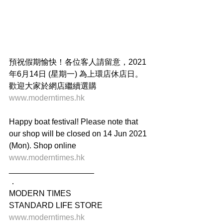
預祝假期愉快！各位客人請留意，2021
年6月14日 (星期一) 為上環店休店日。
歡迎大家於網店繼續選購 
www.moderntimes.hk
Happy boat festival! Please note that 
our shop will be closed on 14 Jun 2021 
(Mon). Shop online 
www.moderntimes.hk
___________________
．
MODERN TIMES
STANDARD LIFE STORE
www.moderntimes.hk