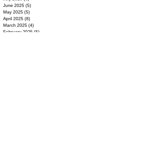
June 2025
(5)
5 posts
May 2025
(5)
5 posts
April 2025
(8)
8 posts
March 2025
(4)
4 posts
February 2025
(5)
5 posts
January 2025
(7)
7 posts
December 2024
(4)
4 posts
November 2024
(6)
6 posts
October 2024
(2)
2 posts
September 2024
(4)
4 posts
August 2024
(2)
2 posts
July 2024
(2)
2 posts
June 2024
(4)
4 posts
May 2024
(2)
2 posts
April 2024
(3)
3 posts
March 2024
(4)
4 posts
February 2024
(2)
2 posts
January 2024
(4)
4 posts
December 2023
(6)
6 posts
November 2023
(3)
3 posts
October 2023
(4)
4 posts