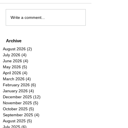
Write a comment...
Archive
August 2026
(2)
2 posts
July 2026
(4)
4 posts
June 2026
(4)
4 posts
May 2026
(5)
5 posts
April 2026
(4)
4 posts
March 2026
(4)
4 posts
February 2026
(6)
6 posts
January 2026
(4)
4 posts
December 2025
(12)
12 posts
November 2025
(5)
5 posts
October 2025
(5)
5 posts
September 2025
(4)
4 posts
August 2025
(5)
5 posts
July 2025
(6)
6 posts