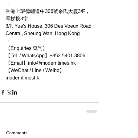
・
香港上環德輔道中306號余氏大廈3/F，
電梯按3字
3/F, Yue's House, 306 Des Voeux Road 
Central, Sheung Wan, Hong Kong
・
【Enquiries 查詢】
【Tel. / WhatsApp】+852 5401 3806
【Email】info@moderntimes.hk
【WeChat / Line / Weibo】
moderntimeshk
Comments