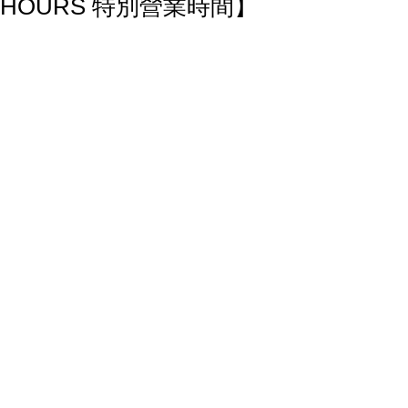
HOURS 特別營業時間】