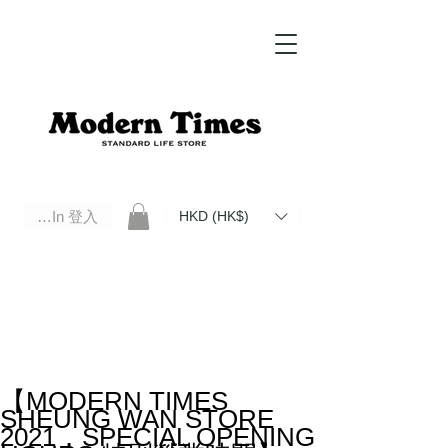
Log In 登入
HKD (HK$)
Modern Times Standard Life Store | Hong Kong Standard Life Store Selects High Quality Daily Tools based in
Hong Kong. Official retailer of Roberu, Anchor Bridge, Filson, Claustrum, F/CE.
【MODERN TIMES
SHEUNG WAN STORE
2021．SPECIAL OPENING