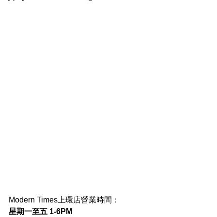
Modern Times上環店營業時間：
星期一至五 1-6PM