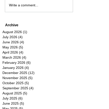
Write a comment...
Archive
August 2026
(1)
1 post
July 2026
(4)
4 posts
June 2026
(4)
4 posts
May 2026
(5)
5 posts
April 2026
(4)
4 posts
March 2026
(4)
4 posts
February 2026
(6)
6 posts
January 2026
(4)
4 posts
December 2025
(12)
12 posts
November 2025
(5)
5 posts
October 2025
(5)
5 posts
September 2025
(4)
4 posts
August 2025
(5)
5 posts
July 2025
(6)
6 posts
June 2025
(5)
5 posts
May 2025
(5)
5 posts