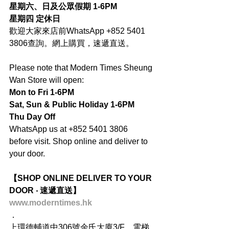
星期六、日及公眾假期 1-6PM
星期四 定休日
歡迎大家來店前WhatsApp +852 5401 
3806查詢。網上購買，速遞直送。
Please note that Modern Times Sheung 
Wan Store will open:
Mon to Fri 1-6PM
Sat, Sun & Public Holiday 1-6PM
Thu Day Off
WhatsApp us at +852 5401 3806 
before visit. Shop online and deliver to 
your door.
【SHOP ONLINE DELIVER TO YOUR 
DOOR ‧ 速遞直送】
www.moderntimes.hk
．
上環德輔道中306號余氏大廈3/F，電梯