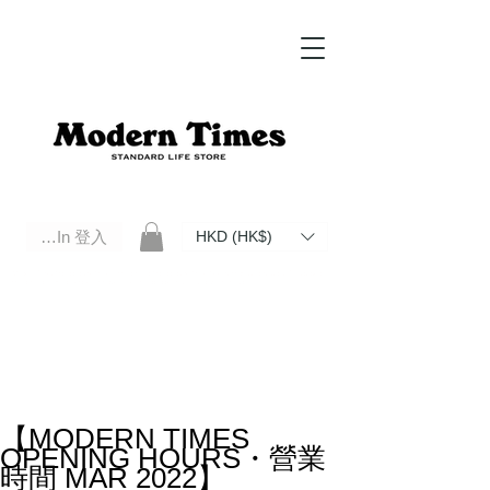
Log In 登入
HKD (HK$)
Modern Times Standard Life Store | Hong Kong Standard Life Store Selects High Quality Daily Tools based in
Hong Kong. Official retailer of Roberu, Anchor Bridge, Filson, Claustrum, F/CE.
【MODERN TIMES
OPENING HOURS・營業
時間 MAR 2022】