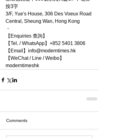
按3字
3/F, Yue's House, 306 Des Voeux Road 
Central, Sheung Wan, Hong Kong
・
【Enquiries 查詢】
【Tel. / WhatsApp】+852 5401 3806
【Email】info@moderntimes.hk
【WeChat / Line / Weibo】
moderntimeshk
Comments