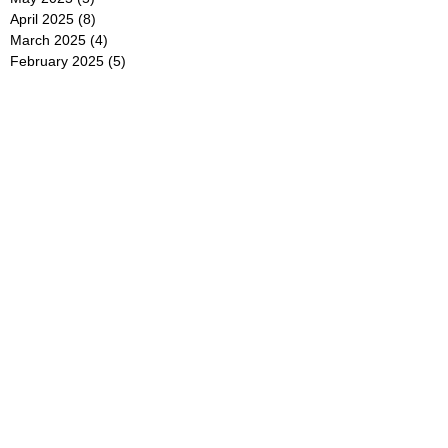
April 2025
(8)
8 posts
March 2025
(4)
4 posts
February 2025
(5)
5 posts
January 2025
(7)
7 posts
December 2024
(4)
4 posts
November 2024
(6)
6 posts
October 2024
(2)
2 posts
September 2024
(4)
4 posts
August 2024
(2)
2 posts
July 2024
(2)
2 posts
June 2024
(4)
4 posts
May 2024
(2)
2 posts
April 2024
(3)
3 posts
March 2024
(4)
4 posts
February 2024
(2)
2 posts
January 2024
(4)
4 posts
December 2023
(6)
6 posts
November 2023
(3)
3 posts
October 2023
(4)
4 posts
September 2023
(5)
5 posts
August 2023
(3)
3 posts