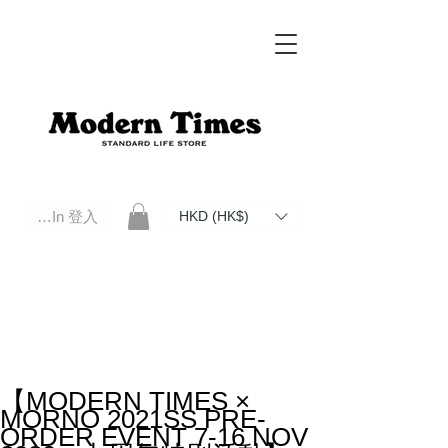
Log In 登入
HKD (HK$)
Modern Times Standard Life Store | Hong Kong Standard Life Store Selects High Quality Daily Tools based in
Hong Kong. Official retailer of Roberu, Anchor Bridge, Filson, Claustrum, F/CE.
【MODERN TIMES ×
MORNO 2021SS PRE-
ORDER EVENT 7-16 NOV