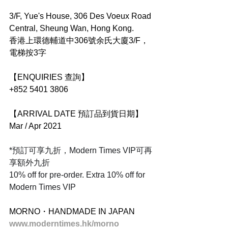
3/F, Yue's House, 306 Des Voeux Road 
Central, Sheung Wan, Hong Kong.
香港上環德輔道中306號余氏大廈3/F，
電梯按3字
【ENQUIRIES 查詢】
+852 5401 3806
【ARRIVAL DATE 預訂品到貨日期】
Mar / Apr 2021
*預訂可享九折，Modern Times VIP可再
享額外九折
10% off for pre-order. Extra 10% off for 
Modern Times VIP
MORNO・HANDMADE IN JAPAN
www.moderntimes.hk/morno