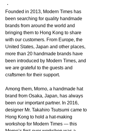
・
Founded in 2013, Modern Times has 
been searching for quality handmade 
brands from around the world and 
bringing them to Hong Kong to share 
with our customers. From Europe, the 
United States, Japan and other places, 
more than 20 handmade brands have 
been introduced by Modern Times, and 
we are grateful to the guests and 
craftsmen for their support.
Among them, Morno, a handmade hat 
brand from Osaka, Japan, has always 
been our important partner. In 2016, 
designer Mr. Takahiro Tsutsumi came to 
Hong Kong to hold a hat-making 
workshop for Modern Times — this 
Morno’s first-ever workshop was a 