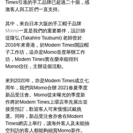
Times引進的手工品牌已超過二十個，感
激客人與工匠們一直支持。
其中，來自日本大阪的手工帽子品牌
Morno
一直是我們的重要夥伴，設計師
堤隆弘 (Takahiro Tsutsumi) 老師曾於
2016年來香港，於Modern Times開設帽
子工作坊，這亦是Morno首度舉辦工作
坊，Modern Times實在榮幸能得到
Morno信任，主辦這個活動。
來到2020年，亦是Modern Times成立七
周年，我們與Morno合辦 2021春夏季度
新品受注會。Morno從未曝光的季度新
作將於Modern Times上環店率先展出並
接受預訂，歡迎客人可來慢慢試戴挑
選。同時，新品受注會亦會在Modern 
Times網店上舉行，讓海外客人及未能抽
空到訪的客人都能夠細賞Morno新作。