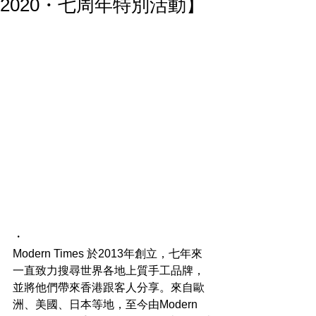
2020・七周年特別活動】
・
Modern Times 於2013年創立，七年來
一直致力搜尋世界各地上質手工品牌，
並將他們帶來香港跟客人分享。來自歐
洲、美國、日本等地，至今由Modern 