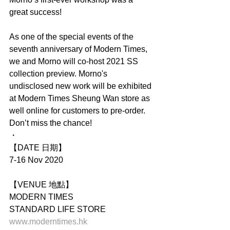
great success!
As one of the special events of the 
seventh anniversary of Modern Times, 
we and Morno will co-host 2021 SS 
collection preview. Morno's 
undisclosed new work will be exhibited 
at Modern Times Sheung Wan store as 
well online for customers to pre-order. 
Don’t miss the chance!
・
【DATE 日期】
7-16 Nov 2020
【VENUE 地點】
MODERN TIMES
STANDARD LIFE STORE
www.moderntimes.hk