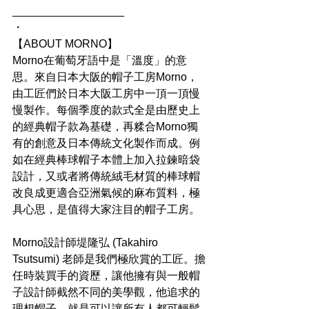
__________________
・
【ABOUT MORNO】
Morno在葡萄牙語中是「溫度」的意
思。來自日本大阪的帽子工房Morno，
由工匠們於日本大阪工房中一頂一頂慢
慢製作。每個季度的款式全是由歷史上
的經典帽子款為基礎，再糅合Morno獨
有的創意及日本傳統文化製作而成。例
如在經典棒球帽子本體上加入拉鍊暗袋
設計，又或者將傳統絨毛材質的棒球帽
改良成更適合亞洲氣候的麻布質料，極
具心思，是值得大家注目的帽子工房。
Morno設計師堤隆弘 (Takahiro 
Tsutsumi) 老師是我們極欣賞的工匠。擔
任時裝買手的資歷，讓他擁有與一般帽
子設計師截然不同的美學觀，他追求的
理想帽子，就是可以讓所有人都可輕鬆