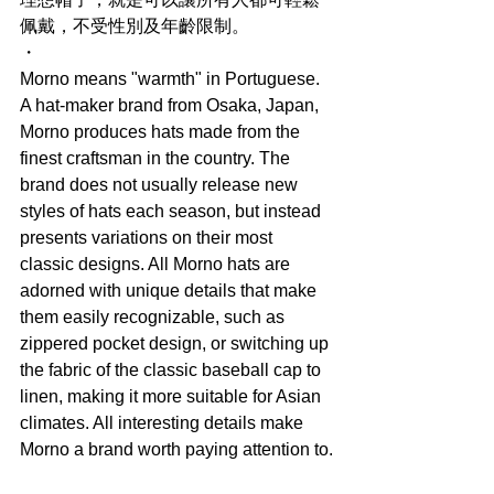
佩戴，不受性別及年齡限制。
・
Morno means "warmth" in Portuguese. 
A hat-maker brand from Osaka, Japan, 
Morno produces hats made from the 
finest craftsman in the country. The 
brand does not usually release new 
styles of hats each season, but instead 
presents variations on their most 
classic designs. All Morno hats are 
adorned with unique details that make 
them easily recognizable, such as 
zippered pocket design, or switching up 
the fabric of the classic baseball cap to 
linen, making it more suitable for Asian 
climates. All interesting details make 
Morno a brand worth paying attention to.