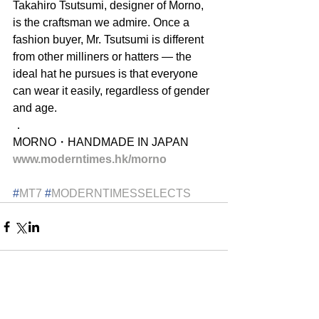
Takahiro Tsutsumi, designer of Morno, 
is the craftsman we admire. Once a 
fashion buyer, Mr. Tsutsumi is different 
from other milliners or hatters — the 
ideal hat he pursues is that everyone 
can wear it easily, regardless of gender 
and age.
．
MORNO・HANDMADE IN JAPAN
www.moderntimes.hk/morno
#
MT7
#
MODERNTIMESSELECTS