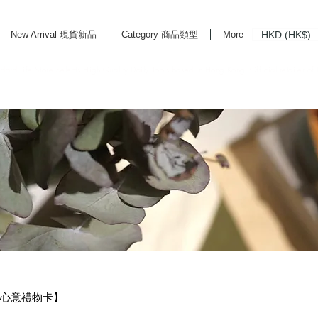
HKD (HK$)
New Arrival 現貨新品
Category 商品類型
More
rd Life Store Selects High Quality Daily Tools based in Hong Kong. Official retailer of
RD・心意禮物卡】