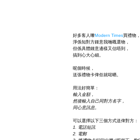
好多客人嚟
Modern Times
買禮物
淨係知對方鍾意我哋嘅選物，
但係具體鍾意邊樣又估唔到，
搞到心大心細。
呢個時候，
送張禮物卡俾佢就啱晒。
用法好簡單：
輸入金額，
然後輸入自己同對方名字，
同心意訊息。
可以選擇以下三個方式送俾對方：
1. 電話短訊
2. 電郵