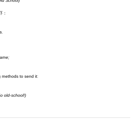
School)
吓：
s.
name;
 methods to send it:
So old-school!)