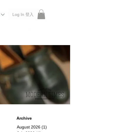
Log In 登入
 Roberu, Anchor Bridge, Filson, Claustrum, F/CE.
Archive
August 2026
(1)
1 post