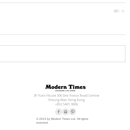
3F Yue's House 306 Des Voeux Road Central
Sheung Wan Hong Kong
+852 5401 3806
© 2013 by Modern Times Ltd. All rights
reserved.