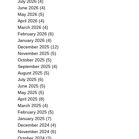
July 2026
(4)
4 posts
June 2026
(4)
4 posts
May 2026
(5)
5 posts
April 2026
(4)
4 posts
March 2026
(4)
4 posts
February 2026
(6)
6 posts
January 2026
(4)
4 posts
December 2025
(12)
12 posts
November 2025
(5)
5 posts
October 2025
(5)
5 posts
September 2025
(4)
4 posts
August 2025
(5)
5 posts
July 2025
(6)
6 posts
June 2025
(5)
5 posts
May 2025
(5)
5 posts
April 2025
(8)
8 posts
March 2025
(4)
4 posts
February 2025
(5)
5 posts
January 2025
(7)
7 posts
December 2024
(4)
4 posts
November 2024
(6)
6 posts
October 2024
(2)
2 posts