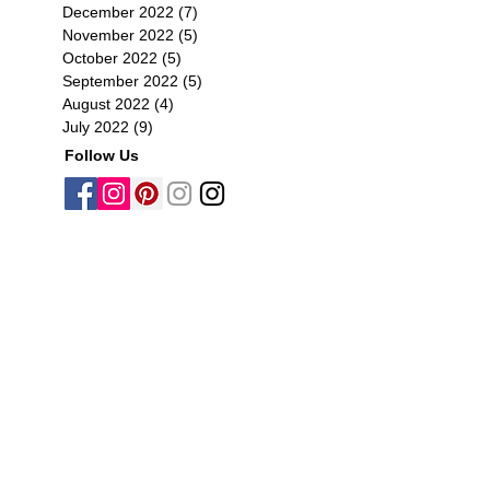
December 2022
(7)
7 posts
November 2022
(5)
5 posts
October 2022
(5)
5 posts
September 2022
(5)
5 posts
August 2022
(4)
4 posts
July 2022
(9)
9 posts
Follow Us