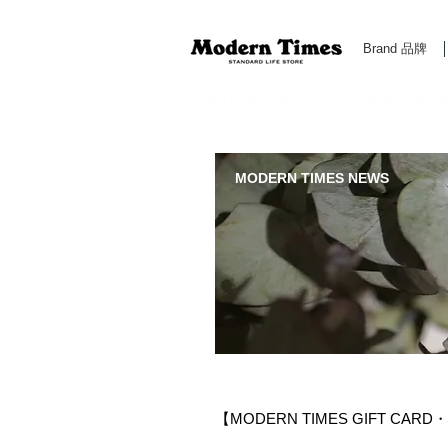
Brand 品牌
Modern Times Standard Life Store | Hong Kong Standa
MODERN TIMES NEWS
【MODERN TIMES GIFT CA