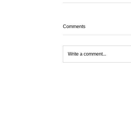
Comments
Write a comment...