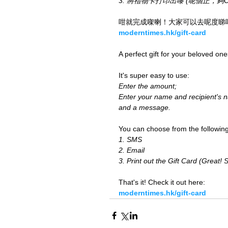
3. 將禮物卡打印出嚟 (呢個正，夠Old 
咁就完成㗎喇！大家可以去呢度睇
moderntimes.hk/gift-card
A perfect gift for your beloved one
It's super easy to use:
Enter the amount;
Enter your name and recipient's 
and a message.
You can choose from the following
1. SMS
2. Email
3. Print out the Gift Card (Great! 
That's it! Check it out here:
moderntimes.hk/gift-card