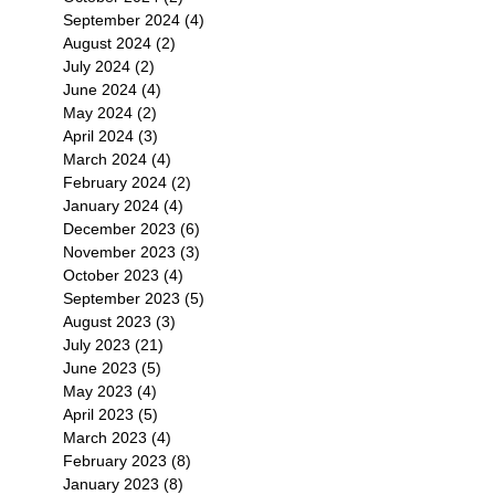
September 2024
(4)
4 posts
August 2024
(2)
2 posts
July 2024
(2)
2 posts
June 2024
(4)
4 posts
May 2024
(2)
2 posts
April 2024
(3)
3 posts
March 2024
(4)
4 posts
February 2024
(2)
2 posts
January 2024
(4)
4 posts
December 2023
(6)
6 posts
November 2023
(3)
3 posts
October 2023
(4)
4 posts
September 2023
(5)
5 posts
August 2023
(3)
3 posts
July 2023
(21)
21 posts
June 2023
(5)
5 posts
May 2023
(4)
4 posts
April 2023
(5)
5 posts
March 2023
(4)
4 posts
February 2023
(8)
8 posts
January 2023
(8)
8 posts