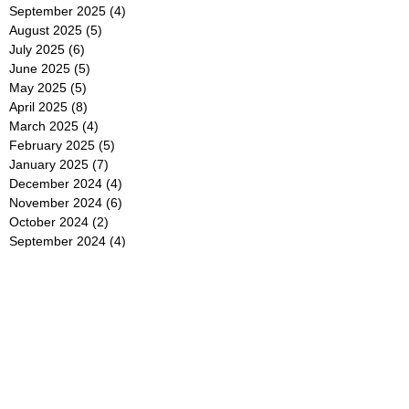
September 2025
(4)
4 posts
August 2025
(5)
5 posts
July 2025
(6)
6 posts
June 2025
(5)
5 posts
May 2025
(5)
5 posts
April 2025
(8)
8 posts
March 2025
(4)
4 posts
February 2025
(5)
5 posts
January 2025
(7)
7 posts
December 2024
(4)
4 posts
November 2024
(6)
6 posts
October 2024
(2)
2 posts
September 2024
(4)
4 posts
August 2024
(2)
2 posts
July 2024
(2)
2 posts
June 2024
(4)
4 posts
May 2024
(2)
2 posts
April 2024
(3)
3 posts
March 2024
(4)
4 posts
February 2024
(2)
2 posts
January 2024
(4)
4 posts