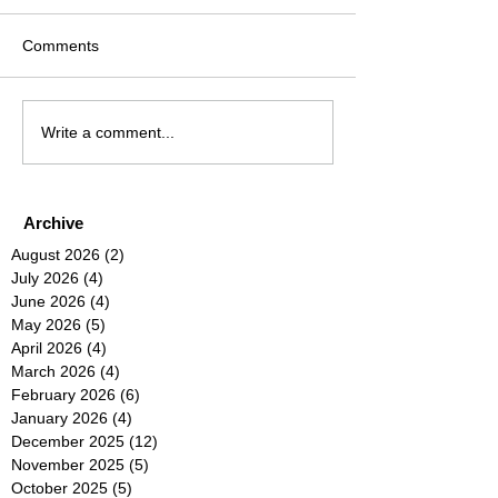
Comments
Write a comment...
Archive
August 2026
(2)
2 posts
July 2026
(4)
4 posts
June 2026
(4)
4 posts
May 2026
(5)
5 posts
April 2026
(4)
4 posts
March 2026
(4)
4 posts
February 2026
(6)
6 posts
January 2026
(4)
4 posts
December 2025
(12)
12 posts
November 2025
(5)
5 posts
October 2025
(5)
5 posts