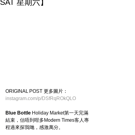
SAT 星期六】
ORIGINAL POST 更多圖片：
instagram.com/p/DSfRqROkQLO
Blue Bottle
 Holiday Market第一天完滿
結束，估唔到咁多Modern Times客人專
程過來探我哋，感激萬分。