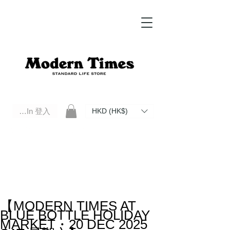
Log In 登入
HKD (HK$)
Modern Times Standard Life Store | Hong Kong Standard Life Store Selects High Quality Daily Tools based in
Hong Kong. Official retailer of Roberu, Anchor Bridge, Filson, Claustrum, F/CE.
【MODERN TIMES AT
BLUE BOTTLE HOLIDAY
MARKET・20 DEC 2025