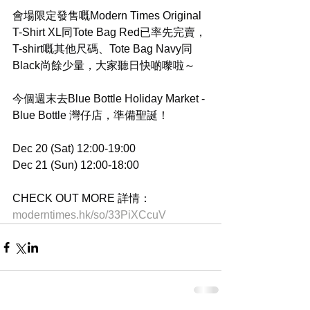
會場限定發售嘅Modern Times Original 
T-Shirt XL同Tote Bag Red已率先完賣，
T-shirt嘅其他尺碼、Tote Bag Navy同
Black尚餘少量，大家聽日快啲嚟啦～
今個週末去Blue Bottle Holiday Market - 
Blue Bottle 灣仔店，準備聖誕！
Dec 20 (Sat) 12:00-19:00
Dec 21 (Sun) 12:00-18:00
CHECK OUT MORE 詳情：
moderntimes.hk/so/33PiXCcuV