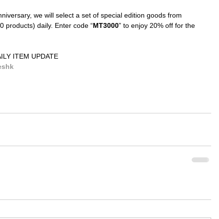
iversary, we will select a set of special edition goods from 
 products) daily. Enter code “
MT3000
” to enjoy 20% off for the 
ILY ITEM UPDATE
eshk