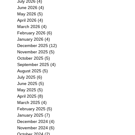
July 2026
(4)
4 posts
June 2026
(4)
4 posts
May 2026
(5)
5 posts
April 2026
(4)
4 posts
March 2026
(4)
4 posts
February 2026
(6)
6 posts
January 2026
(4)
4 posts
December 2025
(12)
12 posts
November 2025
(5)
5 posts
October 2025
(5)
5 posts
September 2025
(4)
4 posts
August 2025
(5)
5 posts
July 2025
(6)
6 posts
June 2025
(5)
5 posts
May 2025
(5)
5 posts
April 2025
(8)
8 posts
March 2025
(4)
4 posts
February 2025
(5)
5 posts
January 2025
(7)
7 posts
December 2024
(4)
4 posts
November 2024
(6)
6 posts
October 2024
(2)
2 posts