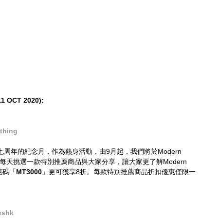
 OCT 2020):
thing
es成立七周年的紀念月，作為熱身活動，由9月起，我們將於Modern 
商品中，每天挑選一款特別推薦商品與大家分享，讓大家更了解Modern 
惠碼「
MT3000
」更可獲享8折。每款特別推薦商品折扣優惠僅限一
eshk