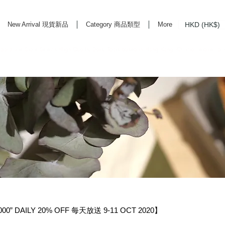
HKD (HK$)
New Arrival 現貨新品
Category 商品類型
More
rd Life Store Selects High Quality Daily Tools based in Hong Kong. Official retailer of
0” DAILY 20% OFF 每天放送 9-11 OCT 2020】