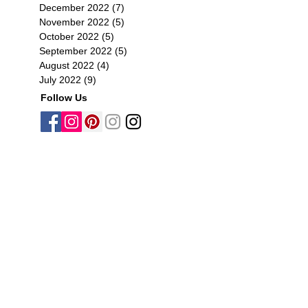
December 2022
(7)
7 posts
November 2022
(5)
5 posts
October 2022
(5)
5 posts
September 2022
(5)
5 posts
August 2022
(4)
4 posts
July 2022
(9)
9 posts
Follow Us