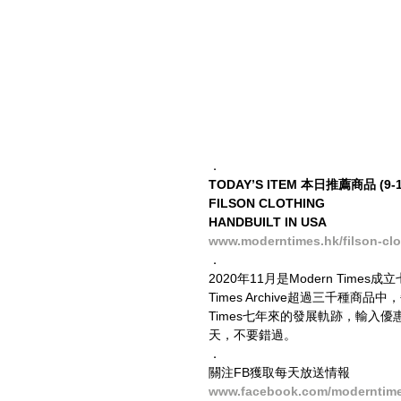
．
TODAY’S ITEM 本日推薦商品 (9-11
FILSON CLOTHING
HANDBUILT IN USA
www.moderntimes.hk/filson-clo
．
2020年11月是Modern Tim
Times Archive超過三千種
Times七年來的發展軌跡，輸入優
天，不要錯過。
．
關注FB獲取每天放送情報
www.facebook.com/moderntim