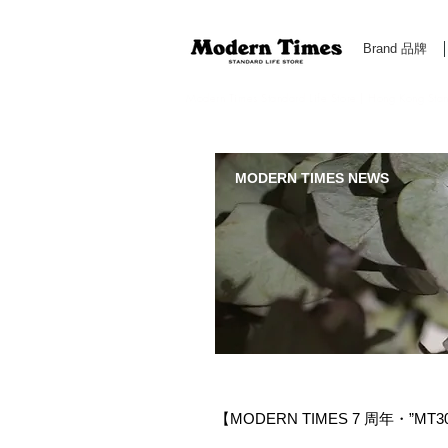
Brand 品牌
Modern Times Standard Life Store | Hong Kong Standa
MODERN TIMES NEWS
【MODERN TIMES 7 周年・”MT300