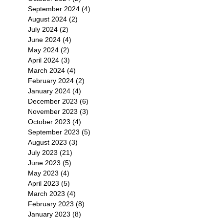
September 2024
(4)
4 posts
August 2024
(2)
2 posts
July 2024
(2)
2 posts
June 2024
(4)
4 posts
May 2024
(2)
2 posts
April 2024
(3)
3 posts
March 2024
(4)
4 posts
February 2024
(2)
2 posts
January 2024
(4)
4 posts
December 2023
(6)
6 posts
November 2023
(3)
3 posts
October 2023
(4)
4 posts
September 2023
(5)
5 posts
August 2023
(3)
3 posts
July 2023
(21)
21 posts
June 2023
(5)
5 posts
May 2023
(4)
4 posts
April 2023
(5)
5 posts
March 2023
(4)
4 posts
February 2023
(8)
8 posts
January 2023
(8)
8 posts