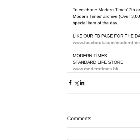
．
To celebrate Modern Times’ 7th ann
Modern Times’ archive (Over 3,000
special item of the day.
．
LIKE OUR FB PAGE FOR THE DA
www.facebook.com/moderntim
MODERN TIMES
STANDARD LIFE STORE
www.moderntimes.hk
Comments