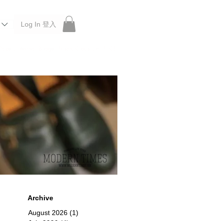
Log In 登入
 Roberu, Anchor Bridge, Filson, Claustrum, F/CE.
Archive
August 2026
(1)
1 post