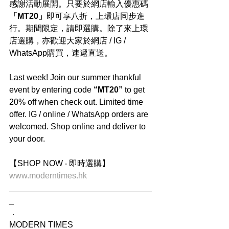
感謝活動展開。只要於網店輸入優惠碼
「MT20」
即可享八折，上環店同步進
行。期間限定，請即選購。除了來上環
店選購，亦歡迎大家於網店 / IG / 
WhatsApp購買，速遞直送。
Last week! Join our summer thankful 
event by entering code
 “MT20” 
to get 
20% off when check out. Limited time 
offer. IG / online / WhatsApp orders are 
welcomed. Shop online and deliver to 
your door.
【SHOP NOW ‧ 即時選購】
www.moderntimes.hk
_______________________________
_
．
MODERN TIMES