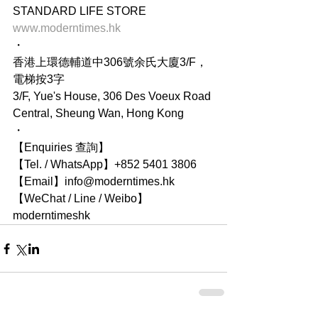
STANDARD LIFE STORE
www.moderntimes.hk
・
香港上環德輔道中306號余氏大廈3/F，
電梯按3字
3/F, Yue's House, 306 Des Voeux Road 
Central, Sheung Wan, Hong Kong
・
【Enquiries 查詢】
【Tel. / WhatsApp】+852 5401 3806
【Email】info@moderntimes.hk
【WeChat / Line / Weibo】
moderntimeshk