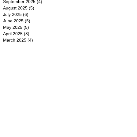
September 2025
(4)
4 posts
August 2025
(5)
5 posts
July 2025
(6)
6 posts
June 2025
(5)
5 posts
May 2025
(5)
5 posts
April 2025
(8)
8 posts
March 2025
(4)
4 posts
February 2025
(5)
5 posts
January 2025
(7)
7 posts
December 2024
(4)
4 posts
November 2024
(6)
6 posts
October 2024
(2)
2 posts
September 2024
(4)
4 posts
August 2024
(2)
2 posts
July 2024
(2)
2 posts
June 2024
(4)
4 posts
May 2024
(2)
2 posts
April 2024
(3)
3 posts
March 2024
(4)
4 posts
February 2024
(2)
2 posts
January 2024
(4)
4 posts
December 2023
(6)
6 posts