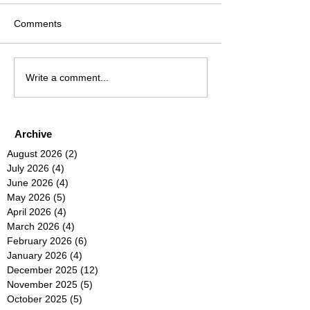
Comments
Write a comment...
Archive
August 2026
(2)
2 posts
July 2026
(4)
4 posts
June 2026
(4)
4 posts
May 2026
(5)
5 posts
April 2026
(4)
4 posts
March 2026
(4)
4 posts
February 2026
(6)
6 posts
January 2026
(4)
4 posts
December 2025
(12)
12 posts
November 2025
(5)
5 posts
October 2025
(5)
5 posts