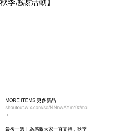
秋季感謝活動】
MORE ITEMS 更多新品
shoutout.wix.com/so/f4NnwAYmY#/mai
n
最後一週！為感激大家一直支持，秋季