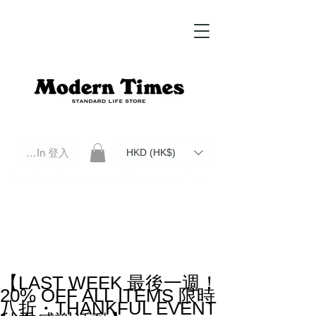
Log In 登入
HKD (HK$)
Modern Times Standard Life Store | Hong Kong Standard Life Store Selects High Quality Daily Tools based in
Hong Kong. Official retailer of Roberu, Anchor Bridge, Filson, Claustrum, F/CE.
【LAST WEEK 最後一週！
20% OFF ALL ITEMS 限時
八折・THANKFUL EVENT