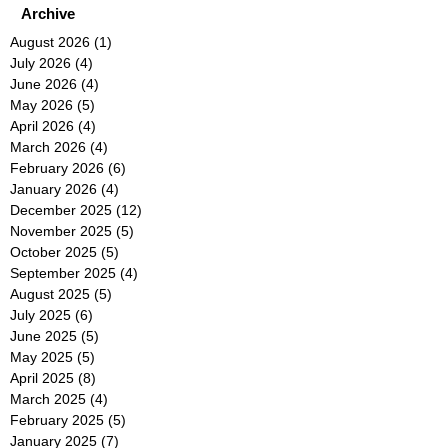
Archive
August 2026
(1)
1 post
July 2026
(4)
4 posts
June 2026
(4)
4 posts
May 2026
(5)
5 posts
April 2026
(4)
4 posts
March 2026
(4)
4 posts
February 2026
(6)
6 posts
January 2026
(4)
4 posts
December 2025
(12)
12 posts
November 2025
(5)
5 posts
October 2025
(5)
5 posts
September 2025
(4)
4 posts
August 2025
(5)
5 posts
July 2025
(6)
6 posts
June 2025
(5)
5 posts
May 2025
(5)
5 posts
April 2025
(8)
8 posts
March 2025
(4)
4 posts
February 2025
(5)
5 posts
January 2025
(7)
7 posts