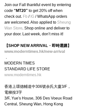
Join our Fall thankful event by entering 
code 
“MT20”
 to get 20% off when 
check out. 
Fb
 / 
IG
 / WhatsApp orders 
are welcomed. Also applied to 
Sheung 
Wan Store
. Shop online and deliver to 
your door. Last week, don’t miss it!
【SHOP NEW ARRIVAL・即時選購】
www.moderntimes.hk/new-arrival
．
MODERN TIMES
STANDARD LIFE STORE
www.moderntimes.hk
香港上環德輔道中306號余氏大廈3/F，
電梯按3字
3/F, Yue's House, 306 Des Voeux Road 
Central, Sheung Wan, Hong Kong