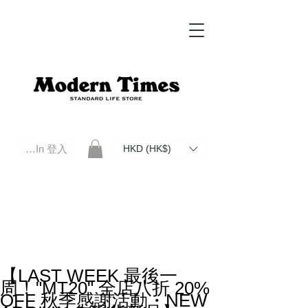
Log In 登入
HKD (HK$)
Modern Times Standard Life Store | Hong Kong Standard Life Store Selects High Quality Daily Tools based in
Hong Kong. Official retailer of Roberu, Anchor Bridge, Filson, Claustrum, F/CE.
【LAST WEEK 最後一
周！"MT20" 全店八折 20%
OFF 秋季感謝活動・NEW