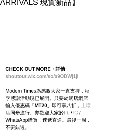
ARRIVALS 現貨新品】
CHECK OUT MORE・詳情
shoutout.wix.com/so/a9ODWj1jl
Modern Times為感激大家一直支持，秋
季感謝活動現已展開。只要於網店網店
輸入優惠碼
「MT20」
即可享八折，
上環
店
同步進行。亦歡迎大家於
Fb
 / 
IG
 / 
WhatsApp購買，速遞直送。最後一周，
不要錯過。