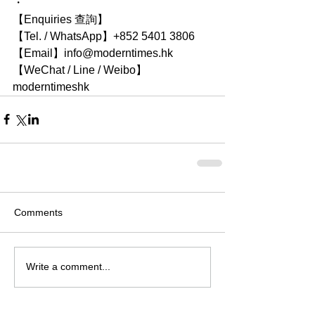
・
【Enquiries 查詢】
【Tel. / WhatsApp】+852 5401 3806
【Email】info@moderntimes.hk
【WeChat / Line / Weibo】
moderntimeshk
Comments
Write a comment...