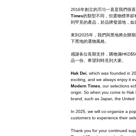
2016年創立的
黑地
一直是我們很喜
Times
的類型不同，但選物標準卻
到罕見的產品，於品牌發源地，如
來到2025年，我們與黑地將合辦期
下黑地的選物風格。
感謝各位長期支持，購物滿HKD$50
品一份。希望到時見到大家。
Hak Dei
, which was founded in 20
exciting, and we always enjoy it e
Modern Times
, our selections ec
origin. So when you come to Hak D
brand, such as Japan, the United
In 2025, we will co-organize a po
customers to experience their sele
Thank you for your continued su