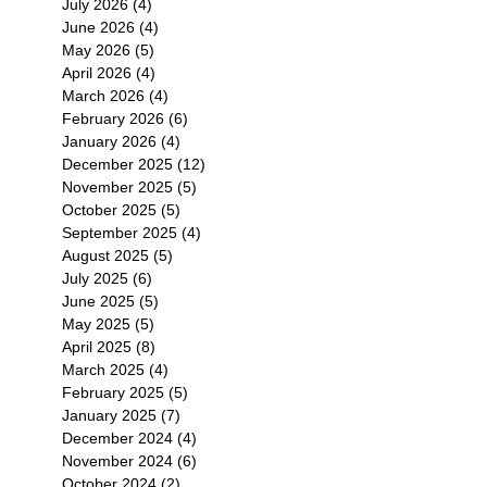
July 2026
(4)
4 posts
June 2026
(4)
4 posts
May 2026
(5)
5 posts
April 2026
(4)
4 posts
March 2026
(4)
4 posts
February 2026
(6)
6 posts
January 2026
(4)
4 posts
December 2025
(12)
12 posts
November 2025
(5)
5 posts
October 2025
(5)
5 posts
September 2025
(4)
4 posts
August 2025
(5)
5 posts
July 2025
(6)
6 posts
June 2025
(5)
5 posts
May 2025
(5)
5 posts
April 2025
(8)
8 posts
March 2025
(4)
4 posts
February 2025
(5)
5 posts
January 2025
(7)
7 posts
December 2024
(4)
4 posts
November 2024
(6)
6 posts
October 2024
(2)
2 posts