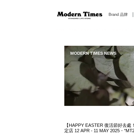
Brand 品牌
Modern Times Standard Life Store | Hong Kong Standa
MODERN TIMES NEWS
【HAPPY EASTER 復活節好去處！M
定店 12 APR - 11 MAY 2025・“M