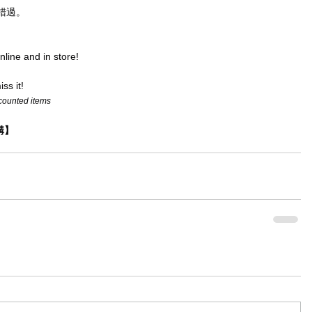
錯過。
online and in store!
ss it!
scounted items
選購】