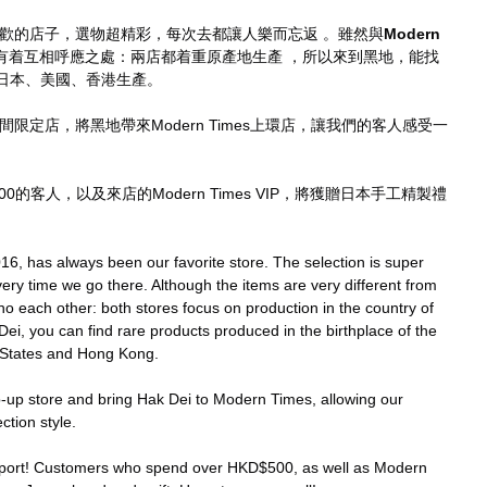
歡的店子，選物超精彩，每次去都讓人樂而忘返 。雖然與
Modern 
有着互相呼應之處：兩店都着重原產地生產 ，所以來到黑地，能找
日本、美國、香港生產。
間限定店，將黑地帶來Modern Times上環店，讓我們的客人感受一
0的客人，以及來店的Modern Times VIP，將獲贈日本手工精製禮
16, has always been our favorite store. The selection is super 
very time we go there. Although the items are very different from 
ho each other: both stores focus on production in the country of 
ei, you can find rare products produced in the birthplace of the 
 States and Hong Kong.
p-up store and bring Hak Dei to Modern Times, allowing our 
ction style.
pport! Customers who spend over HKD$500, as well as Modern 