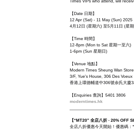
Times VIPs who attend, will recei
【Date 日期】
12 Apr (Sat) - 11 May (Sun) 2025
4月12日 (星期六) 至5月11日 (星期
【Time 時間】
12-8pm (Mon to Sat 星期一至六)
1-6pm (Sun 星期日)
【Venue 地點】
Modern Times Sheung Wan Sto
3/F, Yue's House, 306 Des Voeux
香港上環德輔道中306號余氏大廈3/F
【Enquiries 查詢】5401 3806
moderntimes.hk
__________________________
【“MT20” 全店八折 ‧ 20% OFF S
全店八折優惠今天開始！優惠碼：