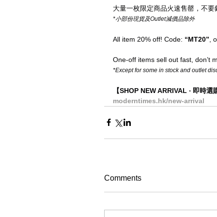
大量一枚限定商品火速售罄，不要
*小部份現貨及Outlet減價品除外
All item 20% off! Code: 
“MT20”
, 
One-off items sell out fast, don’t mi
*Except for some in stock and outlet di
【SHOP NEW ARRIVAL ‧ 即時
moderntimes.hk/new-arrival
Comments