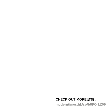
CHECK OUT MORE 詳情：
moderntimes.hk/so/b8PO-kZ09