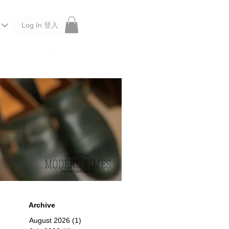
Log In 登入
 Roberu, Anchor Bridge, Filson, Claustrum, F/CE.
Archive
August 2026
(1)
1 post