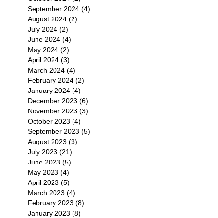
September 2024
(4)
4 posts
August 2024
(2)
2 posts
July 2024
(2)
2 posts
June 2024
(4)
4 posts
May 2024
(2)
2 posts
April 2024
(3)
3 posts
March 2024
(4)
4 posts
February 2024
(2)
2 posts
January 2024
(4)
4 posts
December 2023
(6)
6 posts
November 2023
(3)
3 posts
October 2023
(4)
4 posts
September 2023
(5)
5 posts
August 2023
(3)
3 posts
July 2023
(21)
21 posts
June 2023
(5)
5 posts
May 2023
(4)
4 posts
April 2023
(5)
5 posts
March 2023
(4)
4 posts
February 2023
(8)
8 posts
January 2023
(8)
8 posts