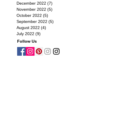
December 2022
(7)
7 posts
November 2022
(5)
5 posts
October 2022
(5)
5 posts
September 2022
(5)
5 posts
August 2022
(4)
4 posts
July 2022
(9)
9 posts
Follow Us