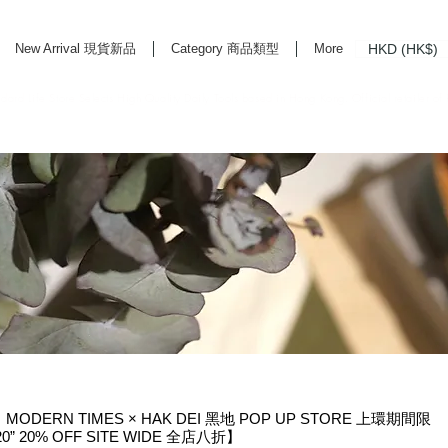
HKD (HK$)
New Arrival 現貨新品
Category 商品類型
More
rd Life Store Selects High Quality Daily Tools based in Hong Kong. Official retailer of
ODERN TIMES × HAK DEI 黑地 POP UP STORE 上環期間限
T20” 20% OFF SITE WIDE 全店八折】