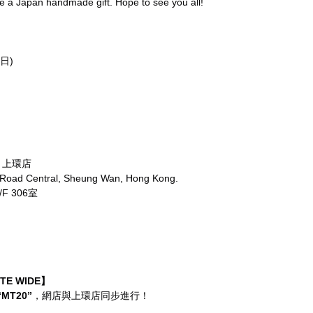
ve a Japan handmade gift. Hope to see you all!
日)
re 上環店
 Road Central, Sheung Wan, Hong Kong.
 306室
ITE WIDE】
“MT20”
，網店與上環店同步進行！