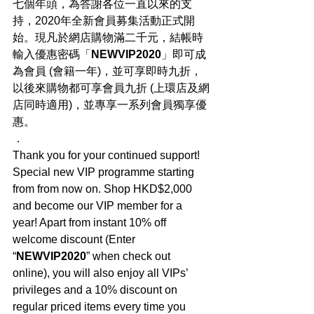
七個年頭，為答謝各位一直以來的支
持，2020年全新會員募集活動正式開
始。現凡於網店購物滿二千元，結帳時
輸入優惠密碼「
NEWVIP2020
」即可成
為會員 (會籍一年)，並可享即時九折，
以後來購物都可享會員九折 (上環店及網
店同時適用)，並專享一系列會員獨享優
惠。
．
Thank you for your continued support! 
Special new VIP programme starting 
from from now on. Shop HKD$2,000 
and become our VIP member for a 
year! Apart from instant 10% off 
welcome discount (Enter 
“
NEWVIP2020
” when check out 
online), you will also enjoy all VIPs’ 
privileges and a 10% discount on 
regular priced items every time you 