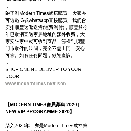
．
除了到Modern Times網店購買，大家亦
可透過IG或whatsapp直接購買，我們會
安排順豐速遞送貨(運費到付)，順豐於今
年已取消直送家居地址的額外收費，大
家安坐家中就可收到商品，節省到順豐
門市取件的時間，完全不需出門，安心
可靠。如有任何問題，歡迎查詢。
．
SHOP ONLINE DELIVER TO YOUR 
DOOR
www.moderntimes.hk/filson
_______________________________
．
【MODERN TIMES會員募集 2020 | 
NEW VIP PROGRAMME 2020】
．
踏入2020年，亦是Modern Times成立第