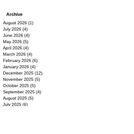
Archive
August 2026
(1)
1 post
July 2026
(4)
4 posts
June 2026
(4)
4 posts
May 2026
(5)
5 posts
April 2026
(4)
4 posts
March 2026
(4)
4 posts
February 2026
(6)
6 posts
January 2026
(4)
4 posts
December 2025
(12)
12 posts
November 2025
(5)
5 posts
October 2025
(5)
5 posts
September 2025
(4)
4 posts
August 2025
(5)
5 posts
July 2025
(6)
6 posts
June 2025
(5)
5 posts
May 2025
(5)
5 posts
April 2025
(8)
8 posts
March 2025
(4)
4 posts