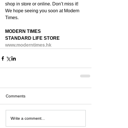
shop in store or online. Don’t miss it! 
We hope seeing you soon at Modern 
Times.
MODERN TIMES
STANDARD LIFE STORE
www.moderntimes.hk
Comments
Write a comment...