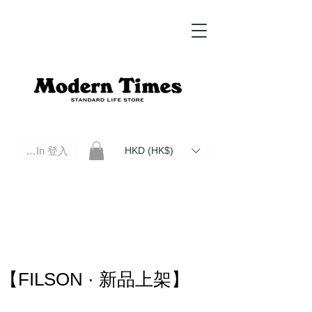
Log In 登入
HKD (HK$)
Modern Times Standard Life Store | Hong Kong Standard Life Store Selects High Quality Daily Tools based in
Hong Kong. Official retailer of Roberu, Anchor Bridge, Filson, Claustrum, F/CE.
【FILSON · 新品上架】