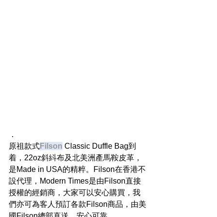
．
原祖款式
Filson
 Classic Duffle Bag到
着，22oz斜紏布及北美洲產馬鞍皮革，
是Made in USA的精粹。Filson在香港不
設代理，Modern Times是由Filson直接
授權的經銷商，大家可以安心購買，我
們亦可為客人預訂各款Filson商品，由美
國Filson總部直送，安心可靠。