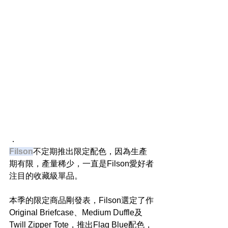
．
Filson
不定期推出限定配色，因為生產
期有限，產量稀少，一直是Filson愛好者
注目的收藏級單品。
本季的限定商品剛發表，Filson選定了作
Original Briefcase、Medium Duffle及
Twill Zipper Tote，推出Flag Blue配色，