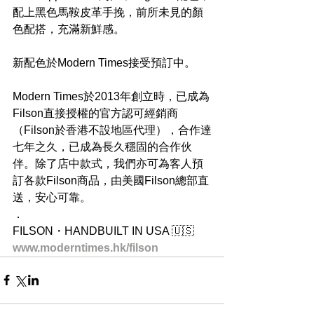
配上黑色馬鞍皮革手挽，前所未見的顏
色配搭，充滿新鮮感。
新配色於Modern Times接受預訂中。
Modern Times於2013年創立時，已成為
Filson直接授權的官方認可經銷商
（Filson於香港不設地區代理），合作達
七年之久，已成為長久穩固的合作伙
伴。除了店中款式，我們亦可為客人預
訂各款Filson商品，由美國Filson總部直
送，安心可靠。
．
FILSON・HANDBUILT IN USA 🇺🇸
www.moderntimes.hk/filson