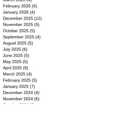
February 2026
(6)
6 posts
January 2026
(4)
4 posts
December 2025
(12)
12 posts
November 2025
(5)
5 posts
October 2025
(5)
5 posts
September 2025
(4)
4 posts
August 2025
(5)
5 posts
July 2025
(6)
6 posts
June 2025
(5)
5 posts
May 2025
(5)
5 posts
April 2025
(8)
8 posts
March 2025
(4)
4 posts
February 2025
(5)
5 posts
January 2025
(7)
7 posts
December 2024
(4)
4 posts
November 2024
(6)
6 posts
October 2024
(2)
2 posts
September 2024
(4)
4 posts
August 2024
(2)
2 posts
July 2024
(2)
2 posts
June 2024
(4)
4 posts