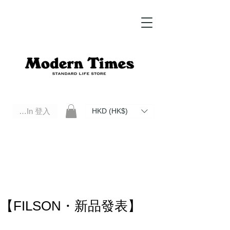
Log In 登入
HKD (HK$)
Modern Times Standard Life Store | Hong Kong Standard Life Store Selects High Quality Daily Tools based in
Hong Kong. Official retailer of Roberu, Anchor Bridge, Filson, Claustrum, F/CE.
【FILSON・新品發表】