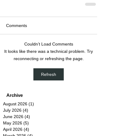
Comments
Couldn’t Load Comments
It looks like there was a technical problem. Try
reconnecting or refreshing the page.
Refresh
Archive
August 2026
(1)
1 post
July 2026
(4)
4 posts
June 2026
(4)
4 posts
May 2026
(5)
5 posts
April 2026
(4)
4 posts
March 2026
(4)
4 posts