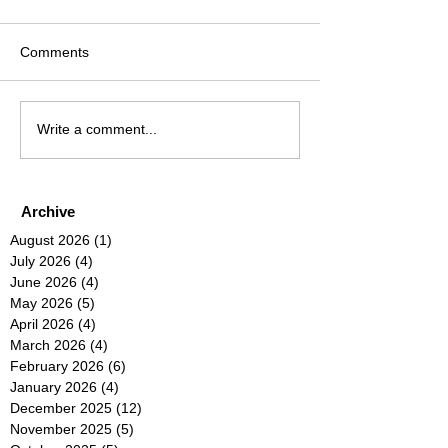
Comments
Write a comment...
Archive
August 2026
(1)
1 post
July 2026
(4)
4 posts
June 2026
(4)
4 posts
May 2026
(5)
5 posts
April 2026
(4)
4 posts
March 2026
(4)
4 posts
February 2026
(6)
6 posts
January 2026
(4)
4 posts
December 2025
(12)
12 posts
November 2025
(5)
5 posts