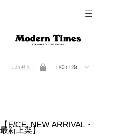
Log In 登入
HKD (HK$)
Modern Times Standard Life Store | Hong Kong Standard Life Store Selects High Quality Daily Tools based in
Hong Kong. Official retailer of Roberu, Anchor Bridge, Filson, Claustrum, F/CE.
【F/CE. NEW ARRIVAL・
最新上架】