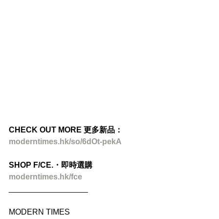
CHECK OUT MORE 更多新品：
moderntimes.hk/so/6dOt-pekA
SHOP F/CE.・即時選購
moderntimes.hk/fce
__________________
MODERN TIMES