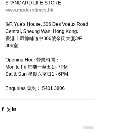
STANDARD LIFE STORE
www.moderntimes.hk
3/F, Yue's House, 306 Des Voeux Road 
Central, Sheung Wan, Hong Kong.
香港上環德輔道中306號余氏大廈3/F 
306室
Opening Hour 營業時間：
Mon to Fri 星期一至五1 - 7PM
Sat & Sun 星期六至日1 - 6PM
Enquiries 查詢： 5401 3806