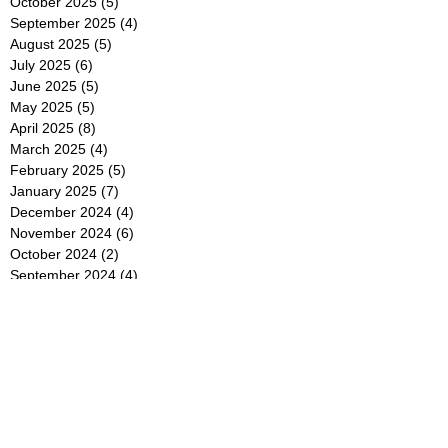
October 2025
(5)
5 posts
September 2025
(4)
4 posts
August 2025
(5)
5 posts
July 2025
(6)
6 posts
June 2025
(5)
5 posts
May 2025
(5)
5 posts
April 2025
(8)
8 posts
March 2025
(4)
4 posts
February 2025
(5)
5 posts
January 2025
(7)
7 posts
December 2024
(4)
4 posts
November 2024
(6)
6 posts
October 2024
(2)
2 posts
September 2024
(4)
4 posts
August 2024
(2)
2 posts
July 2024
(2)
2 posts
June 2024
(4)
4 posts
May 2024
(2)
2 posts
April 2024
(3)
3 posts
March 2024
(4)
4 posts
February 2024
(2)
2 posts
January 2024
(4)
4 posts