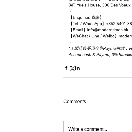
3/F, Yue's House, 306 Des Voeu
・
【Enquiries 查詢】
【Tel. / WhatsApp】+852 5401 3
【Email】info@moderntimes.hk
【WeChat / Line / Weibo】moder
・
*上環店接受現金與Payme付款，Visa、
Accept cash & Payme, 3% handling 
Comments
Write a comment...