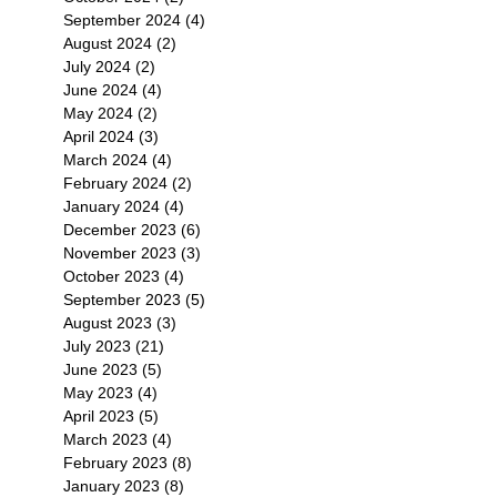
September 2024
(4)
4 posts
August 2024
(2)
2 posts
July 2024
(2)
2 posts
June 2024
(4)
4 posts
May 2024
(2)
2 posts
April 2024
(3)
3 posts
March 2024
(4)
4 posts
February 2024
(2)
2 posts
January 2024
(4)
4 posts
December 2023
(6)
6 posts
November 2023
(3)
3 posts
October 2023
(4)
4 posts
September 2023
(5)
5 posts
August 2023
(3)
3 posts
July 2023
(21)
21 posts
June 2023
(5)
5 posts
May 2023
(4)
4 posts
April 2023
(5)
5 posts
March 2023
(4)
4 posts
February 2023
(8)
8 posts
January 2023
(8)
8 posts