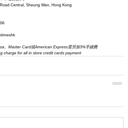
x Road Central, Sheung Wan, Hong Kong
806
ntimeshk
Master Card或American Express需另加3%手續費
charge for all in store credit cards payment