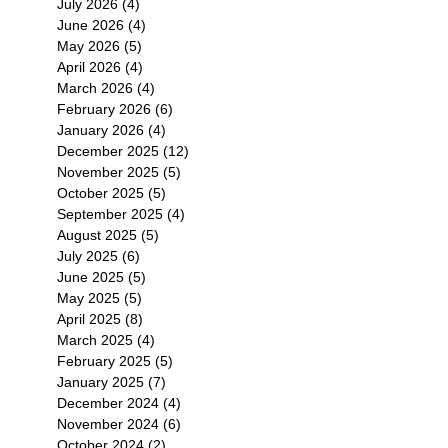
July 2026
(4)
4 posts
June 2026
(4)
4 posts
May 2026
(5)
5 posts
April 2026
(4)
4 posts
March 2026
(4)
4 posts
February 2026
(6)
6 posts
January 2026
(4)
4 posts
December 2025
(12)
12 posts
November 2025
(5)
5 posts
October 2025
(5)
5 posts
September 2025
(4)
4 posts
August 2025
(5)
5 posts
July 2025
(6)
6 posts
June 2025
(5)
5 posts
May 2025
(5)
5 posts
April 2025
(8)
8 posts
March 2025
(4)
4 posts
February 2025
(5)
5 posts
January 2025
(7)
7 posts
December 2024
(4)
4 posts
November 2024
(6)
6 posts
October 2024
(2)
2 posts