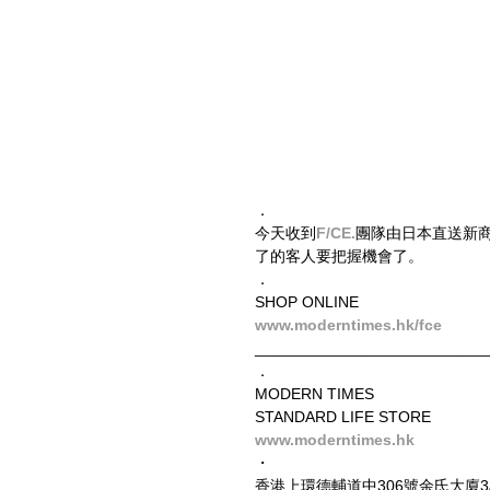
．
今天收到
F/CE.
​團隊由日本直送新商品
了的客人要把握機會了。
．
SHOP ONLINE
www.moderntimes.hk/fce
__________________________
．
MODERN TIMES
STANDARD LIFE STORE
www.moderntimes.hk
・
香港上環德輔道中306號余氏大廈3