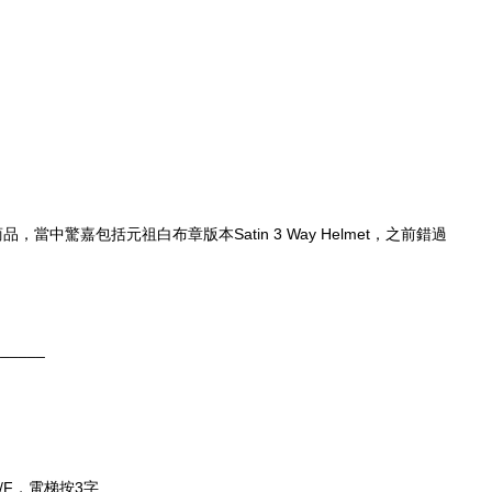
，當中驚嘉包括元祖白布章版本Satin 3 Way Helmet，之前錯過
______
/F，電梯按3字