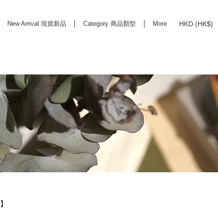
HKD (HK$)
New Arrival 現貨新品
Category 商品類型
More
rd Life Store Selects High Quality Daily Tools based in Hong Kong. Official retailer of
L】