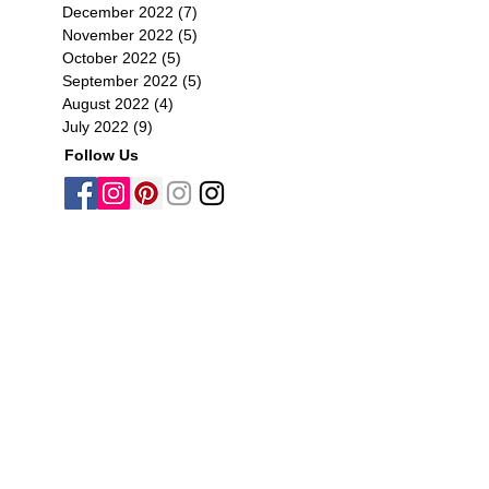
December 2022
(7)
7 posts
November 2022
(5)
5 posts
October 2022
(5)
5 posts
September 2022
(5)
5 posts
August 2022
(4)
4 posts
July 2022
(9)
9 posts
Follow Us