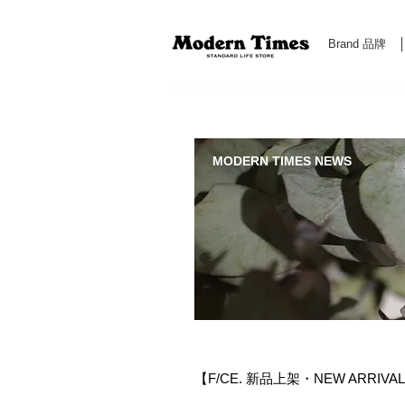
Brand 品牌
Modern Times Standard Life Store | Hong Kong Standa
MODERN TIMES NEWS
【F/CE. 新品上架・NEW ARRIVA