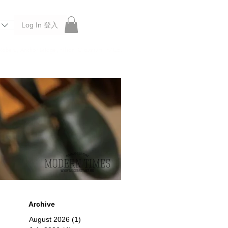
Log In 登入
 Roberu, Anchor Bridge, Filson, Claustrum, F/CE.
Archive
August 2026
(1)
1 post