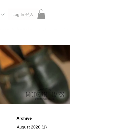
Log In 登入
 Roberu, Anchor Bridge, Filson, Claustrum, F/CE.
Archive
August 2026
(1)
1 post