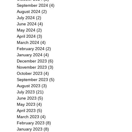
September 2024
(4)
4 posts
August 2024
(2)
2 posts
July 2024
(2)
2 posts
June 2024
(4)
4 posts
May 2024
(2)
2 posts
April 2024
(3)
3 posts
March 2024
(4)
4 posts
February 2024
(2)
2 posts
January 2024
(4)
4 posts
December 2023
(6)
6 posts
November 2023
(3)
3 posts
October 2023
(4)
4 posts
September 2023
(5)
5 posts
August 2023
(3)
3 posts
July 2023
(21)
21 posts
June 2023
(5)
5 posts
May 2023
(4)
4 posts
April 2023
(5)
5 posts
March 2023
(4)
4 posts
February 2023
(8)
8 posts
January 2023
(8)
8 posts