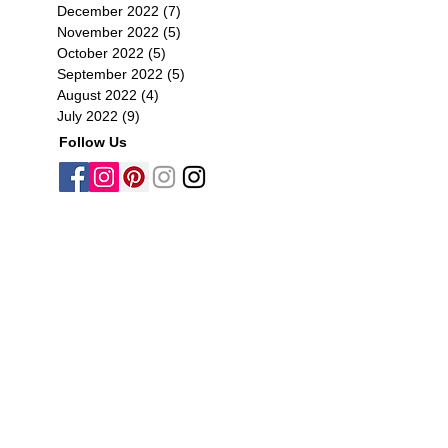
December 2022
(7)
7 posts
November 2022
(5)
5 posts
October 2022
(5)
5 posts
September 2022
(5)
5 posts
August 2022
(4)
4 posts
July 2022
(9)
9 posts
Follow Us