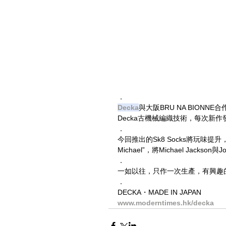
．
Decka
與大阪BRU NA BION
Decka古機械編織技術，每次新
．
今回推出的Sk8 Socks將玩味
Michael”，將Michael Jackso
．
一如以往，只作一次生產，有興趣
．
DECKA・MADE IN JAPAN
www.moderntimes.hk/decka