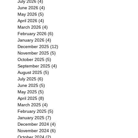
July 2026
(4)
4 posts
June 2026
(4)
4 posts
May 2026
(5)
5 posts
April 2026
(4)
4 posts
March 2026
(4)
4 posts
February 2026
(6)
6 posts
January 2026
(4)
4 posts
December 2025
(12)
12 posts
November 2025
(5)
5 posts
October 2025
(5)
5 posts
September 2025
(4)
4 posts
August 2025
(5)
5 posts
July 2025
(6)
6 posts
June 2025
(5)
5 posts
May 2025
(5)
5 posts
April 2025
(8)
8 posts
March 2025
(4)
4 posts
February 2025
(5)
5 posts
January 2025
(7)
7 posts
December 2024
(4)
4 posts
November 2024
(6)
6 posts
October 2024
(2)
2 posts