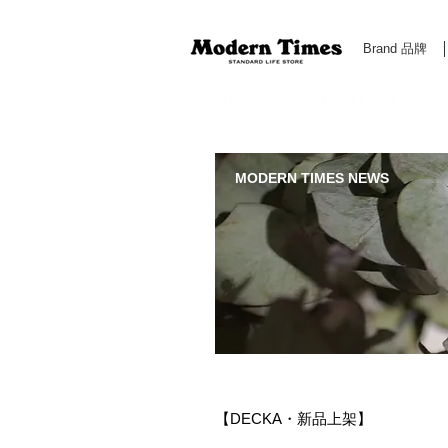
Brand 品牌
Modern Times Standard Life Store | Hong Kong Standa
MODERN TIMES NEWS
【DECKA・新品上架】