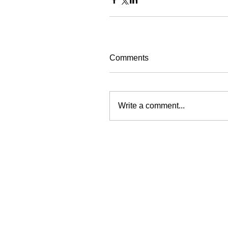
Comments
Write a comment...