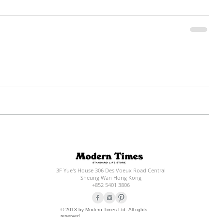
3F Yue's House 306 Des Voeux Road Central
Sheung Wan Hong Kong
+852 5401 3806
© 2013 by Modern Times Ltd. All rights
reserved.