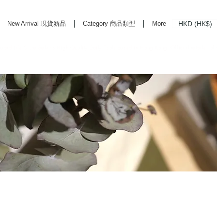
HKD (HK$)
New Arrival 現貨新品
Category 商品類型
More
rd Life Store Selects High Quality Daily Tools based in Hong Kong. Official retailer of