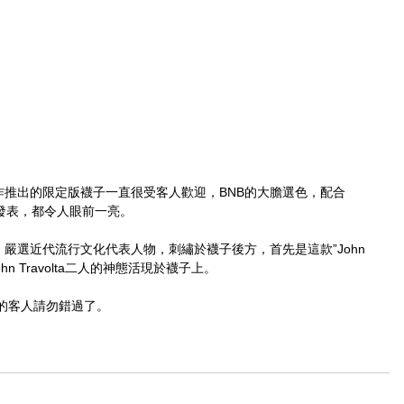
NE合作推出的限定版襪子一直很受客人歡迎，BNB的大膽選色，配合
作發表，都令人眼前一亮。
提升，嚴選近代流行文化代表人物，刺繡於襪子後方，首先是這款”John 
n與John Travolta二人的神態活現於襪子上。
的客人請勿錯過了。