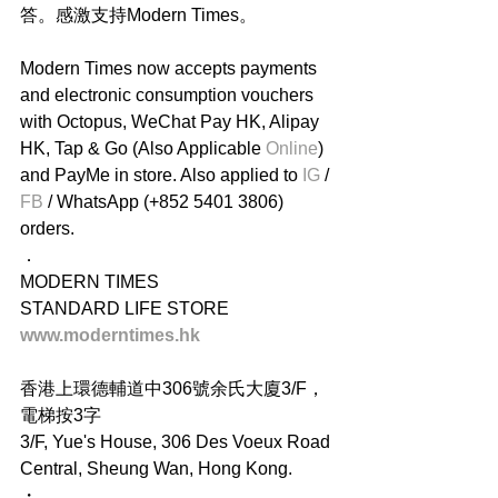
答。感激支持Modern Times。
Modern Times now accepts payments 
and electronic consumption vouchers 
with Octopus, WeChat Pay HK, Alipay 
HK, Tap & Go (Also Applicable
 Online
) 
and PayMe in store. Also applied to 
IG
 / 
FB
 / WhatsApp (+852 5401 3806) 
orders.
．
MODERN TIMES
STANDARD LIFE STORE
www.moderntimes.hk
香港上環德輔道中306號余氏大廈3/F，
電梯按3字
3/F, Yue's House, 306 Des Voeux Road 
Central, Sheung Wan, Hong Kong.
・