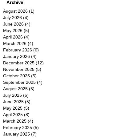
Archive
August 2026
(1)
1 post
July 2026
(4)
4 posts
June 2026
(4)
4 posts
May 2026
(5)
5 posts
April 2026
(4)
4 posts
March 2026
(4)
4 posts
February 2026
(6)
6 posts
January 2026
(4)
4 posts
December 2025
(12)
12 posts
November 2025
(5)
5 posts
October 2025
(5)
5 posts
September 2025
(4)
4 posts
August 2025
(5)
5 posts
July 2025
(6)
6 posts
June 2025
(5)
5 posts
May 2025
(5)
5 posts
April 2025
(8)
8 posts
March 2025
(4)
4 posts
February 2025
(5)
5 posts
January 2025
(7)
7 posts