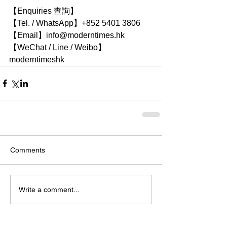
【Enquiries 查詢】
【Tel. / WhatsApp】+852 5401 3806
【Email】info@moderntimes.hk
【WeChat / Line / Weibo】
moderntimeshk
Comments
Write a comment...