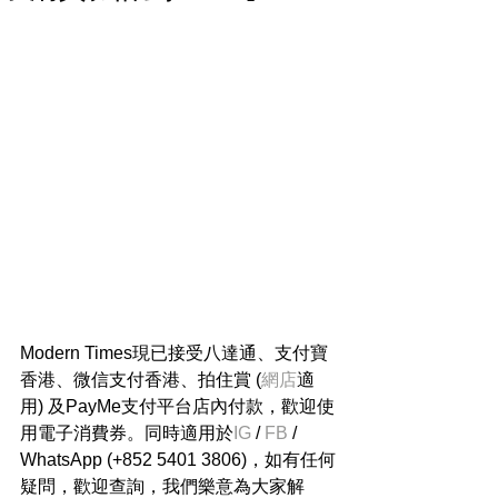
Modern Times現已接受八達通、支付寶
香港、微信支付香港、拍住賞 (
網店
適
用) 及PayMe支付平台店內付款，歡迎使
用電子消費券。同時適用於
IG
 / 
FB
 / 
WhatsApp (+852 5401 3806)，如有任何
疑問，歡迎查詢，我們樂意為大家解