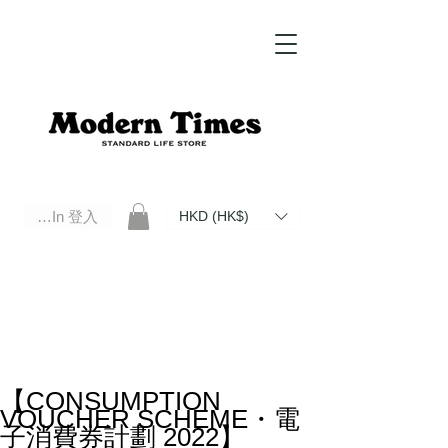
Log In 登入
HKD (HK$)
Modern Times Standard Life Store | Hong Kong Standard Life Store Selects High Quality Daily Tools based in
Hong Kong. Official retailer of Roberu, Anchor Bridge, Filson, Claustrum, F/CE.
【CONSUMPTION
VOUCHER SCHEME・電
子消費券計劃 2022】