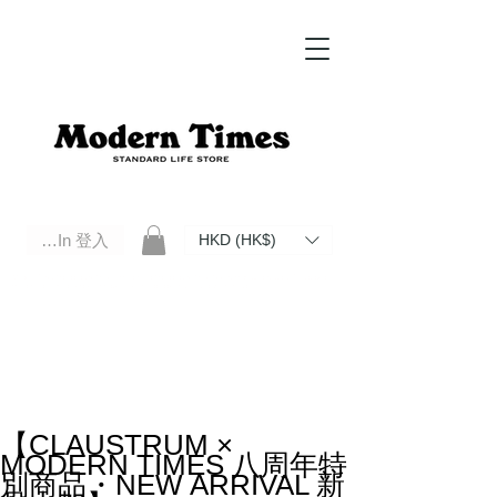
Log In 登入
HKD (HK$)
Modern Times Standard Life Store | Hong Kong Standard Life Store Selects High Quality Daily Tools based in
Hong Kong. Official retailer of Roberu, Anchor Bridge, Filson, Claustrum, F/CE.
【CLAUSTRUM ×
MODERN TIMES 八周年特
別商品・NEW ARRIVAL 新