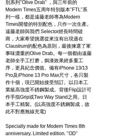
別系列"Olive Drab" ，與三年前的
Modern Times五周年特別版本"FTL"系
列一樣，都是遠藤老師專為Modern 
Times開發的特別配色，只作一次生產。
遠藤老師與我們 Selector經長時間磋
商，大家希望挑選從來沒有出現過在
Claustrum的配色為原則，最後揀選了軍
事味濃重的Olive Drab。每一個都由遠藤
老師全手工打磨，焗漆效果經多重工
序，更具紀念價值。備有iPhone 13/13 
Pro及iPhone 13 Pro Max尺寸，各只製
作十個，現已開始接受預訂。以日本工
業級高強度不銹鋼製成。背後Flip設計可
作手指Grip或Two Way Stand之用。日
本手工精製。(以高強度不銹鋼製成，故
此不對應無線充電)
Specially made for Modern Times 8th 
anniversary. Limited edition. "OD" 