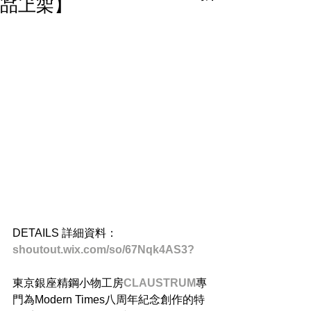
品上架】
DETAILS 詳細資料：
shoutout.wix.com/so/67Nqk4AS3? 
東京銀座精鋼小物工房
CLAUSTRUM
專
門為Modern Times八周年紀念創作的特