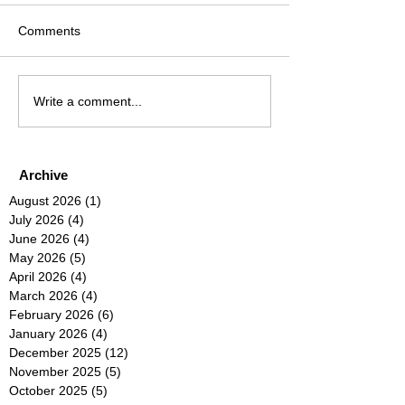
Comments
Write a comment...
Archive
August 2026
(1)
1 post
July 2026
(4)
4 posts
June 2026
(4)
4 posts
May 2026
(5)
5 posts
April 2026
(4)
4 posts
March 2026
(4)
4 posts
February 2026
(6)
6 posts
January 2026
(4)
4 posts
December 2025
(12)
12 posts
November 2025
(5)
5 posts
October 2025
(5)
5 posts