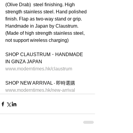
(Olive Drab)  steel finishing. High 
strength stainless steel. Hand polished 
finish. Flap as two-way stand or grip. 
Handmade in Japan by Claustrum. 
(Made of high strength stainless steel, 
not support wireless charging)
SHOP CLAUSTRUM・HANDMADE 
IN GINZA JAPAN
www.moderntimes.hk/claustrum
SHOP NEW ARRIVAL ‧ 即時選購
www.moderntimes.hk/new-arrival