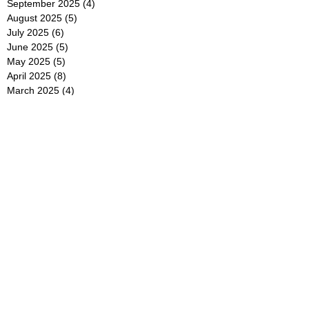
September 2025
(4)
4 posts
August 2025
(5)
5 posts
July 2025
(6)
6 posts
June 2025
(5)
5 posts
May 2025
(5)
5 posts
April 2025
(8)
8 posts
March 2025
(4)
4 posts
February 2025
(5)
5 posts
January 2025
(7)
7 posts
December 2024
(4)
4 posts
November 2024
(6)
6 posts
October 2024
(2)
2 posts
September 2024
(4)
4 posts
August 2024
(2)
2 posts
July 2024
(2)
2 posts
June 2024
(4)
4 posts
May 2024
(2)
2 posts
April 2024
(3)
3 posts
March 2024
(4)
4 posts
February 2024
(2)
2 posts
January 2024
(4)
4 posts
December 2023
(6)
6 posts