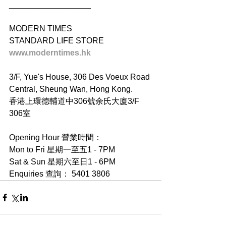
__________________
MODERN TIMES
STANDARD LIFE STORE
www.moderntimes.hk
3/F, Yue's House, 306 Des Voeux Road 
Central, Sheung Wan, Hong Kong.
香港上環德輔道中306號余氏大廈3/F 
306室
Opening Hour 營業時間：
Mon to Fri 星期一至五1 - 7PM
Sat & Sun 星期六至日1 - 6PM
Enquiries 查詢： 5401 3806