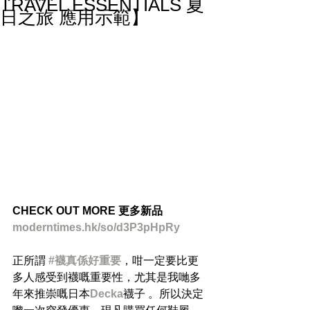
TRAVEL ESSENTIALS 夏
日之旅 應用示範】
CHECK OUT MORE 更多新品
moderntimes.hk/so/d3P3pHpRy
正所謂 
#襪真係好重要
，咁一定要比更
多人感受到襪嘅重要性，尤其是我哋多
年來推崇嘅日本
Decka
襪子 。所以決定