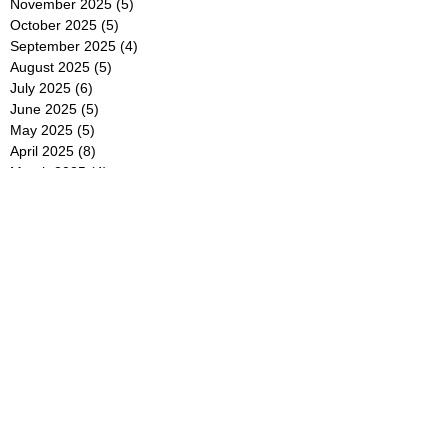
November 2025
(5)
5 posts
October 2025
(5)
5 posts
September 2025
(4)
4 posts
August 2025
(5)
5 posts
July 2025
(6)
6 posts
June 2025
(5)
5 posts
May 2025
(5)
5 posts
April 2025
(8)
8 posts
March 2025
(4)
4 posts
February 2025
(5)
5 posts
January 2025
(7)
7 posts
December 2024
(4)
4 posts
November 2024
(6)
6 posts
October 2024
(2)
2 posts
September 2024
(4)
4 posts
August 2024
(2)
2 posts
July 2024
(2)
2 posts
June 2024
(4)
4 posts
May 2024
(2)
2 posts
April 2024
(3)
3 posts
March 2024
(4)
4 posts
February 2024
(2)
2 posts