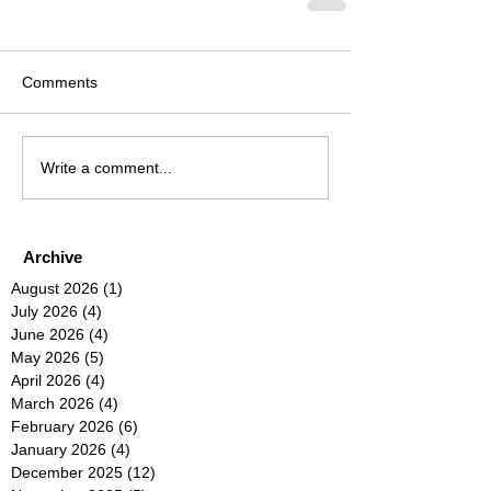
Comments
Write a comment...
Archive
August 2026
(1)
1 post
July 2026
(4)
4 posts
June 2026
(4)
4 posts
May 2026
(5)
5 posts
April 2026
(4)
4 posts
March 2026
(4)
4 posts
February 2026
(6)
6 posts
January 2026
(4)
4 posts
December 2025
(12)
12 posts