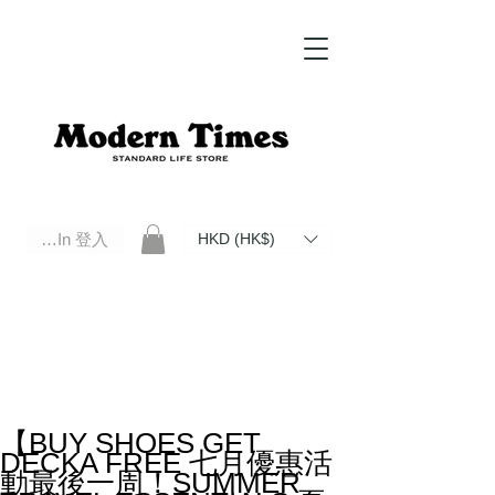
Log In 登入
HKD (HK$)
Modern Times Standard Life Store | Hong Kong Standard Life Store Selects High Quality Daily Tools based in
Hong Kong. Official retailer of Roberu, Anchor Bridge, Filson, Claustrum, F/CE.
【BUY SHOES GET
DECKA FREE 七月優惠活
動最後一周！SUMMER