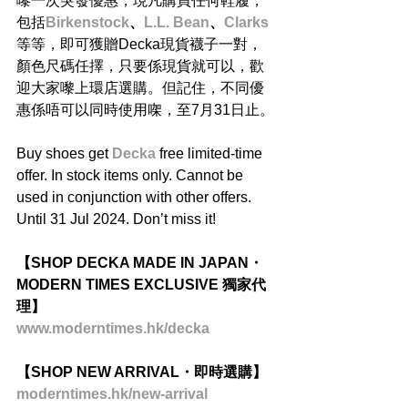
嚟一次突發優惠，現凡購買任何鞋履，
包括
Birkenstock
、
L.L. Bean
、
Clarks
等等，即可獲贈Decka現貨襪子一對，
顏色尺碼任擇，只要係現貨就可以，歡
迎大家嚟上環店選購。但記住，不同優
惠係唔可以同時使用㗎，至7月31日止。
Buy shoes get 
Decka 
free limited-time 
offer. In stock items only. Cannot be 
used in conjunction with other offers. 
Until 31 Jul 2024. Don’t miss it!
【SHOP DECKA MADE IN JAPAN・
MODERN TIMES EXCLUSIVE 獨家代
理】
www.moderntimes.hk/decka
【SHOP NEW ARRIVAL・即時選購】
moderntimes.hk/new-arrival