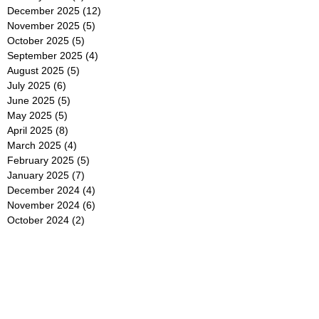
December 2025
(12)
12 posts
November 2025
(5)
5 posts
October 2025
(5)
5 posts
September 2025
(4)
4 posts
August 2025
(5)
5 posts
July 2025
(6)
6 posts
June 2025
(5)
5 posts
May 2025
(5)
5 posts
April 2025
(8)
8 posts
March 2025
(4)
4 posts
February 2025
(5)
5 posts
January 2025
(7)
7 posts
December 2024
(4)
4 posts
November 2024
(6)
6 posts
October 2024
(2)
2 posts
September 2024
(4)
4 posts
August 2024
(2)
2 posts
July 2024
(2)
2 posts
June 2024
(4)
4 posts
May 2024
(2)
2 posts
April 2024
(3)
3 posts