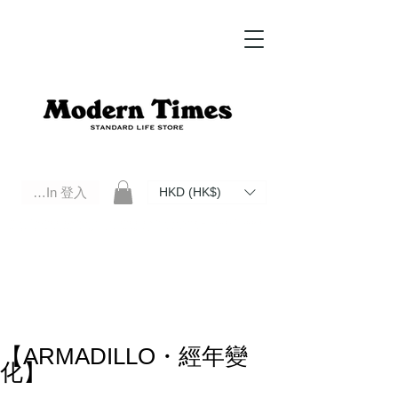
Log In 登入
HKD (HK$)
Modern Times Standard Life Store | Hong Kong Standard Life Store Selects High Quality Daily Tools based in
Hong Kong. Official retailer of Roberu, Anchor Bridge, Filson, Claustrum, F/CE.
【ARMADILLO・經年變
化】