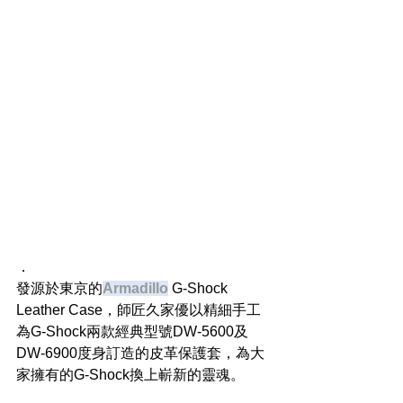
．
發源於東京的
Armadillo
 G-Shock 
Leather Case，師匠久家優以精細手工
為G-Shock兩款經典型號DW-5600及
DW-6900度身訂造的皮革保護套，為大
家擁有的G-Shock換上嶄新的靈魂。