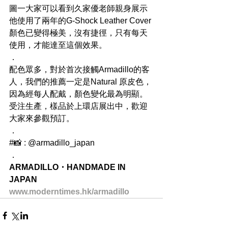
圖一大家可以看到久家優老師親身展示
他使用了兩年的G-Shock Leather Cover
顏色已變得極美，沒有捷徑，只有每天
使用，才能達至這個效果。
．
配色眾多，對於首次接觸Armadillo的客
人，我們的推薦一定是Natural 原皮色，
因為經每人配戴，顏色變化最為明顯。
受注生產，樣品於上環店展出中，歡迎
大家來參觀預訂。
．
#📸 : @armadillo_japan
．
ARMADILLO・HANDMADE IN 
JAPAN
www.moderntimes.hk/armadillo