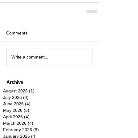
Comments
Write a comment...
Archive
August 2026
(1)
1 post
July 2026
(4)
4 posts
June 2026
(4)
4 posts
May 2026
(5)
5 posts
April 2026
(4)
4 posts
March 2026
(4)
4 posts
February 2026
(6)
6 posts
January 2026
(4)
4 posts