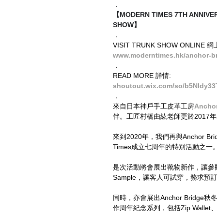
．
【MODERN TIMES 7TH ANNI
SHOW】
．
VISIT TRUNK SHOW ONLINE 
www.moderntimes.hk/anchor-br
．
READ MORE 詳情:
shoutout.wix.com/so/b5NIdy33
．
來自日本神戶手工皮革工房
Anchor
伴。工匠村橋由紘老師更於2017
來到2020年，我們再與Anchor Br
Times成立七周年的特別活動之一
是次活動將會展出靴物新作，讓參觀的客
Sample，讓客人可試穿，務求預
同時，亦會展出Anchor Bridge秋
作周年紀念系列，包括Zip Wallet、Mon