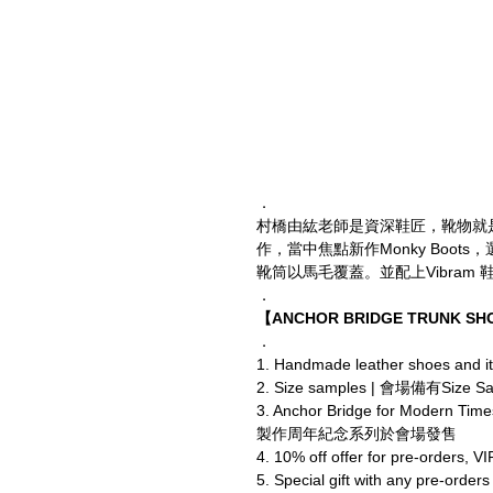
．
村橋由紘老師是資深鞋匠，靴物就是Anc
作，當中焦點新作Monky Boots，
靴筒以馬毛覆蓋。並配上Vibram 鞋
．
【ANCHOR BRIDGE TRUNK S
．
1. Handmade leather shoes
2. Size samples | 會場備有Siz
3. Anchor Bridge for Modern Tim
製作周年紀念系列於會場發售
4. 10% off offer for pre-or
5. Special gift with an