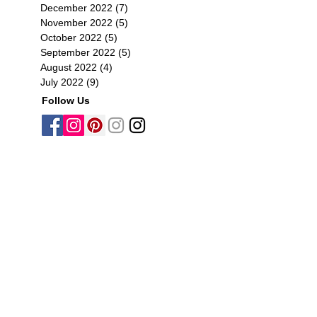
December 2022
(7)
7 posts
November 2022
(5)
5 posts
October 2022
(5)
5 posts
September 2022
(5)
5 posts
August 2022
(4)
4 posts
July 2022
(9)
9 posts
Follow Us