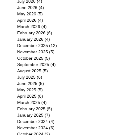
July 2026
(4)
4 posts
June 2026
(4)
4 posts
May 2026
(5)
5 posts
April 2026
(4)
4 posts
March 2026
(4)
4 posts
February 2026
(6)
6 posts
January 2026
(4)
4 posts
December 2025
(12)
12 posts
November 2025
(5)
5 posts
October 2025
(5)
5 posts
September 2025
(4)
4 posts
August 2025
(5)
5 posts
July 2025
(6)
6 posts
June 2025
(5)
5 posts
May 2025
(5)
5 posts
April 2025
(8)
8 posts
March 2025
(4)
4 posts
February 2025
(5)
5 posts
January 2025
(7)
7 posts
December 2024
(4)
4 posts
November 2024
(6)
6 posts
October 2024
(2)
2 posts