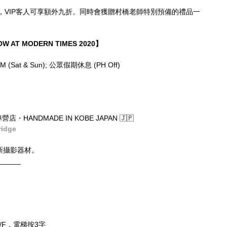
，VIP客人可享額外九折。同時會獲贈村橋老師特別預備的禮品一
W AT MODERN TIMES 2020】
6PM (Sat & Sun); 公眾假期休息 (PH Off)
店・HANDMADE IN KOBE JAPAN 🇯🇵
ridge
新攝影器材。
______
/F，電梯按3字