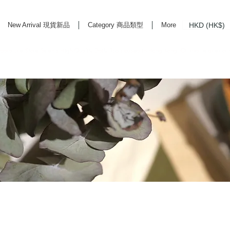
HKD (HK$)
New Arrival 現貨新品
Category 商品類型
More
rd Life Store Selects High Quality Daily Tools based in Hong Kong. Official retailer of