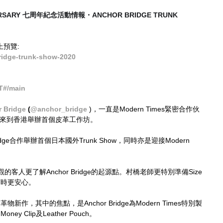
VERSARY 七周年紀念活動情報・ANCHOR BRIDGE TRUNK 
網上預覽:
idge-trunk-show-2020
T#/main
 Bridge
 (
@anchor_bridge
 )，一直是Modern Times緊密合作伙
年來到香港舉辦首個皮革工作坊。
idge合作舉辦首個日本國外Trunk Show，同時亦是迎接Modern 
。
人更了解Anchor Bridge的起源點。村橋老師更特別準備Size 
訂時更安心。
冬革物新作，其中的焦點，是Anchor Bridge為Modern Times特別製
ey Clip及Leather Pouch。