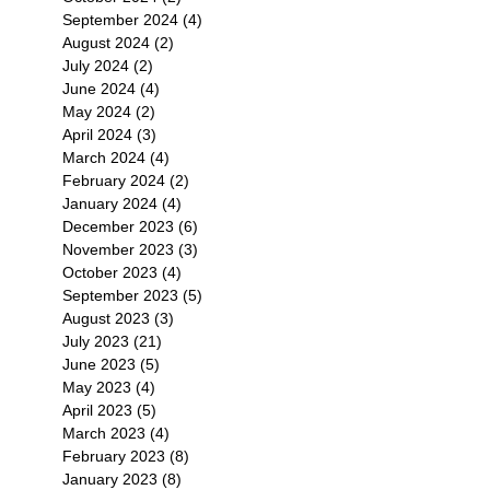
September 2024
(4)
4 posts
August 2024
(2)
2 posts
July 2024
(2)
2 posts
June 2024
(4)
4 posts
May 2024
(2)
2 posts
April 2024
(3)
3 posts
March 2024
(4)
4 posts
February 2024
(2)
2 posts
January 2024
(4)
4 posts
December 2023
(6)
6 posts
November 2023
(3)
3 posts
October 2023
(4)
4 posts
September 2023
(5)
5 posts
August 2023
(3)
3 posts
July 2023
(21)
21 posts
June 2023
(5)
5 posts
May 2023
(4)
4 posts
April 2023
(5)
5 posts
March 2023
(4)
4 posts
February 2023
(8)
8 posts
January 2023
(8)
8 posts