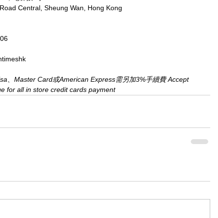
x Road Central, Sheung Wan, Hong Kong
806
ntimeshk
aster Card或American Express需另加3%手續費 Accept 
for all in store credit cards payment