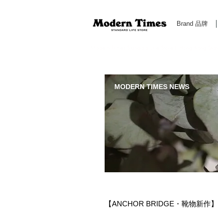
Brand 品牌
Modern Times Standard Life Store | Hong Kong Standa
MODERN TIMES NEWS
【ANCHOR BRIDGE・靴物新作】