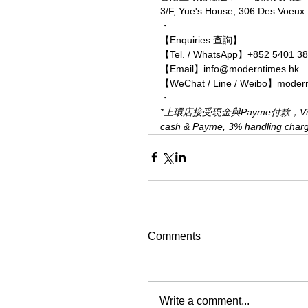
3/F, Yue's House, 306 Des Voeu
・
【Enquiries 查詢】
【Tel. / WhatsApp】+852 5401 3
【Email】info@moderntimes.hk
【WeChat / Line / Weibo】moder
・
*上環店接受現金與Payme付款，Visa、M
cash & Payme, 3% handling charge 
Comments
Write a comment...