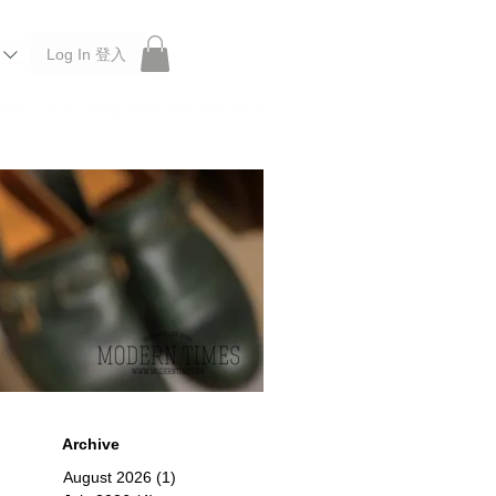
Log In 登入
 Roberu, Anchor Bridge, Filson, Claustrum, F/CE.
Archive
August 2026
(1)
1 post