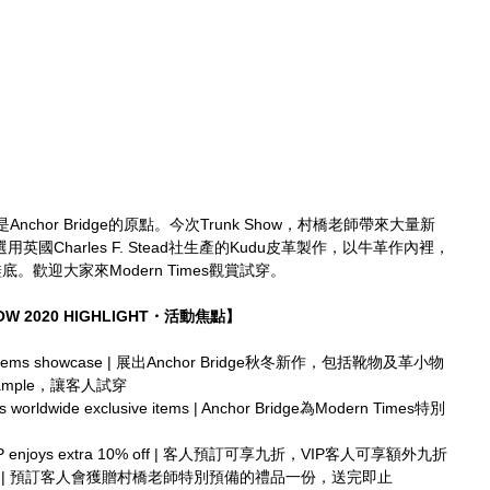
hor Bridge的原點。今次Trunk Show，村橋老師帶來大量新
選用英國Charles F. Stead社生產的Kudu皮革製作，以牛革作內裡，
底。歡迎大家來Modern Times觀賞試穿。
HOW 2020 HIGHLIGHT・活動焦點】
 and items showcase | 展出Anchor Bridge秋冬新作，包括靴物及革小物
e Sample，讓客人試穿
es worldwide exclusive items | Anchor Bridge為Modern Times特別
ders, VIP enjoys extra 10% off | 客人預訂可享九折，VIP客人可享額外九折
y pre-orders | 預訂客人會獲贈村橋老師特別預備的禮品一份，送完即止