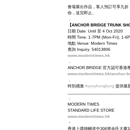
會場展出作品，客人預訂可享九折
份，送完即止。
．
【ANCHOR BRIDGE TRUNK SHO
日期 Date: Until 至 4 Oct 2020
時間 Time: 1-7PM (Mon-Fri); 1-
地點 Venue: Modern Times
查詢 Inquiry: 54013806
www.moderntimes.hk
．
ANCHOR BRIDGE 官方認可香港專營
www.moderntimes.hk/anchor-b
．
特別感激 
#sonyhongkong
 提供最
__________________________
．
MODERN TIMES
STANDARD LIFE STORE
www.moderntimes.hk
・
香港上環德輔道中306號余氏大廈3