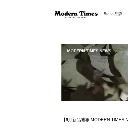
Brand 品牌
Modern Times Standard Life Store | Hong Kong Standa
MODERN TIMES NEWS
【6月新品速報 MODERN TIMES N