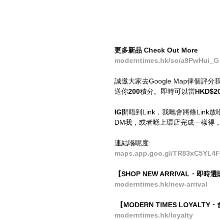
更多新品 Check Out More
moderntimes.hk/so/a9PwHui_G
誠邀大家去Google Map俾個
送你
200
積分。即時可以當
HKD$2
IG
開唔到Link，我哋會將條Link放喺Bi
DM我，或者喺上環店完成一樣得
連結喺呢度:
maps.app.goo.gl/TR83xC5YL4F
【SHOP NEW ARRIVAL・即
moderntimes.hk/new-arrival
 【MODERN TIMES LOYALT
moderntimes.hk/loyalty