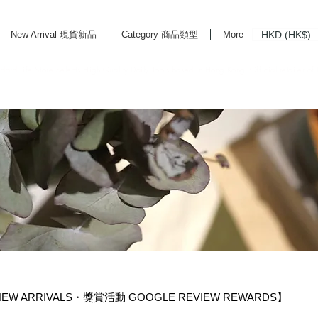
HKD (HK$)
New Arrival 現貨新品
Category 商品類型
More
rd Life Store Selects High Quality Daily Tools based in Hong Kong. Official retailer of
EW ARRIVALS・獎賞活動 GOOGLE REVIEW REWARDS】