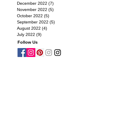
December 2022
(7)
7 posts
November 2022
(5)
5 posts
October 2022
(5)
5 posts
September 2022
(5)
5 posts
August 2022
(4)
4 posts
July 2022
(9)
9 posts
Follow Us