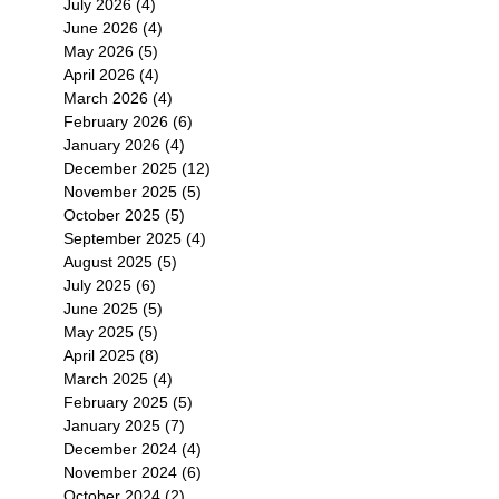
July 2026
(4)
4 posts
June 2026
(4)
4 posts
May 2026
(5)
5 posts
April 2026
(4)
4 posts
March 2026
(4)
4 posts
February 2026
(6)
6 posts
January 2026
(4)
4 posts
December 2025
(12)
12 posts
November 2025
(5)
5 posts
October 2025
(5)
5 posts
September 2025
(4)
4 posts
August 2025
(5)
5 posts
July 2025
(6)
6 posts
June 2025
(5)
5 posts
May 2025
(5)
5 posts
April 2025
(8)
8 posts
March 2025
(4)
4 posts
February 2025
(5)
5 posts
January 2025
(7)
7 posts
December 2024
(4)
4 posts
November 2024
(6)
6 posts
October 2024
(2)
2 posts