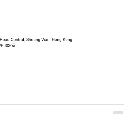
 Road Central, Sheung Wan, Hong Kong.
 306室