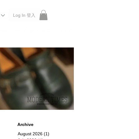
Log In 登入
 Roberu, Anchor Bridge, Filson, Claustrum, F/CE.
Archive
August 2026
(1)
1 post