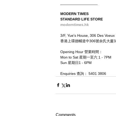
__________________
MODERN TIMES
STANDARD LIFE STORE
moderntimes.hk
3/F, Yue's House, 306 Des Voeux
香港上環德輔道中306號余氏大廈3/F
Opening Hour 營業時間：
Mon to Sat 星期一至六 1 - 7PM
Sun 星期日1 - 6PM
Enquiries 查詢： 5401 3806
Comments