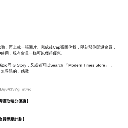
評分我哋，再上載一張圖片。完成後Cap張圖俾我，即刻幫你開通會員，
0
使用，現有會員一樣可以獲得優惠。
o同IG Story，又或者可以Search 「Modern Times Store」，
，無界限的，感激
Bq6439?g_st=ic
時選購獲取積分優惠】
Y・會員獎勵計劃】