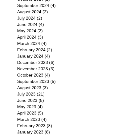
September 2024
(4)
4 posts
August 2024
(2)
2 posts
July 2024
(2)
2 posts
June 2024
(4)
4 posts
May 2024
(2)
2 posts
April 2024
(3)
3 posts
March 2024
(4)
4 posts
February 2024
(2)
2 posts
January 2024
(4)
4 posts
December 2023
(6)
6 posts
November 2023
(3)
3 posts
October 2023
(4)
4 posts
September 2023
(5)
5 posts
August 2023
(3)
3 posts
July 2023
(21)
21 posts
June 2023
(5)
5 posts
May 2023
(4)
4 posts
April 2023
(5)
5 posts
March 2023
(4)
4 posts
February 2023
(8)
8 posts
January 2023
(8)
8 posts