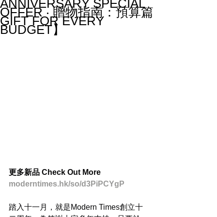
ANNIVERSARY SPECIAL
OFFER ‧ 贈物指南：預算篇
GIFT FOR EVERY
BUDGET】
更多新品 Check Out More
moderntimes.hk/so/d3PiPCYgP
踏入十一月，就是Modern Times創立十