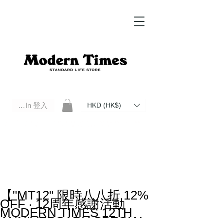
Log In 登入
HKD (HK$)
Modern Times Standard Life Store | Hong Kong Standard Life Store Selects High Quality Daily Tools based in
Hong Kong. Official retailer of Roberu, Anchor Bridge, Filson, Claustrum, F/CE.
【"MT12" 限時八八折 12%
OFF ‧ 12周年感謝活動
MODERN TIMES 12TH