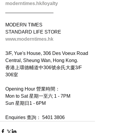
moderntimes.hk/loyalty
__________________
MODERN TIMES
STANDARD LIFE STORE
www.moderntimes.hk
3/F, Yue's House, 306 Des Voeux Road 
Central, Sheung Wan, Hong Kong.
香港上環德輔道中306號余氏大廈3/F 
306室
Opening Hour 營業時間：
Mon to Sat 星期一至六 1 - 7PM
Sun 星期日1 - 6PM
Enquiries 查詢： 5401 3806