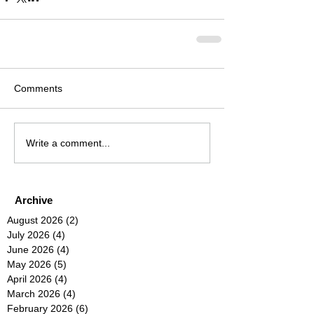
Comments
Write a comment...
Archive
August 2026
(2)
2 posts
July 2026
(4)
4 posts
June 2026
(4)
4 posts
May 2026
(5)
5 posts
April 2026
(4)
4 posts
March 2026
(4)
4 posts
February 2026
(6)
6 posts