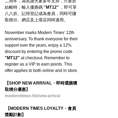
二周年，為答謝大家多年支持，只要於
結帳時，輸入優惠碼
 "MT12"
 ，即可享
八八折。記得登記成為會員，同時可賺
取積分。網店及上環店同時適用。
November marks Modern Times' 12th 
anniversary. To thank everyone for their 
support over the years, enjoy a 12% 
discount by entering the promo code 
"MT12" 
at checkout. Remember to 
register as a VIP to earn points. This 
offer applies to both online and in store.
【SHOP NEW ARRIVAL・即時選購獲
取積分優惠】
moderntimes.hk/new-arrival
 【MODERN TIMES LOYALTY・會員
獎勵計劃】