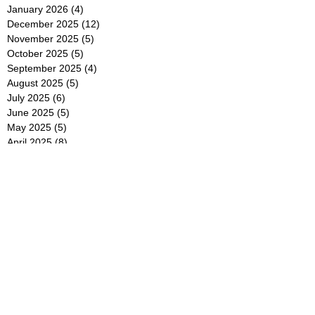
January 2026
(4)
4 posts
December 2025
(12)
12 posts
November 2025
(5)
5 posts
October 2025
(5)
5 posts
September 2025
(4)
4 posts
August 2025
(5)
5 posts
July 2025
(6)
6 posts
June 2025
(5)
5 posts
May 2025
(5)
5 posts
April 2025
(8)
8 posts
March 2025
(4)
4 posts
February 2025
(5)
5 posts
January 2025
(7)
7 posts
December 2024
(4)
4 posts
November 2024
(6)
6 posts
October 2024
(2)
2 posts
September 2024
(4)
4 posts
August 2024
(2)
2 posts
July 2024
(2)
2 posts
June 2024
(4)
4 posts
May 2024
(2)
2 posts