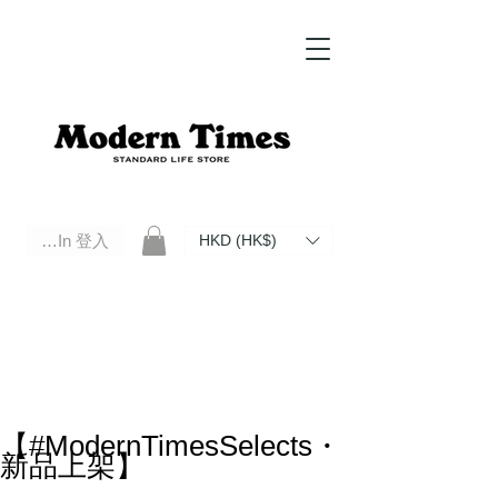
Log In 登入
HKD (HK$)
Modern Times Standard Life Store | Hong Kong Standard Life Store Selects High Quality Daily Tools based in
Hong Kong. Official retailer of Roberu, Anchor Bridge, Filson, Claustrum, F/CE.
【#ModernTimesSelects・
新品上架】