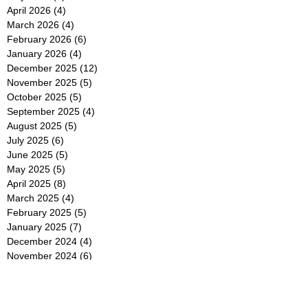
April 2026
(4)
4 posts
March 2026
(4)
4 posts
February 2026
(6)
6 posts
January 2026
(4)
4 posts
December 2025
(12)
12 posts
November 2025
(5)
5 posts
October 2025
(5)
5 posts
September 2025
(4)
4 posts
August 2025
(5)
5 posts
July 2025
(6)
6 posts
June 2025
(5)
5 posts
May 2025
(5)
5 posts
April 2025
(8)
8 posts
March 2025
(4)
4 posts
February 2025
(5)
5 posts
January 2025
(7)
7 posts
December 2024
(4)
4 posts
November 2024
(6)
6 posts
October 2024
(2)
2 posts
September 2024
(4)
4 posts
August 2024
(2)
2 posts