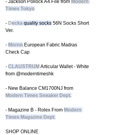
- Jackson Pollock A4 File from 
Modern 
Times Tokyo
- 
D
ecka
 quality socks
 56N Socks Short 
Ver.
- 
Morno
European Fabric Madras 
Check Cap
- 
CLAUSTRUM
 Articular Wallet - White 
from @moderntimeshk 
- New Balance CM1700NJ from 
Modern Times Sneaker Dept.
- Magazine B - Rolex From 
Modern 
Times Magazine Dept.
SHOP ONLINE