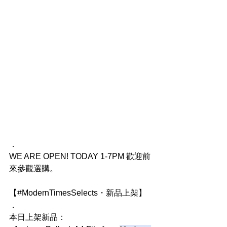
．
WE ARE OPEN! TODAY 1-7PM 歡迎前
來參觀選購。
【#ModernTimesSelects・新品上架】
．
本日上架新品：