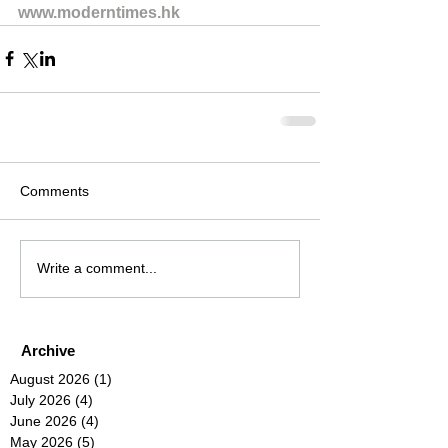
www.moderntimes.hk
Comments
Write a comment...
Archive
August 2026
(1)
1 post
July 2026
(4)
4 posts
June 2026
(4)
4 posts
May 2026
(5)
5 posts