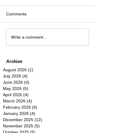
Comments
Write a comment...
Archive
August 2026
(1)
1 post
July 2026
(4)
4 posts
June 2026
(4)
4 posts
May 2026
(5)
5 posts
April 2026
(4)
4 posts
March 2026
(4)
4 posts
February 2026
(6)
6 posts
January 2026
(4)
4 posts
December 2025
(12)
12 posts
November 2025
(5)
5 posts
October 2025
(5)
5 posts