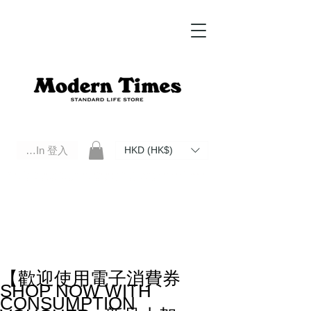
Log In 登入
HKD (HK$)
Modern Times Standard Life Store | Hong Kong Standard Life Store Selects High Quality Daily Tools based in
Hong Kong. Official retailer of Roberu, Anchor Bridge, Filson, Claustrum, F/CE.
【歡迎使用電子消費券
SHOP NOW WITH
CONSUMPTION