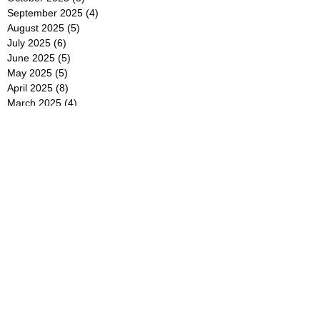
September 2025
(4)
4 posts
August 2025
(5)
5 posts
July 2025
(6)
6 posts
June 2025
(5)
5 posts
May 2025
(5)
5 posts
April 2025
(8)
8 posts
March 2025
(4)
4 posts
February 2025
(5)
5 posts
January 2025
(7)
7 posts
December 2024
(4)
4 posts
November 2024
(6)
6 posts
October 2024
(2)
2 posts
September 2024
(4)
4 posts
August 2024
(2)
2 posts
July 2024
(2)
2 posts
June 2024
(4)
4 posts
May 2024
(2)
2 posts
April 2024
(3)
3 posts
March 2024
(4)
4 posts
February 2024
(2)
2 posts
January 2024
(4)
4 posts