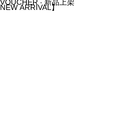
VOUCHER ‧ 新品上架
NEW ARRIVAL】