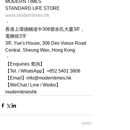
MODERN TIMES
STANDARD LIFE STORE
www.moderntimes.hk
・
香港上環德輔道中306號余氏大廈3/F，
電梯按3字
3/F, Yue's House, 306 Des Voeux Road 
Central, Sheung Wan, Hong Kong
・
【Enquiries 查詢】
【Tel. / WhatsApp】+852 5401 3806
【Email】info@moderntimes.hk
【WeChat / Line / Weibo】
moderntimeshk