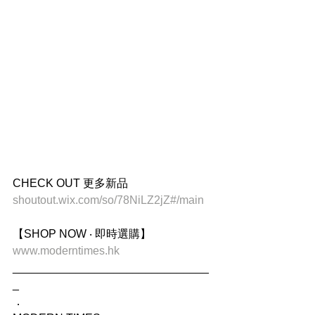
CHECK OUT 更多新品
shoutout.wix.com/so/78NiLZ2jZ#/main
【SHOP NOW ‧ 即時選購】
www.moderntimes.hk
_______________________________
_
．