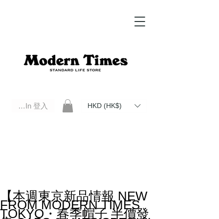
Log In 登入
HKD (HK$)
Modern Times Standard Life Store | Hong Kong Standard Life Store Selects High Quality Daily Tools based in
Hong Kong. Official retailer of Roberu, Anchor Bridge, Filson, Claustrum, F/CE.
【本週東京新品情報 NEW
FROM MODERN TIMES
TOKYO・春季帽子 半價發