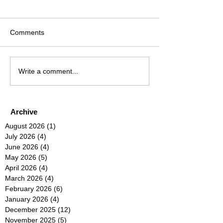
Comments
Write a comment...
Archive
August 2026
(1)
1 post
July 2026
(4)
4 posts
June 2026
(4)
4 posts
May 2026
(5)
5 posts
April 2026
(4)
4 posts
March 2026
(4)
4 posts
February 2026
(6)
6 posts
January 2026
(4)
4 posts
December 2025
(12)
12 posts
November 2025
(5)
5 posts