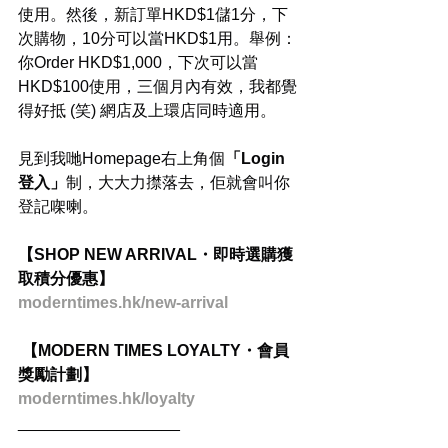
使用。然後，新訂單HKD$1儲1分，下
次購物，10分可以當HKD$1用。舉例：
你Order HKD$1,000，下次可以當
HKD$100使用，三個月內有效，我都覺
得好抵 (笑) 網店及上環店同時適用。
見到我哋Homepage右上角個
「Login 
登入」
制，大大力㩒落去，佢就會叫你
登記㗎喇。
【SHOP NEW ARRIVAL・即時選購獲
取積分優惠】
moderntimes.hk/new-arrival
 【MODERN TIMES LOYALTY・會員
獎勵計劃】
moderntimes.hk/loyalty
__________________