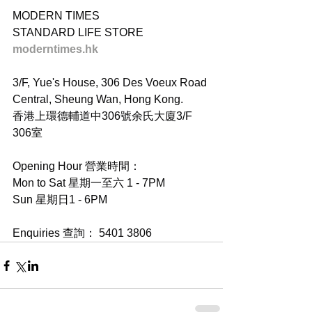
MODERN TIMES
STANDARD LIFE STORE
moderntimes.hk
3/F, Yue's House, 306 Des Voeux Road 
Central, Sheung Wan, Hong Kong.
香港上環德輔道中306號余氏大廈3/F 
306室
Opening Hour 營業時間：
Mon to Sat 星期一至六 1 - 7PM
Sun 星期日1 - 6PM
Enquiries 查詢： 5401 3806