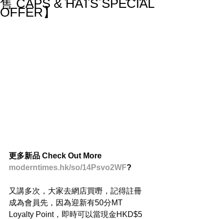
售 CAPS & HATS SPECIAL
OFFER】
更多新品 Check Out More
moderntimes.hk/so/14Psvo2WF
?
又講多次，大家去網店買嘢，記得註冊
成為會員先，因為迎新有50分MT 
Loyalty Point，即時可以當現金HKD$5