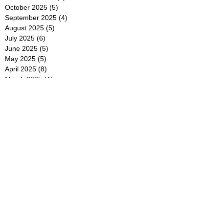
October 2025
(5)
5 posts
September 2025
(4)
4 posts
August 2025
(5)
5 posts
July 2025
(6)
6 posts
June 2025
(5)
5 posts
May 2025
(5)
5 posts
April 2025
(8)
8 posts
March 2025
(4)
4 posts
February 2025
(5)
5 posts
January 2025
(7)
7 posts
December 2024
(4)
4 posts
November 2024
(6)
6 posts
October 2024
(2)
2 posts
September 2024
(4)
4 posts
August 2024
(2)
2 posts
July 2024
(2)
2 posts
June 2024
(4)
4 posts
May 2024
(2)
2 posts
April 2024
(3)
3 posts
March 2024
(4)
4 posts
February 2024
(2)
2 posts