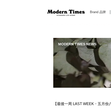
Brand 品牌
Modern Times Standard Life Store | Hong Kong Standa
MODERN TIMES NEWS
【最後一周 LAST WEEK・五月份八折優