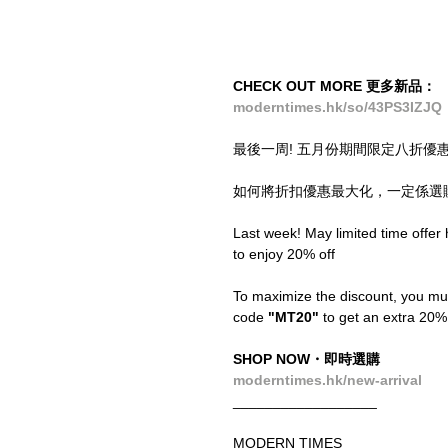
CHECK OUT MORE 更多新品：
moderntimes.hk/so/43PS3IZJQ
最後一周! 五月份期間限定八折優
如何將折扣優惠最大化，一定係選購O
Last week! May limited time offer h
to enjoy 20% off
To maximize the discount, you mu
code
 "MT20"
 to get an extra 20%
SHOP NOW・即時選購
moderntimes.hk/new-arrival
__________________
MODERN TIMES