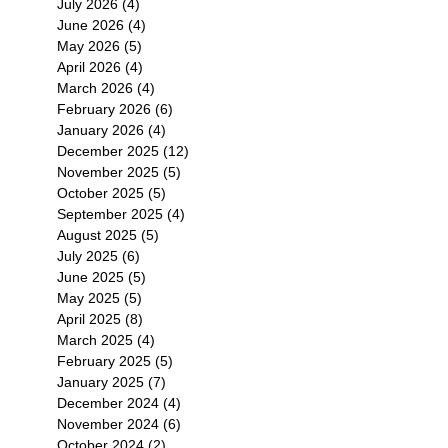
July 2026
(4)
4 posts
June 2026
(4)
4 posts
May 2026
(5)
5 posts
April 2026
(4)
4 posts
March 2026
(4)
4 posts
February 2026
(6)
6 posts
January 2026
(4)
4 posts
December 2025
(12)
12 posts
November 2025
(5)
5 posts
October 2025
(5)
5 posts
September 2025
(4)
4 posts
August 2025
(5)
5 posts
July 2025
(6)
6 posts
June 2025
(5)
5 posts
May 2025
(5)
5 posts
April 2025
(8)
8 posts
March 2025
(4)
4 posts
February 2025
(5)
5 posts
January 2025
(7)
7 posts
December 2024
(4)
4 posts
November 2024
(6)
6 posts
October 2024
(2)
2 posts