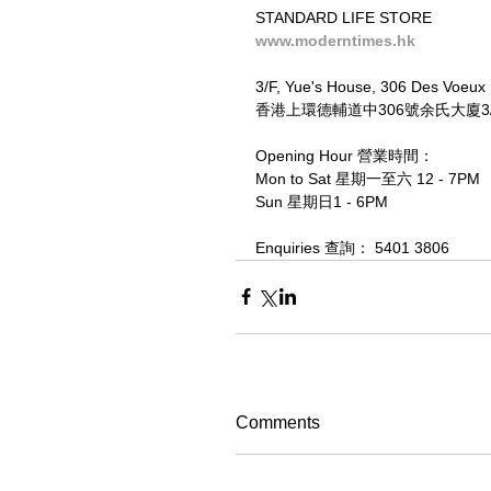
STANDARD LIFE STORE
www.moderntimes.hk
3/F, Yue's House, 306 Des Voeux
香港上環德輔道中306號余氏大廈3/F
Opening Hour 營業時間：
Mon to Sat 星期一至六 12 - 7PM
Sun 星期日1 - 6PM
Enquiries 查詢： 5401 3806
Comments