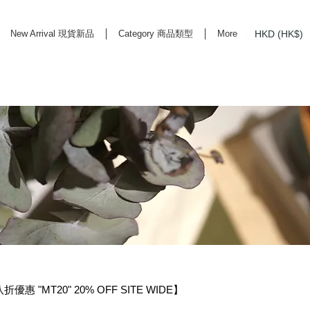
HKD (HK$)
New Arrival 現貨新品
Category 商品類型
More
rd Life Store Selects High Quality Daily Tools based in Hong Kong. Official retailer of
惠 "MT20" 20% OFF SITE WIDE】