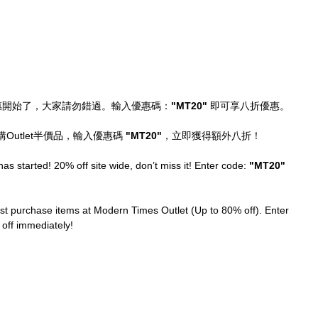
惠開始了，大家請勿錯過。輸入優惠碼：
"MT20" 
即可享八折優惠。
utlet半價品，輸入優惠碼 
"MT20"
，立即獲得額外八折！
as started! 20% off site wide, don’t miss it! Enter code: 
"MT20"
st purchase items at Modern Times Outlet (Up to 80% off). Enter 
 off immediately!