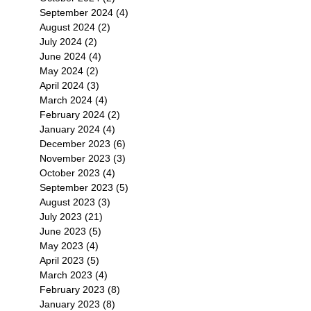
September 2024
(4)
4 posts
August 2024
(2)
2 posts
July 2024
(2)
2 posts
June 2024
(4)
4 posts
May 2024
(2)
2 posts
April 2024
(3)
3 posts
March 2024
(4)
4 posts
February 2024
(2)
2 posts
January 2024
(4)
4 posts
December 2023
(6)
6 posts
November 2023
(3)
3 posts
October 2023
(4)
4 posts
September 2023
(5)
5 posts
August 2023
(3)
3 posts
July 2023
(21)
21 posts
June 2023
(5)
5 posts
May 2023
(4)
4 posts
April 2023
(5)
5 posts
March 2023
(4)
4 posts
February 2023
(8)
8 posts
January 2023
(8)
8 posts