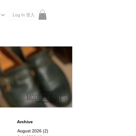
Log In 登入
 Roberu, Anchor Bridge, Filson, Claustrum, F/CE.
Archive
August 2026
(2)
2 posts