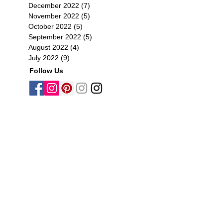
December 2022
(7)
7 posts
November 2022
(5)
5 posts
October 2022
(5)
5 posts
September 2022
(5)
5 posts
August 2022
(4)
4 posts
July 2022
(9)
9 posts
Follow Us