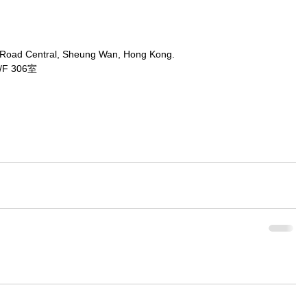
 Road Central, Sheung Wan, Hong Kong.
 306室