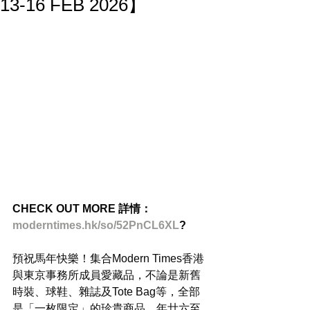
13-16 FEB 2026】
CHECK OUT MORE 詳情：
moderntimes.hk/so/52PnCL6XL
?
預祝馬年快樂！集合Modern Times香港
與東京事務所成員愛藏品，不論是新舊
時裝、球鞋、雜誌及Tote Bag等，全部
是「一枚限定」的珍貴商品。年廿六至