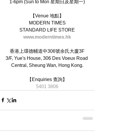
1-6pm (Sun to Mon 星期日及星期一)
【Venue 地點】
MODERN TIMES
STANDARD LIFE STORE
www.moderntimes.hk
香港上環德輔道中306號余氏大廈3F
3/F, Yue's House, 306 Des Voeux Road 
Central, Sheung Wan, Hong Kong.
【Enquiries 查詢】
5401 3806