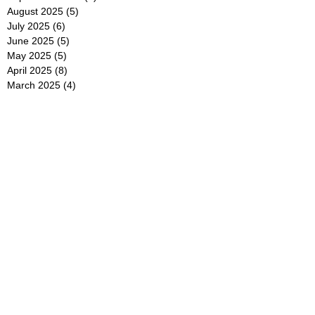
August 2025
(5)
5 posts
July 2025
(6)
6 posts
June 2025
(5)
5 posts
May 2025
(5)
5 posts
April 2025
(8)
8 posts
March 2025
(4)
4 posts
February 2025
(5)
5 posts
January 2025
(7)
7 posts
December 2024
(4)
4 posts
November 2024
(6)
6 posts
October 2024
(2)
2 posts
September 2024
(4)
4 posts
August 2024
(2)
2 posts
July 2024
(2)
2 posts
June 2024
(4)
4 posts
May 2024
(2)
2 posts
April 2024
(3)
3 posts
March 2024
(4)
4 posts
February 2024
(2)
2 posts
January 2024
(4)
4 posts
December 2023
(6)
6 posts