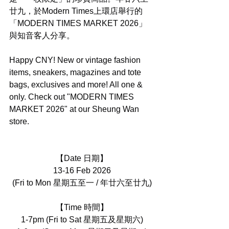
廿九，於Modern Times上環店舉行的
「MODERN TIMES MARKET 2026」
與知音客人分享。
Happy CNY! New or vintage fashion 
items, sneakers, magazines and tote 
bags, exclusives and more! All one & 
only. Check out "MODERN TIMES 
MARKET 2026" at our Sheung Wan 
store.
【Date 日期】
13-16 Feb 2026
(Fri to Mon 星期五至一 / 年廿六至廿九)
【Time 時間】
1-7pm (Fri to Sat 星期五及星期六)