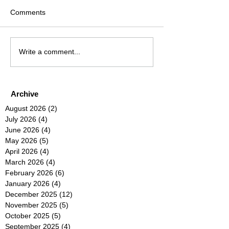
Comments
Write a comment...
Archive
August 2026
(2)
2 posts
July 2026
(4)
4 posts
June 2026
(4)
4 posts
May 2026
(5)
5 posts
April 2026
(4)
4 posts
March 2026
(4)
4 posts
February 2026
(6)
6 posts
January 2026
(4)
4 posts
December 2025
(12)
12 posts
November 2025
(5)
5 posts
October 2025
(5)
5 posts
September 2025
(4)
4 posts