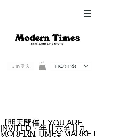
Log In 登入
HKD (HK$)
Modern Times Standard Life Store | Hong Kong Standard Life Store Selects High Quality Daily Tools based in
Hong Kong. Official retailer of Roberu, Anchor Bridge, Filson, Claustrum, F/CE.
【明天開催！YOU ARE
INVITED・年廿六至廿九
MODERN TIMES MARKET