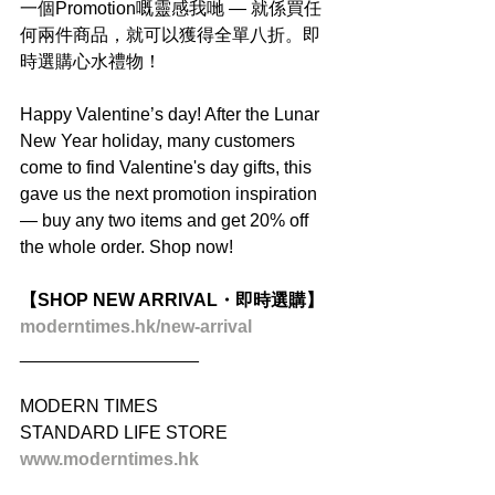
一個Promotion嘅靈感我哋 — 就係買任
何兩件商品，就可以獲得全單八折。即
時選購心水禮物！
Happy Valentine’s day! After the Lunar 
New Year holiday, many customers 
come to find Valentine's day gifts, this 
gave us the next promotion inspiration 
— buy any two items and get 20% off 
the whole order. Shop now!
【SHOP NEW ARRIVAL・即時選購】
moderntimes.hk/new-arrival
__________________
MODERN TIMES
STANDARD LIFE STORE
www.moderntimes.hk