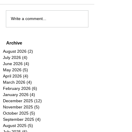
Write a comment...
Archive
August 2026
(2)
2 posts
July 2026
(4)
4 posts
June 2026
(4)
4 posts
May 2026
(5)
5 posts
April 2026
(4)
4 posts
March 2026
(4)
4 posts
February 2026
(6)
6 posts
January 2026
(4)
4 posts
December 2025
(12)
12 posts
November 2025
(5)
5 posts
October 2025
(5)
5 posts
September 2025
(4)
4 posts
August 2025
(5)
5 posts
July 2025
(6)
6 posts