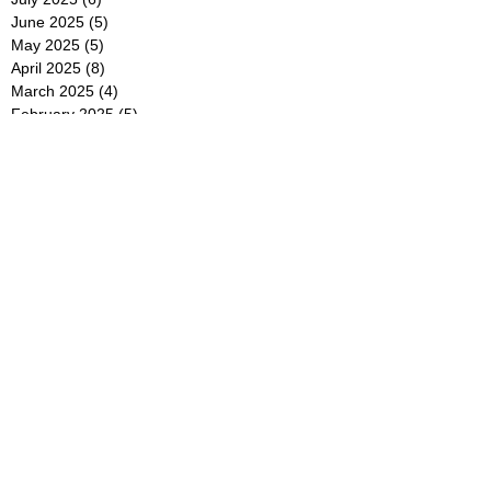
June 2025
(5)
5 posts
May 2025
(5)
5 posts
April 2025
(8)
8 posts
March 2025
(4)
4 posts
February 2025
(5)
5 posts
January 2025
(7)
7 posts
December 2024
(4)
4 posts
November 2024
(6)
6 posts
October 2024
(2)
2 posts
September 2024
(4)
4 posts
August 2024
(2)
2 posts
July 2024
(2)
2 posts
June 2024
(4)
4 posts
May 2024
(2)
2 posts
April 2024
(3)
3 posts
March 2024
(4)
4 posts
February 2024
(2)
2 posts
January 2024
(4)
4 posts
December 2023
(6)
6 posts
November 2023
(3)
3 posts
October 2023
(4)
4 posts