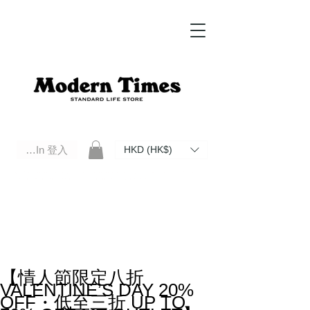
Log In 登入
HKD (HK$)
Modern Times Standard Life Store | Hong Kong Standard Life Store Selects High Quality Daily Tools based in
Hong Kong. Official retailer of Roberu, Anchor Bridge, Filson, Claustrum, F/CE.
【情人節限定八折
VALENTINE’S DAY 20%
OFF・低至三折 UP TO