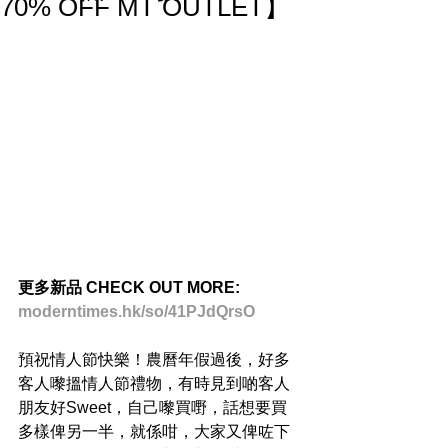
70% OFF MT OUTLET】
更多新品 CHECK OUT MORE:
moderntimes.hk/so/41PJdQrsO
預祝情人節快樂！農曆年假過後，好多
客人嚟搵情人節禮物，有時見到啲客人
朋友好Sweet，自己嚟買嘢，話想要買
多樣俾另一半，就係咁，大家又俾咗下