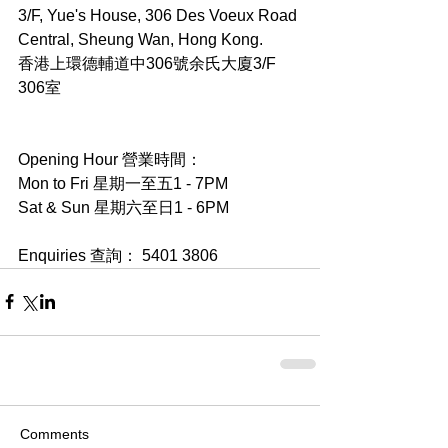
3/F, Yue's House, 306 Des Voeux Road 
Central, Sheung Wan, Hong Kong.
香港上環德輔道中306號余氏大廈3/F 
306室
Opening Hour 營業時間：
Mon to Fri 星期一至五1 - 7PM
Sat & Sun 星期六至日1 - 6PM
Enquiries 查詢： 5401 3806
Comments