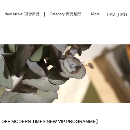
HKD (HK$)
New Arrival 現貨新品
Category 商品類型
More
rd Life Store Selects High Quality Daily Tools based in Hong Kong. Official retailer of
F MODERN TIMES NEW VIP PROGRAMME】