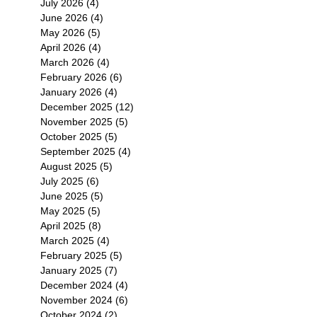
July 2026
(4)
4 posts
June 2026
(4)
4 posts
May 2026
(5)
5 posts
April 2026
(4)
4 posts
March 2026
(4)
4 posts
February 2026
(6)
6 posts
January 2026
(4)
4 posts
December 2025
(12)
12 posts
November 2025
(5)
5 posts
October 2025
(5)
5 posts
September 2025
(4)
4 posts
August 2025
(5)
5 posts
July 2025
(6)
6 posts
June 2025
(5)
5 posts
May 2025
(5)
5 posts
April 2025
(8)
8 posts
March 2025
(4)
4 posts
February 2025
(5)
5 posts
January 2025
(7)
7 posts
December 2024
(4)
4 posts
November 2024
(6)
6 posts
October 2024
(2)
2 posts