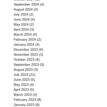
September 2024
(4)
4 posts
August 2024
(2)
2 posts
July 2024
(2)
2 posts
June 2024
(4)
4 posts
May 2024
(2)
2 posts
April 2024
(3)
3 posts
March 2024
(4)
4 posts
February 2024
(2)
2 posts
January 2024
(4)
4 posts
December 2023
(6)
6 posts
November 2023
(3)
3 posts
October 2023
(4)
4 posts
September 2023
(5)
5 posts
August 2023
(3)
3 posts
July 2023
(21)
21 posts
June 2023
(5)
5 posts
May 2023
(4)
4 posts
April 2023
(5)
5 posts
March 2023
(4)
4 posts
February 2023
(8)
8 posts
January 2023
(8)
8 posts