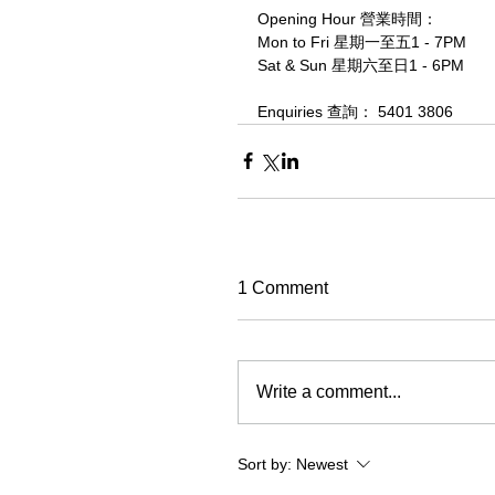
Opening Hour 營業時間：
Mon to Fri 星期一至五1 - 7PM
Sat & Sun 星期六至日1 - 6PM
Enquiries 查詢： 5401 3806
1 Comment
Write a comment...
Sort by:
Newest