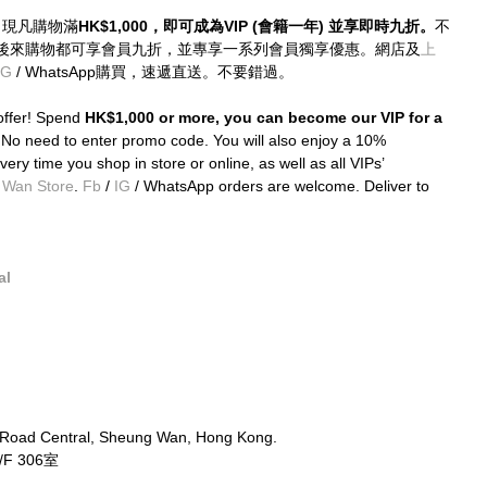
優惠！現凡購物滿
HK$1,000，即可成為VIP (會籍一年) 並享即時九折。
不
後來購物都可享會員九折，並專享一系列會員獨享優惠。網店及
上
IG
 / WhatsApp購買，速遞直送。不要錯過。
ffer! Spend 
HK$1,000 or more, you can become our VIP for a 
 
No need to enter promo code. You will also enjoy a 10% 
ery time you shop in store or online, as well as all VIPs’ 
 Wan Store
. 
Fb
 / 
IG
 / WhatsApp orders are welcome. Deliver to 
al
 Road Central, Sheung Wan, Hong Kong.
 306室