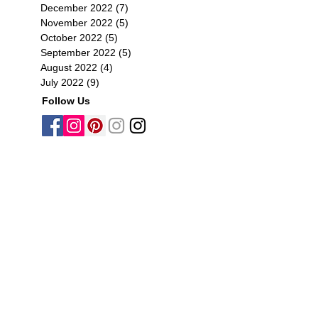
December 2022
(7)
7 posts
November 2022
(5)
5 posts
October 2022
(5)
5 posts
September 2022
(5)
5 posts
August 2022
(4)
4 posts
July 2022
(9)
9 posts
Follow Us