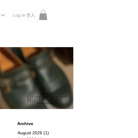
Log In 登入
 Roberu, Anchor Bridge, Filson, Claustrum, F/CE.
Archive
August 2026
(1)
1 post