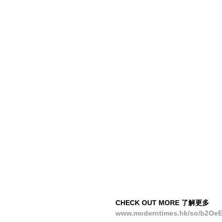
CHECK OUT MORE 了解更多
www.moderntimes.hk/so/b2Oe