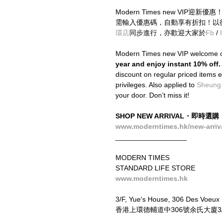
Modern Times new VIP迎新
需輸入優惠碼，自動享有折扣！以
環店
同步進行，亦歡迎大家於
Fb
 / 
Modern Times new VIP welcome o
year and enjoy instant 10% off.
discount on regular priced items ev
privileges. Also applied to 
Sheung
your door. Don’t miss it!
SHOP NEW ARRIVAL・即時選購
www.moderntimes.hk/new-arriv
__________________
MODERN TIMES
STANDARD LIFE STORE
www.moderntimes.hk
3/F, Yue's House, 306 Des Voeux
香港上環德輔道中306號余氏大廈3/F