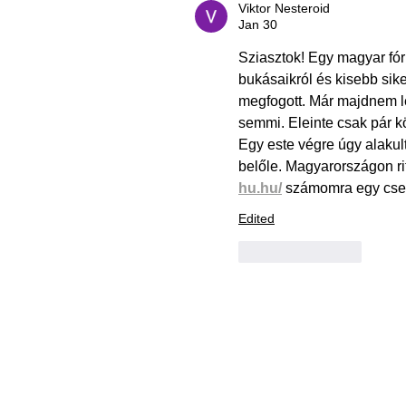
Viktor Nesteroid
Jan 30
Sziasztok! Egy magyar fór
bukásaikról és kisebb sike
megfogott. Már majdnem le
semmi. Eleinte csak pár k
Egy este végre úgy alakul
belőle. Magyarországon rit
hu.hu/
 számomra egy csend
Edited
Like
Reply