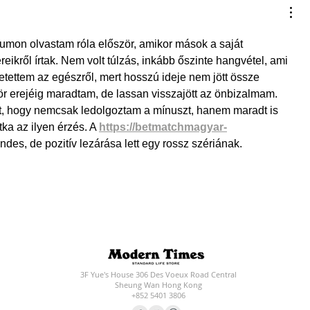
umon olvastam róla először, amikor mások a saját 
reikről írtak. Nem volt túlzás, inkább őszinte hangvétel, ami 
tettem az egészről, mert hosszú ideje nem jött össze 
ör erejéig maradtam, de lassan visszajött az önbizalmam. 
t, hogy nemcsak ledolgoztam a mínuszt, hanem maradt is 
ka az ilyen érzés. A 
https://betmatchmagyar-
es, de pozitív lezárása lett egy rossz szériának.
3F Yue's House 306 Des Voeux Road Central
Sheung Wan Hong Kong
+852 5401 3806