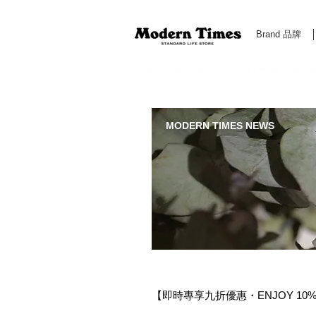
Brand 品牌
Modern Times Standard Life Store | Hong Kong Standa
MODERN TIMES NEWS
【即時專享九折優惠・ENJOY 10% OF