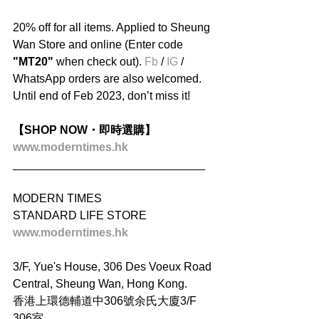
20% off for all items. Applied to Sheung 
Wan Store and online (Enter code
"MT20"
 when check out). 
Fb
 / 
IG
 / 
WhatsApp orders are also welcomed. 
Until end of Feb 2023, don’t miss it!
【SHOP NOW・即時選購】
www.moderntimes.hk
______________________________
MODERN TIMES
STANDARD LIFE STORE
www.moderntimes.hk
3/F, Yue's House, 306 Des Voeux Road 
Central, Sheung Wan, Hong Kong.
香港上環德輔道中306號余氏大廈3/F 
306室