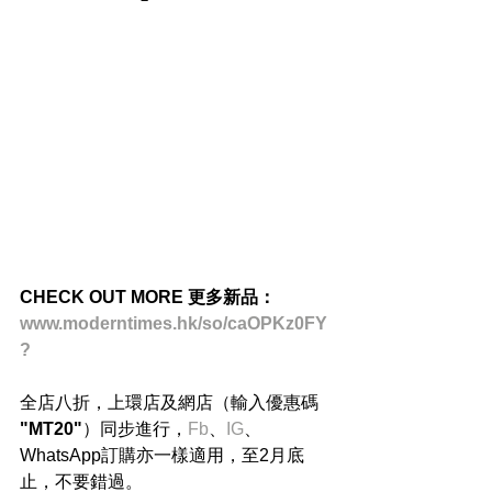
CHECK OUT MORE 更多新品：
www.moderntimes.hk/so/caOPKz0FY
?
全店八折，上環店及網店（輸入優惠碼 
"MT20"
）同步進行，
Fb
、
IG
、
WhatsApp訂購亦一樣適用，至2月底
止，不要錯過。