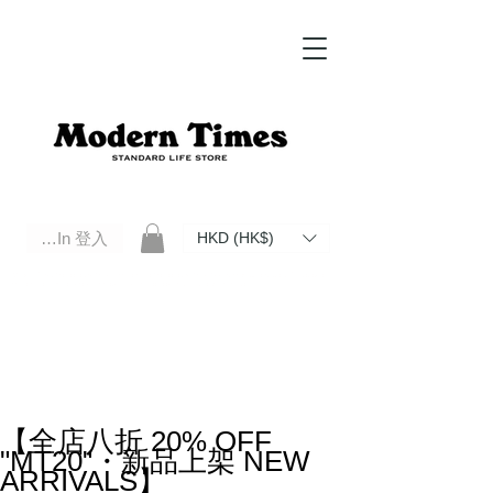
Log In 登入
HKD (HK$)
Modern Times Standard Life Store | Hong Kong Standard Life Store Selects High Quality Daily Tools based in
Hong Kong. Official retailer of Roberu, Anchor Bridge, Filson, Claustrum, F/CE.
【全店八折 20% OFF
"MT20"・新品上架 NEW
ARRIVALS】