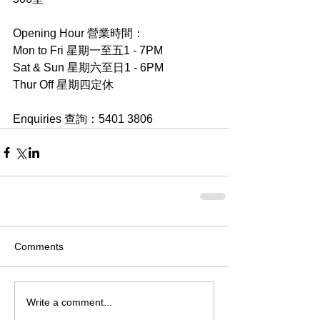
Opening Hour 營業時間：
Mon to Fri 星期一至五1 - 7PM
Sat & Sun 星期六至日1 - 6PM
Thur Off 星期四定休
Enquiries 查詢：5401 3806
Comments
Write a comment...