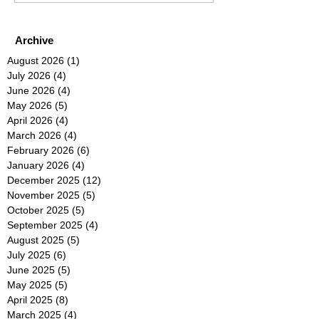
Archive
August 2026
(1)
1 post
July 2026
(4)
4 posts
June 2026
(4)
4 posts
May 2026
(5)
5 posts
April 2026
(4)
4 posts
March 2026
(4)
4 posts
February 2026
(6)
6 posts
January 2026
(4)
4 posts
December 2025
(12)
12 posts
November 2025
(5)
5 posts
October 2025
(5)
5 posts
September 2025
(4)
4 posts
August 2025
(5)
5 posts
July 2025
(6)
6 posts
June 2025
(5)
5 posts
May 2025
(5)
5 posts
April 2025
(8)
8 posts
March 2025
(4)
4 posts