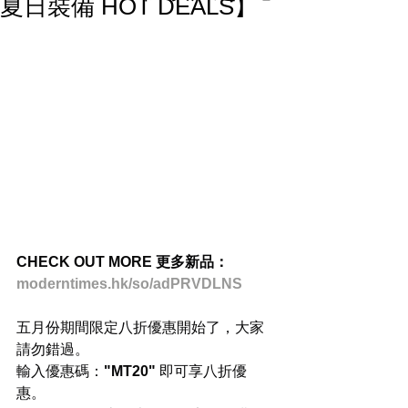
夏日裝備 HOT DEALS】
CHECK OUT MORE 更多新品：
moderntimes.hk/so/adPRVDLNS
五月份期間限定八折優惠開始了，大家
請勿錯過。
輸入優惠碼：
"MT20" 
即可享八折優
惠。