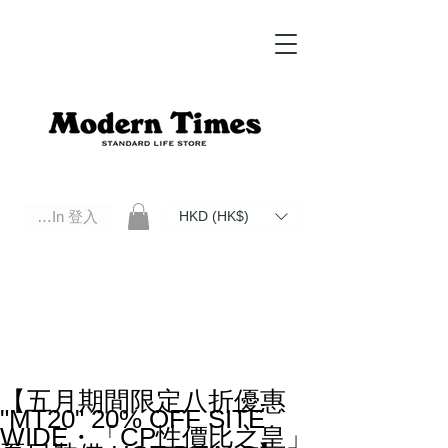
Log In 登入
HKD (HK$)
Modern Times Standard Life Store | Hong Kong Standard Life Store Selects High Quality Daily Tools based in
Hong Kong. Official retailer of Roberu, Anchor Bridge, Filson, Claustrum, F/CE.
【五月期間限定八折優惠
"MT20" 20% OFF SITE
WIDE・「CP性價比之皇」