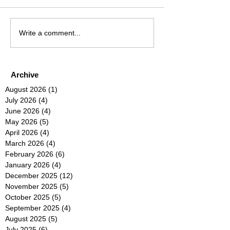
Write a comment...
Archive
August 2026
(1)
1 post
July 2026
(4)
4 posts
June 2026
(4)
4 posts
May 2026
(5)
5 posts
April 2026
(4)
4 posts
March 2026
(4)
4 posts
February 2026
(6)
6 posts
January 2026
(4)
4 posts
December 2025
(12)
12 posts
November 2025
(5)
5 posts
October 2025
(5)
5 posts
September 2025
(4)
4 posts
August 2025
(5)
5 posts
July 2025
(6)
6 posts