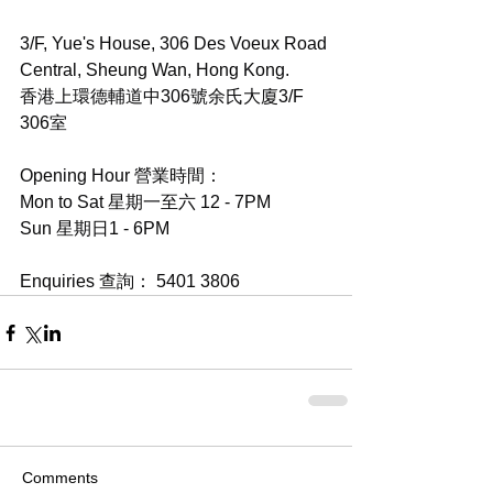
3/F, Yue's House, 306 Des Voeux Road 
Central, Sheung Wan, Hong Kong.
香港上環德輔道中306號余氏大廈3/F 
306室
Opening Hour 營業時間：
Mon to Sat 星期一至六 12 - 7PM
Sun 星期日1 - 6PM
Enquiries 查詢： 5401 3806
Comments