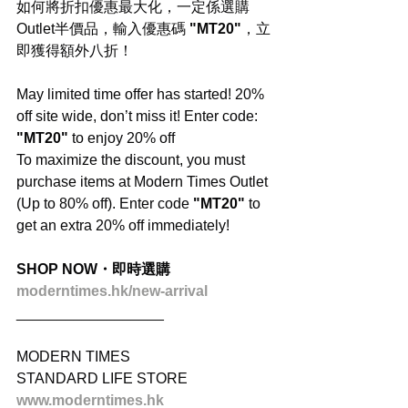
如何將折扣優惠最大化，一定係選購
Outlet半價品，輸入優惠碼 
"MT20"
，立
即獲得額外八折！
May limited time offer has started! 20% 
off site wide, don’t miss it! Enter code: 
"MT20"
 to enjoy 20% off
To maximize the discount, you must 
purchase items at Modern Times Outlet 
(Up to 80% off). Enter code 
"MT20"
 to 
get an extra 20% off immediately!
SHOP NOW・即時選購
moderntimes.hk/new-arrival
__________________
MODERN TIMES
STANDARD LIFE STORE
www.moderntimes.hk