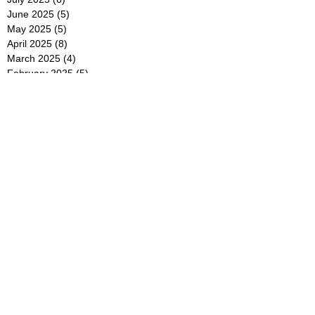
June 2025
(5)
5 posts
May 2025
(5)
5 posts
April 2025
(8)
8 posts
March 2025
(4)
4 posts
February 2025
(5)
5 posts
January 2025
(7)
7 posts
December 2024
(4)
4 posts
November 2024
(6)
6 posts
October 2024
(2)
2 posts
September 2024
(4)
4 posts
August 2024
(2)
2 posts
July 2024
(2)
2 posts
June 2024
(4)
4 posts
May 2024
(2)
2 posts
April 2024
(3)
3 posts
March 2024
(4)
4 posts
February 2024
(2)
2 posts
January 2024
(4)
4 posts
December 2023
(6)
6 posts
November 2023
(3)
3 posts
October 2023
(4)
4 posts