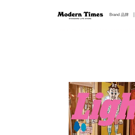
Brand 品牌
Modern Times Standard Life Store | Hong Kong Standa