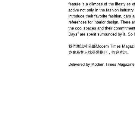
feature is a glimpse of the lifestyles
active not only in the fashion industry 
introduce their favorite fashion, cars
references for interior design. There 
the cool spaces and their commitment.
Days” are spent surrounded by it. So I
我們雜誌社分部
Modern Times Magazi
亦會為客人找尋舊期刊，歡迎查詢。
Delivered by
Modern Times Magazine