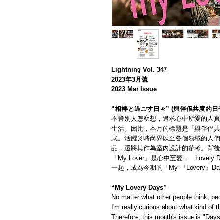
Lightning Vol. 347
2023年3月號
2023 Mar Issue
“相棒と過ごす日々” (與伴侶共度的日
不管別人怎麼想，追求心中所愛的人真
生活。因此，本月的標題是「與伴侶共
式。活躍於時尚界以至各個領域的人們
品，還將其作為室內設計的參考。背後
「My Lover」是心中至愛，「Love
一起，成為今期的「My 『Lovery』Da
“My Lovery Days”
No matter what other people think, peo
I'm really curious about what kind of 
Therefore, this month's issue is "Day