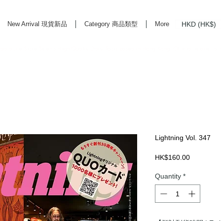
HKD (HK$)
New Arrival 現貨新品
Category 商品類型
More
rd Life Store Selects High Quality Daily Tools based in Hong Kong. Official retailer of
Lightning Vol. 347
Price
HK$160.00
Quantity
*