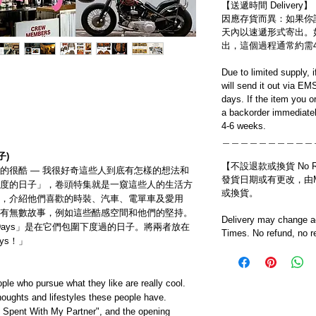
【送遞時間 Delivery】
因應存貨而異：如果你
天內以速遞形式寄出。
出，這個過程通常約需
Due to limited supply, 
will send it out via EM
days. If the item you o
a backorder immediatel
4-6 weeks.
＿＿＿＿＿＿＿＿＿＿
子)
【不設退款或換貨 No Refun
的很酷 — 我很好奇這些人到底有怎樣的想法和
發貨日期或有更改，由Mo
度的日子」，卷頭特集就是一窺這些人的生活方
或換貨。
，介紹他們喜歡的時裝、汽車、電單車及愛用
有無數故事，例如這些酷感空間和他們的堅持。
Delivery may change ac
ly Days」是在它們包圍下度過的日子。將兩者放在
Times. No refund, no r
ys！」
ple who pursue what they like are really cool.
thoughts and lifestyles these people have.
s Spent With My Partner", and the opening