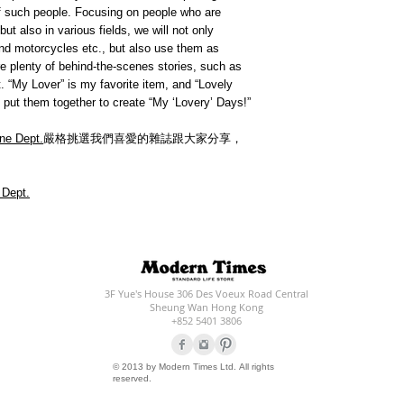
 of such people. Focusing on people who are
but also in various fields, we will not only
 and motorcycles etc., but also use them as
are plenty of behind-the-scenes stories, such as
 “My Lover” is my favorite item, and “Lovely
 put them together to create “My ‘Lovery’ Days!”
ne Dept.
嚴格挑選我們喜愛的雜誌跟大家分享，
 Dept.
3F Yue's House 306 Des Voeux Road Central
Sheung Wan Hong Kong
+852 5401 3806
© 2013 by Modern Times Ltd. All rights
reserved.