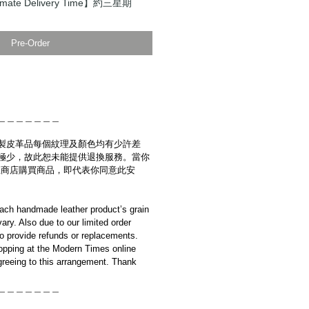
ate Delivery Time】約三星期
Pre-Order
＿＿＿＿＿＿＿
製皮革品每個紋理及顏色均有少許差
極少，故此恕未能提供退換服務。當你
es網上商店購買商品，即代表你同意此安
ach handmade leather product’s grain
ary. Also due to our limited order
to provide refunds or replacements.
opping at the Modern Times online
reeing to this arrangement. Thank
＿＿＿＿＿＿＿