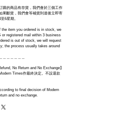
訂購的商品有存貨，我們會於三個工作
如果斷貨，我們會等補貨到達後立即寄
4至6星期。
if the item you ordered is in stock, we
S or registered mail within 3 business
rdered is out of stock, we will request
y; the process usually takes around
＿＿＿＿＿＿＿
d, No Return and No Exchange】
dern Times作最終決定。不設退款
cording to final decision of Modern
eturn and no exchange.