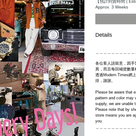
【預計到貨時間 | Estim
Approx. 3 Weeks
Details
＿＿＿＿＿＿＿＿＿＿
各位客人請留意，因手
異，而且每回補貨數量
透過Modern Tim
排，謝謝。
Please be aware that e
pattern and color may v
supply, we are unable 
Please note that by sh
store means you are ag
you.
＿＿＿＿＿＿＿＿＿＿