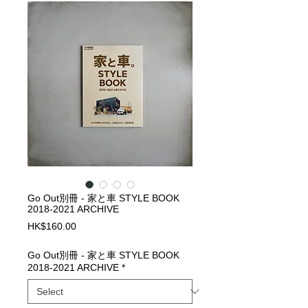
Go Out別冊 - 家と車 STYLE BOOK
2018-2021 ARCHIVE
Price
HK$160.00
Go Out別冊 - 家と車 STYLE BOOK
2018-2021 ARCHIVE
*