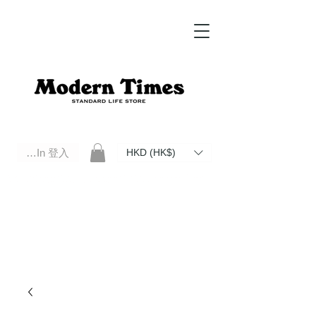
Log In 登入
HKD (HK$)
Modern Times Standard Life Store | Hong Kong Standard Life Store Selects High Quality Daily Tools based in
Hong Kong. Official retailer of Roberu, Anchor Bridge, Filson, Claustrum, F/CE.