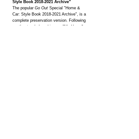
Style Book 2018-2021 Archive”
The popular
Go Out
Special "Home &
Car: Style Book 2018-2021 Archive", is a
complete preservation version. Following
another two beloved issues "My Home"
and "My Car”’’s style, which is “a very
personal” lifestyle, this book is a top
selection from the 2018 to 2021
interviews summarized in one book.
我們雜誌社分部
Modern Times Magazine
Dept.
嚴格挑選我們喜愛的雜誌跟大家分
享，亦會為客人找尋舊期刊，歡迎查詢。
Delivered by
Modern Times Magazine
Dept.
Details
【預訂品 | Pre-order】
【預定到貨時間 | Estimate Delivery
Time】約三星期 Approx. 3 Weeks