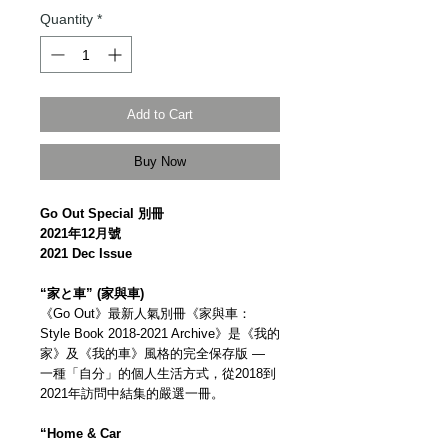
Quantity
*
Add to Cart
Buy Now
Go Out Special 別冊
2021年12月號
2021 Dec Issue
“家と車” (家與車)
《Go Out》最新人氣別冊《家與車：
Style Book 2018-2021 Archive》是《我的
家》及《我的車》風格的完全保存版 —
一種「自分」的個人生活方式，從2018到
2021年訪問中結集的嚴選一冊。
“Home & Car