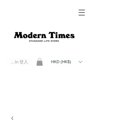
Log In 登入
HKD (HK$)
Modern Times Standard Life Store | Hong Kong Standard Life Store Selects High Quality Daily Tools based in
Hong Kong. Official retailer of Roberu, Anchor Bridge, Filson, Claustrum, F/CE.