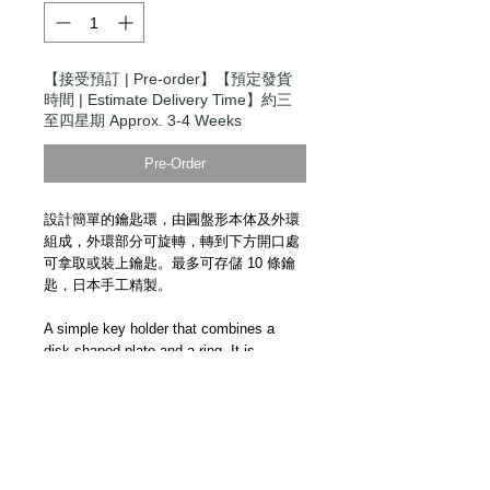
【接受預訂 | Pre-order】【預定發貨
時間 | Estimate Delivery Time】約三
至四星期 Approx. 3-4 Weeks
Pre-Order
設計簡單的鑰匙環，由圓盤形本体及外環
組成，外環部分可旋轉，轉到下方開口處
可拿取或裝上鑰匙。最多可存儲 10 條鑰
匙，日本手工精製。
A simple key holder that combines a
disk-shaped plate and a ring. It is
possible to remove the key by rotating
the ring part and aligning the cut part of
the ring with the D-shaped cut part of the
main body. Up to 10 keys can be stored
per key, making it the perfect item for
compacting multiple keys. Handmade in