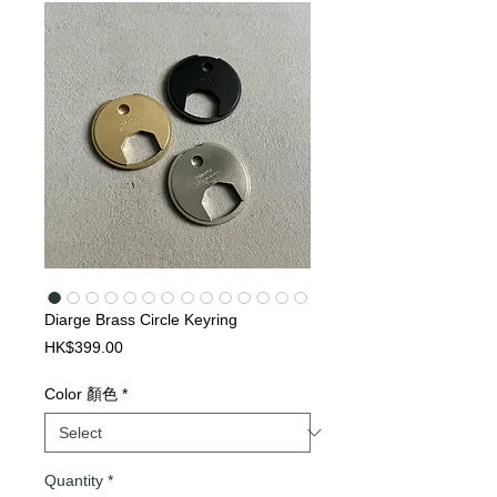
Diarge Brass Circle Keyring
Price
HK$399.00
Color 顏色
*
Quantity
*