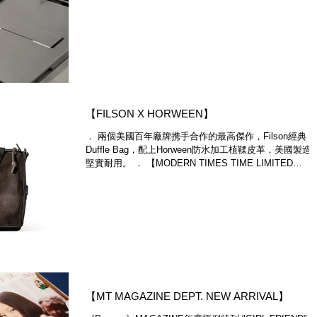
most anticipated Claustrum Flap X iPhone...
​【FILSON X HORWEEN】
． 兩個美國百年廠牌携手合作的最高傑作，Filson經典
Duffle Bag，配上Horween防水加工植鞣皮革，美國製造
堅實耐用。 ． 【MODERN TIMES TIME LIMITED
SPECIAL SALE】 ．Modern...
【MT MAGAZINE DEPT. NEW ARRIVAL】