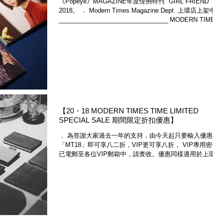
《Popeye》MAGAZINE年度恆例特刊 "GIRL FRIEND"
2018。 ． Modern Times Magazine Dept. 上環店上架
________________________________ MODERN TIME
STANDARD...
​【20・18 MODERN TIMES TIME LIMITED
SPECIAL SALE 期間限定折扣優惠】
． 為答謝大家過去一年的支持，由今天起只要輸入優惠碼
「MT18」即可享八二折，VIP更可享八折， VIP專用密
已電郵至各位VIP郵箱中，請查收。優惠同樣適用於上環
店。金社商品及雜誌除外。優惠期有限，請勿錯過。 ．
Enter promo code "MT18" to...