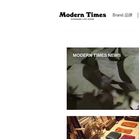
Brand 品牌
Modern Times Standard Life Store | Hong Kong Standa
MODERN TIMES NEWS