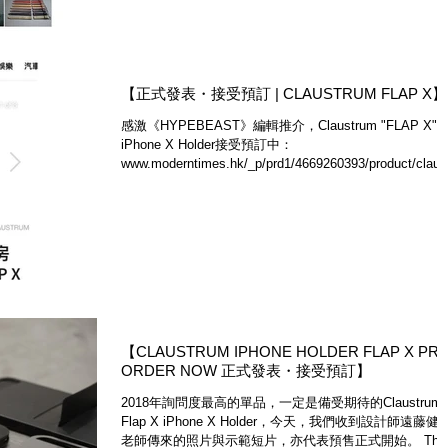
【正式發表・接受預訂 | CLAUSTRUM FLAP X】
感激《HYPEBEAST》編輯推介，Claustrum "FLAP X"
iPhone X Holder接受預訂中：
www.moderntimes.hk/_p/prd1/4669260393/product/claus
um-flap-x-iphone-holder...
​【CLAUSTRUM IPHONE HOLDER FLAP X PRE
ORDER NOW 正式發表・接受預訂】
2018年詢問度最高的單品，一定是備受期待的Claustrum
Flap X iPhone X Holder，今天，我們收到設計師遠藤健
老師傳來的照片與示範短片，亦代表預售正式開始。 The