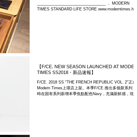
________________________________ ． MODERN
TIMES STANDARD LIFE STORE www.moderntimes.hk
【WE SHIP WORLDWIDE |...
【F/CE. NEW SEASON LAUNCHED AT MODE
TIMES SS2018・新品速報】
F/CE. 2018 SS "THE FRENCH REPUBLIC VOL. 2"正
Modern Times上環店上架。本季F/CE.推出多個新系列
時在固有系列新增本季焦點配色Navy，充滿新鮮感，現
就為大家介紹第一波上架新品。F/CE.新季度商品現貨只
Mod...