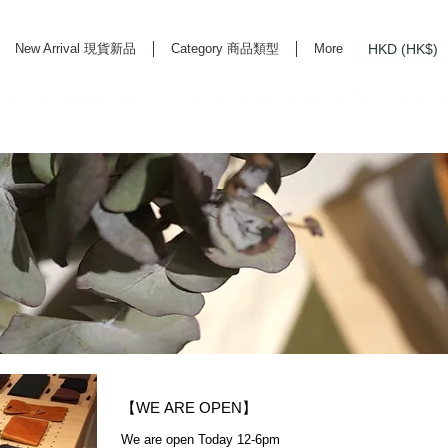
HKD (HK$)
New Arrival 現貨新品
Category 商品類型
More
rd Life Store Selects High Quality Daily Tools based in Hong Kong. Official retailer of
【WE ARE OPEN】
We are open Today 12-6pm