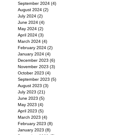
September 2024
(4)
4 posts
August 2024
(2)
2 posts
July 2024
(2)
2 posts
June 2024
(4)
4 posts
T
May 2024
(2)
2 posts
登場
不容
April 2024
(3)
3 posts
藏
March 2024
(4)
4 posts
February 2024
(2)
2 posts
January 2024
(4)
4 posts
December 2023
(6)
6 posts
November 2023
(3)
3 posts
October 2023
(4)
4 posts
September 2023
(5)
5 posts
・
August 2023
(3)
3 posts
July 2023
(21)
21 posts
June 2023
(5)
5 posts
可
May 2023
(4)
4 posts
家
April 2023
(5)
5 posts
後
March 2023
(4)
4 posts
February 2023
(8)
8 posts
January 2023
(8)
8 posts