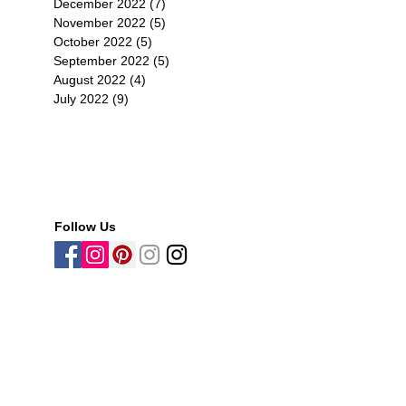
December 2022
(7)
7 posts
November 2022
(5)
5 posts
October 2022
(5)
5 posts
September 2022
(5)
5 posts
August 2022
(4)
4 posts
July 2022
(9)
9 posts
tr
Follow Us
-
史