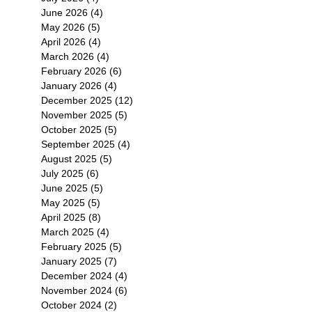
June 2026
(4)
4 posts
 ．
May 2026
(5)
5 posts
April 2026
(4)
4 posts
March 2026
(4)
4 posts
February 2026
(6)
6 posts
January 2026
(4)
4 posts
December 2025
(12)
12 posts
November 2025
(5)
5 posts
October 2025
(5)
5 posts
September 2025
(4)
4 posts
RN
August 2025
(5)
5 posts
July 2025
(6)
6 posts
式於
June 2025
(5)
5 posts
，同
May 2025
(5)
5 posts
在
April 2025
(8)
8 posts
限
March 2025
(4)
4 posts
February 2025
(5)
5 posts
January 2025
(7)
7 posts
December 2024
(4)
4 posts
November 2024
(6)
6 posts
October 2024
(2)
2 posts