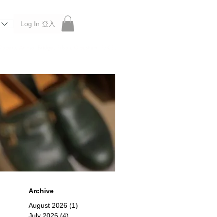
Log In 登入
 Roberu, Anchor Bridge, Filson, Claustrum, F/CE.
Archive
August 2026
(1)
1 post
July 2026
(4)
4 posts