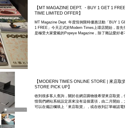
【MT MAGAZINE DEPT. ・BUY 1 GET 1 FREE
TIME LIMITED OFFER】
MT Magazine Dept. 年度恆例限時優惠活動「BUY 1 GE
1 FREE」今天正式於Modern Times上環店開始，首先
是極受大家愛戴的Popeye Magazine，除了雜誌愛好者
錯過，喜歡美術設計、時裝造型等等領域的朋友，亦是收
精彩參考材...
【MODERN TIMES ONLINE STORE | 來店取貨
STORE PICK UP】
收到很多客人查詢，關於在網店購物後希望來店取貨，但
惜我們網站系統設定原來沒有這個選項，由二月開始，大
可以在備註欄填上「來店取貨」，或在收到訂單確認電郵
通知我們，我們就會經paypal退還HKD$50本地運費。 ・
Customer who would like to...