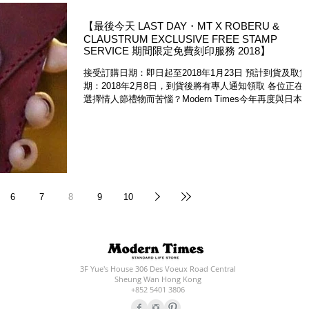
【最後今天 LAST DAY・MT X ROBERU &
CLAUSTRUM EXCLUSIVE FREE STAMP
SERVICE 期間限定免費刻印服務 2018】
​接受訂購日期：即日起至2018年1月23日 預計到貨及取貨日
期：2018年2月8日，到貨後將有專人通知領取 各位正在
選擇情人節禮物而苦惱？Modern Times今年再度與日本
造皮革工房Leather Factory Roberu及銀座鋼品工房...
6
7
8
9
10
3F Yue's House 306 Des Voeux Road Central
Sheung Wan Hong Kong
+852 5401 3806